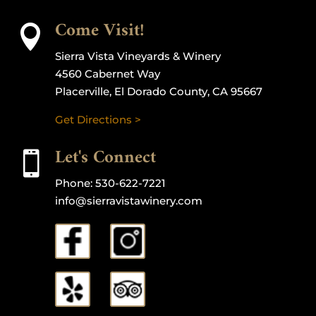
Come Visit!

Sierra Vista Vineyards & Winery
4560 Cabernet Way
Placerville, El Dorado County, CA 95667
Get Directions >
Let's Connect

Phone:
530-622-7221
info@sierravistawinery.com