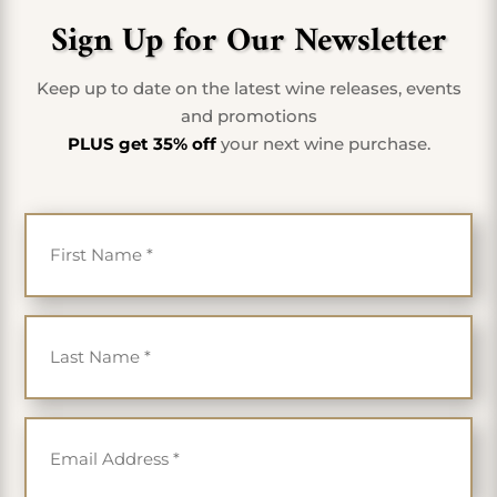
Sign Up for Our Newsletter
Keep up to date on the latest wine releases, events
and promotions
PLUS get 35% off
your next wine purchase.
First Name
*
Last Name
*
Email
*