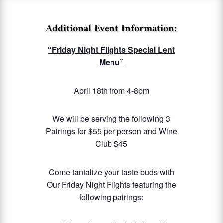
Additional Event Information:
“Friday Night Flights Special Lent
Menu”
April 18th from 4-8pm
We will be serving the following 3
Pairings for $55 per person and Wine
Club $45
Come tantalize your taste buds with
Our Friday Night Flights featuring the
following pairings: