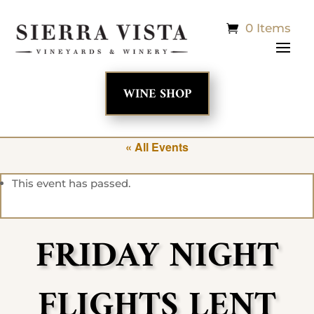
0 Items
WINE SHOP
« All Events
This event has passed.
FRIDAY NIGHT
FLIGHTS LENT