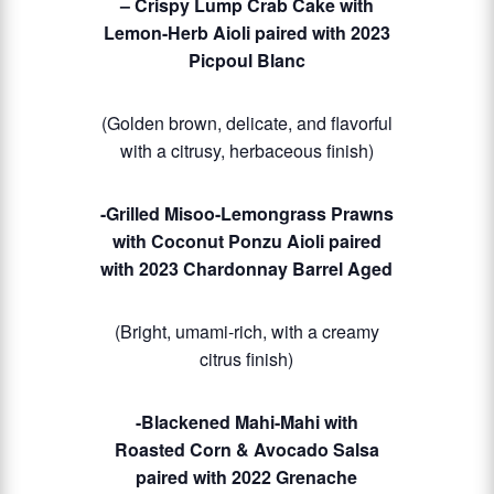
– Crispy Lump Crab Cake with
Lemon-Herb Aioli paired with 2023
Picpoul Blanc
(Golden brown, delicate, and flavorful
with a citrusy, herbaceous finish)
-Grilled Misoo-Lemongrass Prawns
with Coconut Ponzu Aioli paired
with 2023 Chardonnay Barrel Aged
(Bright, umami-rich, with a creamy
citrus finish)
-Blackened Mahi-Mahi with
Roasted Corn & Avocado Salsa
paired with 2022 Grenache