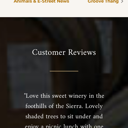
Animals & E-Street News
Groove Thang
Customer Reviews
"Love this sweet winery in the
foothills of the Sierra. Lovely
shaded trees to sit under and
enjoy a picnic lunch with one