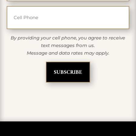
Cell Phone
By providing your cell phone, you agree to receive
text messages from us.
Message and data rates may apply.