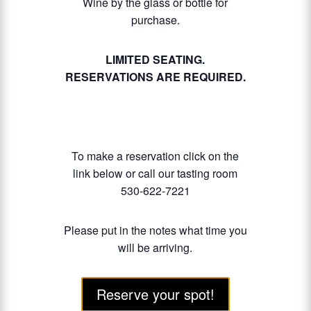
Wine by the glass or bottle for
purchase.
LIMITED SEATING.
RESERVATIONS ARE REQUIRED.
To make a reservation click on the
link below or call our tasting room
530-622-7221
Please put in the notes what time you
will be arriving.
Reserve your spot!