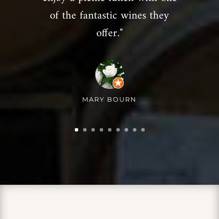
of the fantastic wines they
offer."
MARY BOURN