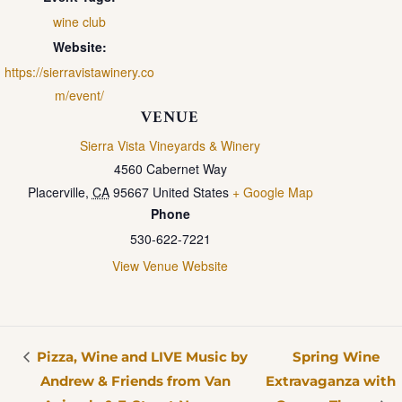
wine club
Website:
https://sierravistawinery.co
m/event/
VENUE
Sierra Vista Vineyards & Winery
4560 Cabernet Way
Placerville
,
CA
95667
United States
+ Google Map
Phone
530-622-7221
View Venue Website
Pizza, Wine and LIVE Music by
Spring Wine
Andrew & Friends from Van
Extravaganza with