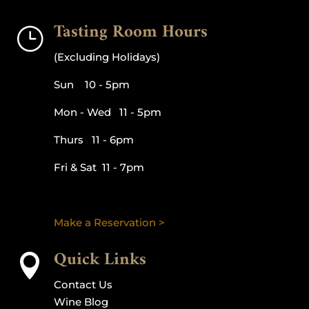
Tasting Room Hours
}
(Excluding Holidays)
Sun 10 - 5pm
Mon - Wed 11 - 5pm
Thurs 11 - 6pm
Fri & Sat 11 - 7pm
Make a Reservation >
Quick Links

Contact Us
Wine Blog