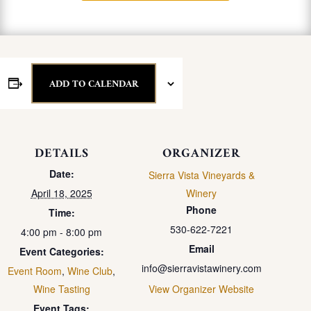
ADD TO CALENDAR
DETAILS
ORGANIZER
Date:
Sierra Vista Vineyards &
April 18, 2025
Winery
Phone
Time:
530-622-7221
4:00 pm - 8:00 pm
Email
Event Categories:
info@sierravistawinery.com
Event Room
,
Wine Club
,
Wine Tasting
View Organizer Website
Event Tags: