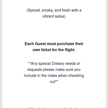
(Spiced, smoky, and fresh with a
vibrant salsa)
Each Guest must purchase their
own ticket for the flight.
**Any special Dietary needs or
requests please make sure you
include in the notes when checking
out**