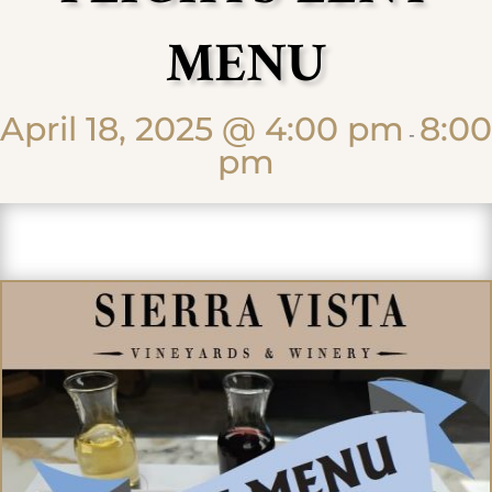
MENU
April 18, 2025 @ 4:00 pm
8:00
-
pm