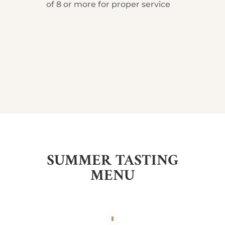
of 8 or more for proper service
SUMMER TASTING
MENU