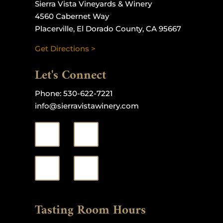
Sierra Vista Vineyards & Winery
4560 Cabernet Way
Placerville, El Dorado County, CA 95667
Get Directions >
Let's Connect
Phone:
530-622-7221
info@sierravistawinery.com
Tasting Room Hours