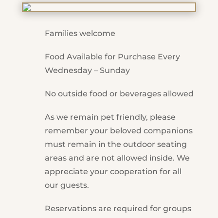
Families welcome
Food Available for Purchase Every
Wednesday – Sunday
No outside food or beverages allowed
As we remain pet friendly, please
remember your beloved companions
must remain in the outdoor seating
areas and are not allowed inside. We
appreciate your cooperation for all
our guests.
Reservations are required for groups