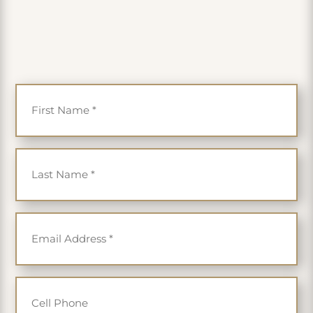
PLUS get 35% off
First Name
*
Last Name
*
Email
*
Cell Phone