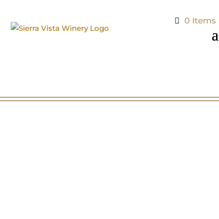
0 Items
Tasting Room Hours
Sunday 10 – 5pm
Monday 11 – 5pm
Tuesday 11 – 5pm
Wednesday 11 – 5pm
Thursday 11 – 6pm