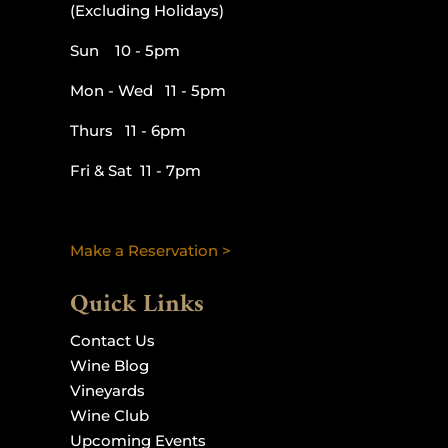
(Excluding Holidays)
Sun 10 - 5pm
Mon - Wed 11 - 5pm
Thurs 11 - 6pm
Fri & Sat 11 - 7pm
Make a Reservation >
Quick Links
Contact Us
Wine Blog
Vineyards
Wine Club
Upcoming Events