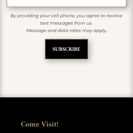
By providing your cell phone, you agree to receive
text messages from us.
Message and data rates may apply.
Come Visit!