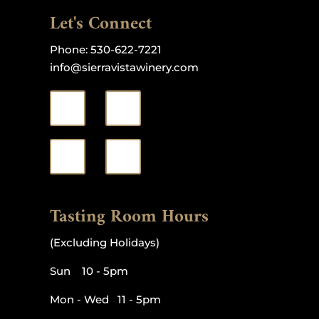
Let's Connect
Phone:
530-622-7221
info@sierravistawinery.com
Tasting Room Hours
(Excluding Holidays)
Sun 10 - 5pm
Mon - Wed 11 - 5pm