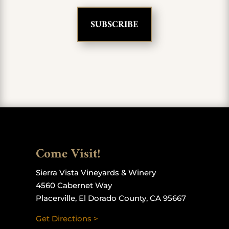
Come Visit!
Sierra Vista Vineyards & Winery
4560 Cabernet Way
Placerville, El Dorado County, CA 95667
Get Directions >