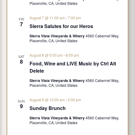
n
Placerville, CA, United States
August 7 @ 11:00 am
-
7:00 pm
FRI
7
Sierra Salutes for our Heros
Sierra Vista Vineyards & Winery
4560 Cabernet Way,
Placerville, CA, United States
August 8 @ 5:00 pm
-
8:00 pm
SAT
8
Food, Wine and LIVE Music by Ctrl Alt
Delete
Sierra Vista Vineyards & Winery
4560 Cabernet Way,
Placerville, CA, United States
August 9 @ 10:00 am
-
2:00 pm
SUN
9
Sunday Brunch
Sierra Vista Vineyards & Winery
4560 Cabernet Way,
Placerville, CA, United States