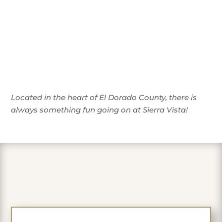
Located in the heart of El Dorado County, there is
always something fun going on at Sierra Vista!