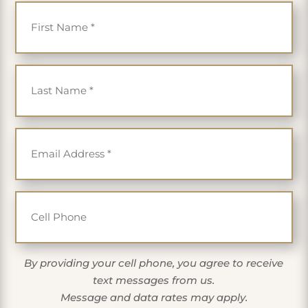
First Name
*
Last Name
*
Email
*
Cell Phone
By providing your cell phone, you agree to receive
text messages from us.
Message and data rates may apply.