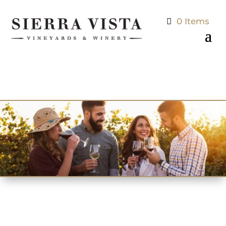
0 Items