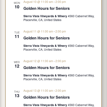
August 10 @ 11:00 am
-
2:00 pm
MON
10
Golden Hours for Seniors
Sierra Vista Vineyards & Winery
4560 Cabernet Way,
Placerville, CA, United States
August 11 @ 11:00 am
-
2:00 pm
TUE
11
Golden Hours for Seniors
Sierra Vista Vineyards & Winery
4560 Cabernet Way,
Placerville, CA, United States
August 12 @ 11:00 am
-
2:00 pm
WED
12
Golden Hours for Seniors
Sierra Vista Vineyards & Winery
4560 Cabernet Way,
Placerville, CA, United States
August 13 @ 11:00 am
-
2:00 pm
THU
13
Golden Hours for Seniors
Sierra Vista Vineyards & Winery
4560 Cabernet Way,