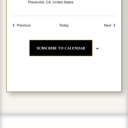
Placerville, CA, United States
Events
Events
Previous
Today
Next
SUBSCRIBE TO CALENDAR