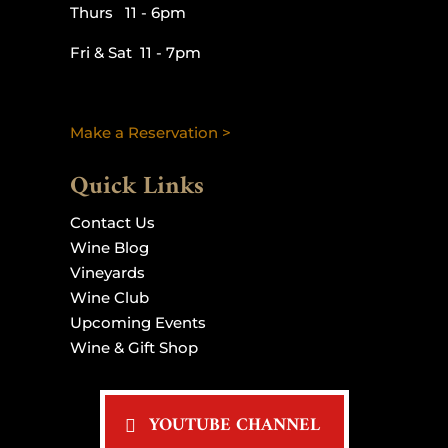
Thurs 11 - 6pm
Fri & Sat 11 - 7pm
Make a Reservation >
Quick Links
Contact Us
Wine Blog
Vineyards
Wine Club
Upcoming Events
Wine & Gift Shop
YOUTUBE CHANNEL