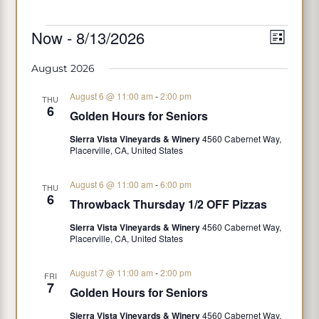
Events
V
E
Now
 - 
8/13/2026
v
L
i
i
S
e
e
August 2026
s
n
e
w
t
t
l
August 6 @ 11:00 am
-
2:00 pm
THU
s
V
6
e
Golden Hours for Seniors
N
i
c
e
a
Sierra Vista Vineyards & Winery
4560 Cabernet Way,
t
Placerville, CA, United States
w
v
d
s
i
a
N
August 6 @ 11:00 am
-
6:00 pm
THU
g
6
a
t
Throwback Thursday 1/2 OFF Pizzas
a
v
e
Sierra Vista Vineyards & Winery
4560 Cabernet Way,
t
i
.
Placerville, CA, United States
g
i
a
o
August 7 @ 11:00 am
-
2:00 pm
FRI
t
7
n
Golden Hours for Seniors
i
o
Sierra Vista Vineyards & Winery
4560 Cabernet Way,