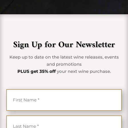
Sign Up for Our Newsletter
Keep up to date on the latest wine releases, events
and promotions
PLUS get 35% off
your next wine purchase.
First Name
*
Last Name
*