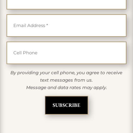
Email
*
Cell Phone
By providing your cell phone, you agree to receive
text messages from us.
Message and data rates may apply.