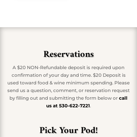
Reservations
A $20 NON-Refundable deposit is required upon
confirmation of your day and time. $20 Deposit is
used toward food & wine minimum spending. Please
send us a question, comment, or reservation request
by filling out and submitting the form below or
call
us at 530-622-7221
.
Pick Your Pod!