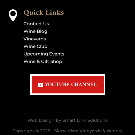
Quick Links

Contact Us
Wine Blog
Vineyards
Wine Club
Upcoming Events
Wine & Gift Shop
YOUTUBE CHANNEL
Web Design by Smart Link Solutions
Copyright © 2026 - Sierra Vista Vineyards & Winery