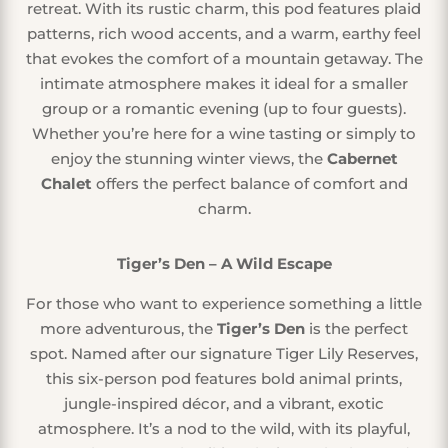
retreat. With its rustic charm, this pod features plaid
patterns, rich wood accents, and a warm, earthy feel
that evokes the comfort of a mountain getaway. The
intimate atmosphere makes it ideal for a smaller
group or a romantic evening (up to four guests).
Whether you’re here for a wine tasting or simply to
enjoy the stunning winter views, the
Cabernet
Chalet
offers the perfect balance of comfort and
charm.
Tiger’s Den – A Wild Escape
For those who want to experience something a little
more adventurous, the
Tiger’s Den
is the perfect
spot. Named after our signature Tiger Lily Reserves,
this six-person pod features bold animal prints,
jungle-inspired décor, and a vibrant, exotic
atmosphere. It’s a nod to the wild, with its playful,