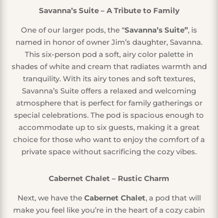
Savanna’s Suite – A Tribute to Family
One of our larger pods, the “
Savanna’s Suite”
, is
named in honor of owner Jim’s daughter, Savanna.
This six-person pod a soft, airy color palette in
shades of white and cream that radiates warmth and
tranquility. With its airy tones and soft textures,
Savanna’s Suite offers a relaxed and welcoming
atmosphere that is perfect for family gatherings or
special celebrations. The pod is spacious enough to
accommodate up to six guests, making it a great
choice for those who want to enjoy the comfort of a
private space without sacrificing the cozy vibes.
Cabernet Chalet – Rustic Charm
Next, we have the
Cabernet Chalet
, a pod that will
make you feel like you’re in the heart of a cozy cabin