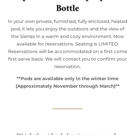
Bottle
In your own private, furnished, fully enclosed, heated
pod, it lets you enjoy the outdoors and the view of
the Sierras in a warm and cozy environment. Now
available for reservations. Seating is LIMITED.
Reservations will be accommodated on a first come
first serve basis. We will contact you to confirm your
reservation.
**Pods are available only in the winter time
(Approximately November through March)**