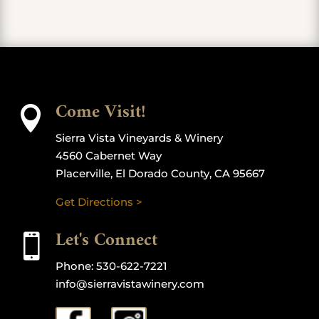
Come Visit!

Sierra Vista Vineyards & Winery
4560 Cabernet Way
Placerville, El Dorado County, CA 95667
Get Directions >
Let's Connect

Phone:
530-622-7221
info@sierravistawinery.com