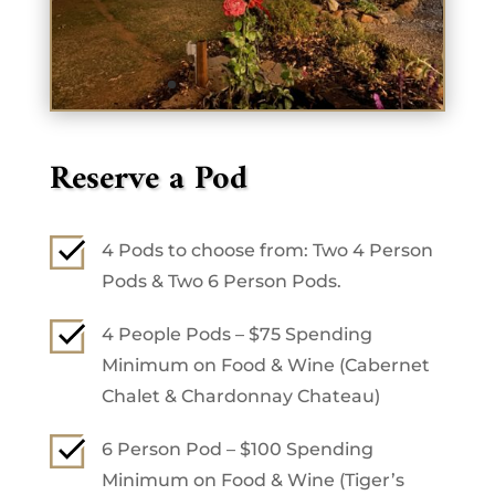
Reserve a Pod
4 Pods to choose from: Two 4 Person
Pods & Two 6 Person Pods.
4 People Pods – $75 Spending
Minimum on Food & Wine (Cabernet
Chalet & Chardonnay Chateau)
6 Person Pod – $100 Spending
Minimum on Food & Wine (Tiger’s