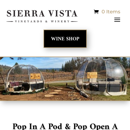
0 Items
WINE SHOP
Pop In A Pod & Pop Open A