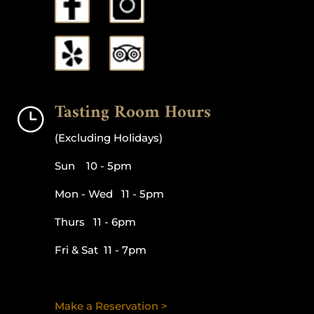
Tasting Room Hours
}
(Excluding Holidays)
Sun 10 - 5pm
Mon - Wed 11 - 5pm
Thurs 11 - 6pm
Fri & Sat 11 - 7pm
Make a Reservation >