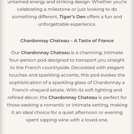
untamed energy and striking design. Whether you’re
celebrating a milestone or just looking to do
something different,
Tiger’s Den
offers a fun and
unforgettable experience.
Chardonnay Chateau – A Taste of France
Our
Chardonnay Chateau
is a charming, intimate
four-person pod designed to transport you straight
to the French countryside. Decorated with elegant
touches and sparkling accents, this pod evokes the
sophistication of a sparkling glass of Chardonnay a
French vineyard estate. With its soft lighting and
refined décor, the
Chardonnay Chateau
is perfect for
those seeking a romantic or intimate setting, making
it an ideal choice for a quiet afternoon or evening
spent sipping wine with a loved one.