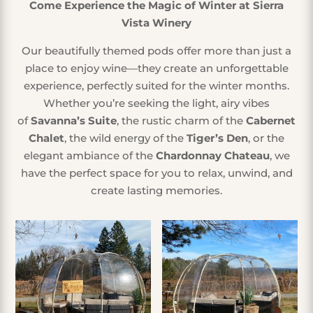
Come Experience the Magic of Winter at Sierra
Vista Winery
Our beautifully themed pods offer more than just a
place to enjoy wine—they create an unforgettable
experience, perfectly suited for the winter months.
Whether you’re seeking the light, airy vibes
of
Savanna’s Suite
, the rustic charm of the
Cabernet
Chalet
, the wild energy of the
Tiger’s Den
, or the
elegant ambiance of the
Chardonnay Chateau
, we
have the perfect space for you to relax, unwind, and
create lasting memories.