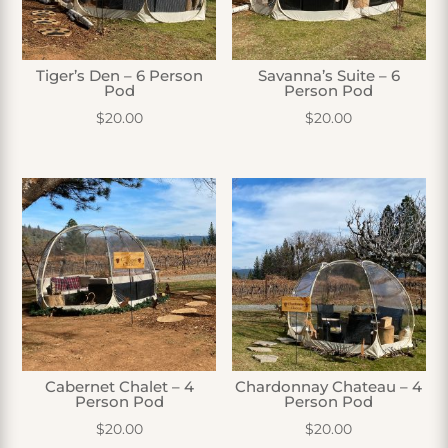
Tiger’s Den – 6 Person
Savanna’s Suite – 6
Pod
Person Pod
$
20.00
$
20.00
Cabernet Chalet – 4
Chardonnay Chateau – 4
Person Pod
Person Pod
$
20.00
$
20.00