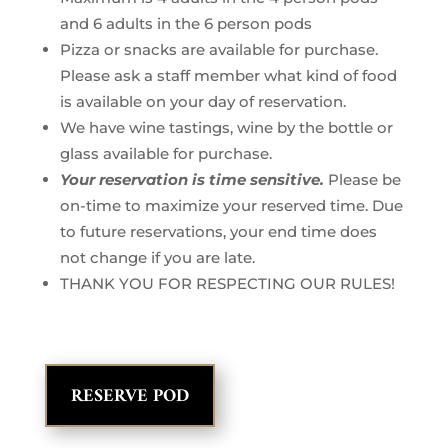
and 6 adults in the 6 person pods
Pizza or snacks are available for purchase.
Please ask a staff member what kind of food
is available on your day of reservation.
We have wine tastings, wine by the bottle or
glass available for purchase.
Your reservation is time sensitive.
Please be
on-time to maximize your reserved time. Due
to future reservations, your end time does
not change if you are late.
THANK YOU FOR RESPECTING OUR RULES!
RESERVE POD