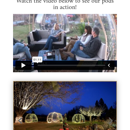
Watch the video below to see our pods
in action!