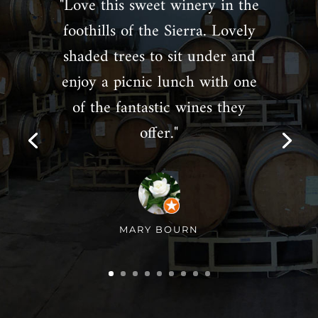
"Love this sweet winery in the
foothills of the Sierra. Lovely
shaded trees to sit under and
enjoy a picnic lunch with one
of the fantastic wines they
offer."
MARY BOURN