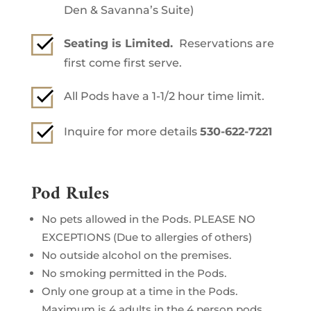
Den & Savanna’s Suite)
Seating is Limited.
Reservations are
first come first serve.
All Pods have a 1-1/2 hour time limit.
Inquire for more details
530-622-7221
Pod Rules
No pets allowed in the Pods. PLEASE NO
EXCEPTIONS (Due to allergies of others)
No outside alcohol on the premises.
No smoking permitted in the Pods.
Only one group at a time in the Pods.
Maximum is 4 adults in the 4 person pods