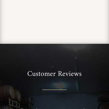
Customer Reviews