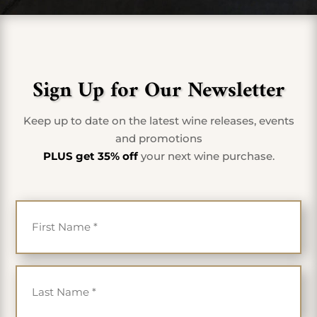
Sign Up for Our Newsletter
Keep up to date on the latest wine releases, events
and promotions
PLUS get 35% off
your next wine purchase.
First Name
*
Last Name
*