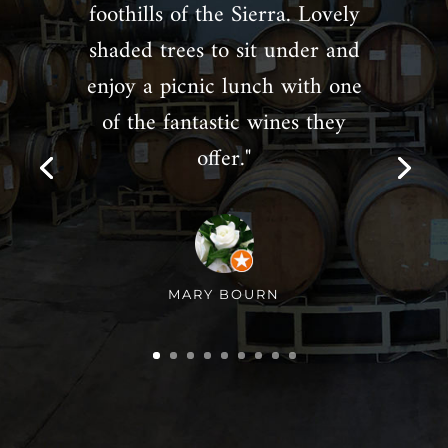
foothills of the Sierra. Lovely
shaded trees to sit under and
enjoy a picnic lunch with one
of the fantastic wines they
offer."
MARY BOURN