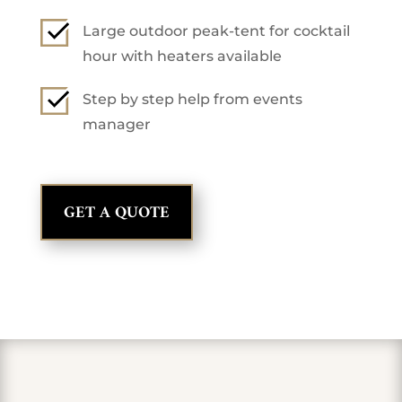
Large outdoor peak-tent for cocktail
hour with heaters available
Step by step help from events
manager
GET A QUOTE