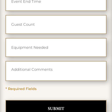
* Required Fields