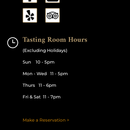
Tasting Room Hours
}
(Excluding Holidays)
Sun 10 - 5pm
Mon - Wed 11 - 5pm
Thurs 11 - 6pm
Fri & Sat 11 - 7pm
Make a Reservation >