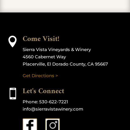
Come Visit!

Sierra Vista Vineyards & Winery
4560 Cabernet Way
Placerville, El Dorado County, CA 95667
Get Directions >
Let's Connect

Phone:
530-622-7221
info@sierravistawinery.com