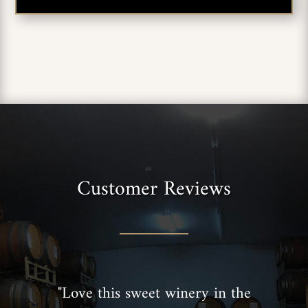
Customer Reviews
"Love this sweet winery in the