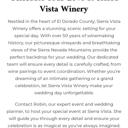
Vista Winery
Nestled in the heart of El Dorado County, Sierra Vista
Winery offers a stunning, scenic setting for your
special day. With over 50 years of winemaking
history, our picturesque vineyards and breathtaking
views of the Sierra Nevada Mountains provide the
perfect backdrop for your wedding. Our dedicated
team will ensure every detail is carefully crafted, from
wine pairings to event coordination. Whether you’re
dreaming of an intimate gathering or a grand
celebration, let Sierra Vista Winery make your
wedding day unforgettable.
Contact Robin, our expert event and wedding
planner, to host your special event at Sierra Vista. She
will guide you through every detail and ensure your
celebration is as magical as you’ve always imagined.