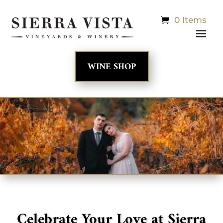
0 Items
WINE SHOP
Celebrate Your Love at Sierra