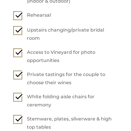
(indoor & outdoor)
Rehearsal
Upstairs changing/private bridal
room
Access to Vineyard for photo
opportunities
Private tastings for the couple to
choose their wines
White folding aisle chairs for
ceremony
Stemware, plates, silverware & high
top tables