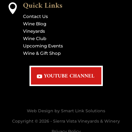
Quick Links

Contact Us
Wine Blog
Vineyards
Wine Club
Upcoming Events
Wine & Gift Shop
YOUTUBE CHANNEL
Web Design by Smart Link Solutions
Copyright © 2026 - Sierra Vista Vineyards & Winery
Privacy Policy