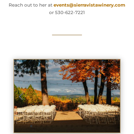
Reach out to her at
events@sierravistawinery.com
or 530-622-7221