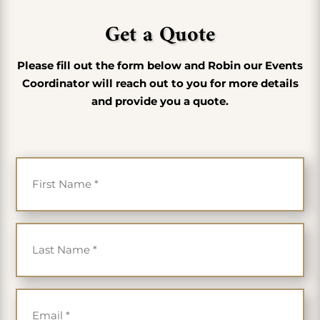
Get a Quote
Please fill out the form below and Robin our Events
Coordinator will reach out to you for more details
and provide you a quote.