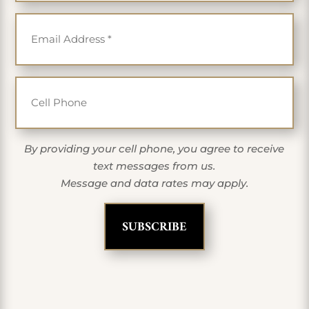
Email
*
Cell Phone
By providing your cell phone, you agree to receive
text messages from us.
Message and data rates may apply.