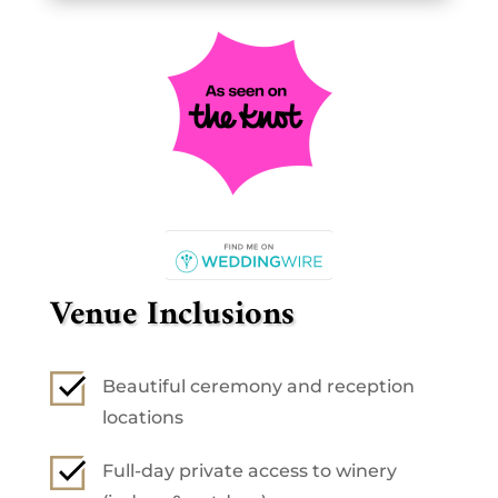
Venue Inclusions
Beautiful ceremony and reception
locations
Full-day private access to winery