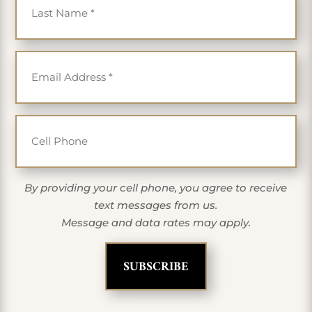
Email
*
Cell Phone
By providing your cell phone, you agree to receive
text messages from us.
Message and data rates may apply.