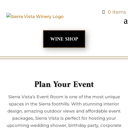
0 Items
WINE SHOP
Plan Your Event
Sierra Vista’s Event Room is one of the most unique
spaces in the Sierra foothills. With stunning interior
design, amazing outdoor views and affordable event
packages, Sierra Vista is perfect for hosting your
upcoming wedding shower, birthday party, corporate