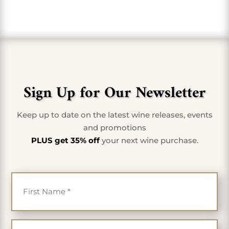
Sign Up for Our Newsletter
Keep up to date on the latest wine releases, events
and promotions
PLUS get 35% off
your next wine purchase.
First Name
*
Last Name
*