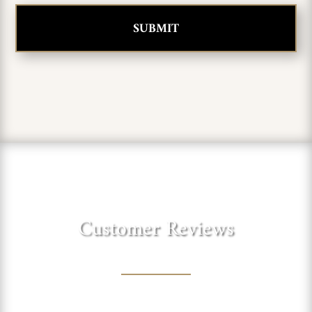
Customer Reviews