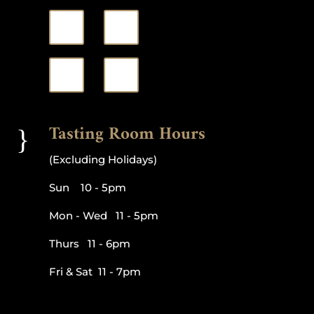
Tasting Room Hours
}
(Excluding Holidays)
Sun 10 - 5pm
Mon - Wed 11 - 5pm
Thurs 11 - 6pm
Fri & Sat 11 - 7pm