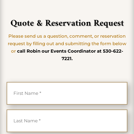
Quote & Reservation Request
Please send us a question, comment, or reservation
request by filling out and submitting the form below
or
call Robin our Events Coordinator at 530-622-
7221.