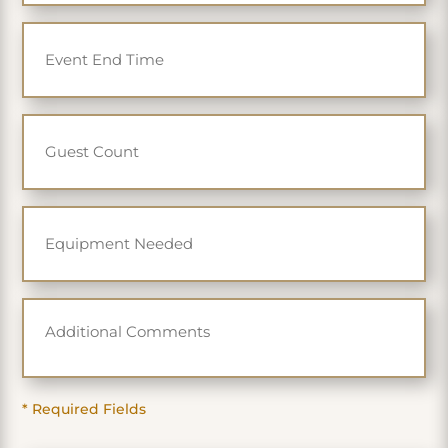
slash
YYYY
* Required Fields