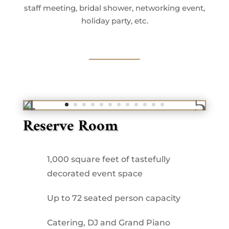
staff meeting, bridal shower, networking event,
holiday party, etc.
Reserve Room
1,000 square feet of tastefully
decorated event space
Up to 72 seated person capacity
Catering, DJ and Grand Piano