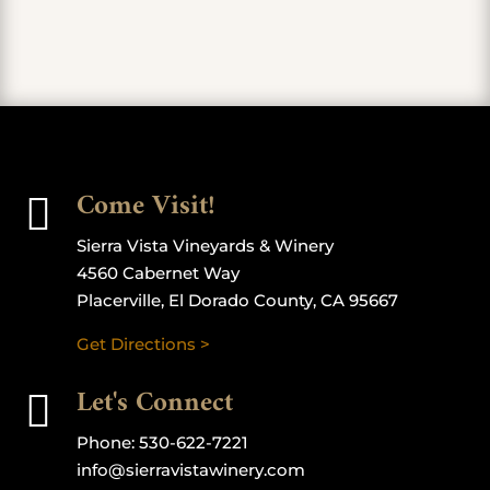
Come Visit!

Sierra Vista Vineyards & Winery
4560 Cabernet Way
Placerville, El Dorado County, CA 95667
Get Directions >
Let's Connect

Phone:
530-622-7221
info@sierravistawinery.com