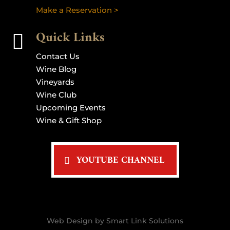
Make a Reservation >
Quick Links

Contact Us
Wine Blog
Vineyards
Wine Club
Upcoming Events
Wine & Gift Shop
YOUTUBE CHANNEL
Web Design by Smart Link Solutions