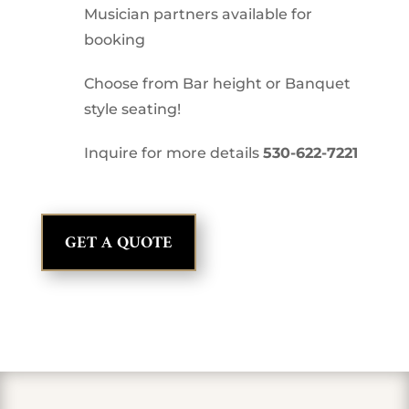
Musician partners available for
booking
Choose from Bar height or Banquet
style seating!
Inquire for more details
530-622-7221
GET A QUOTE