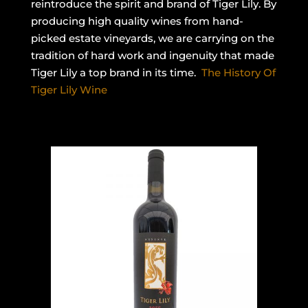
reintroduce the spirit and brand of Tiger Lily. By
producing high quality wines from hand-
picked estate vineyards, we are carrying on the
tradition of hard work and ingenuity that made
Tiger Lily a top brand in its time.
The History Of
Tiger Lily Wine