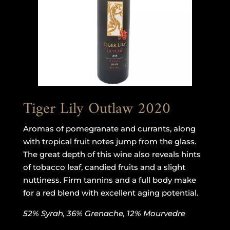
Tiger Lily Outlaw 2020
Aromas of pomegranate and currants, along
with tropical fruit notes jump from the glass.
The great depth of this wine also reveals hints
of tobacco leaf, candied fruits and a slight
nuttiness. Firm tannins and a full body make
for a red blend with excellent aging potential.
52% Syrah, 36% Grenache, 12% Mourvedre