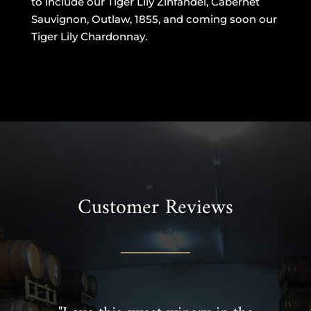
to include our Tiger Lily Zinfandel, Cabernet
Sauvignon, Outlaw, 1855, and coming soon our
Tiger Lily Chardonnay.
Customer Reviews