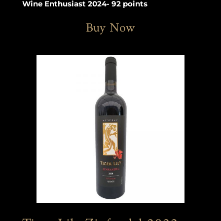
Wine Enthusiast 2024- 92 points
Buy Now