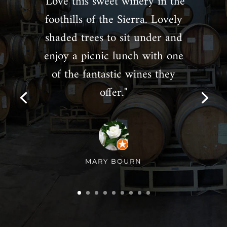
"Love this sweet winery in the
foothills of the Sierra. Lovely
shaded trees to sit under and
enjoy a picnic lunch with one
of the fantastic wines they
offer."
MARY BOURN