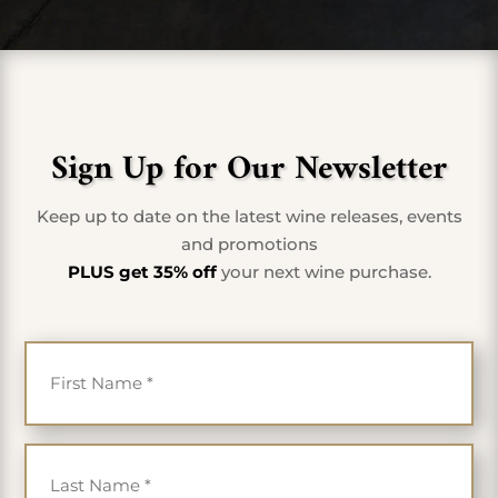
Sign Up for Our Newsletter
Keep up to date on the latest wine releases, events
and promotions
PLUS get 35% off
your next wine purchase.
First Name
*
Last Name
*