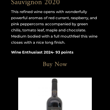
Sauvignon 2020
This refined wine opens with wonderfully
powerful aromas of red currant, raspberry, and
pink peppercorns accompanied by green
chilis, tomato leaf, maple and chocolate.
Medium bodied with a full mouthfeel this wine
closes with a nice long finish.
Wine Enthusiast 2024- 93 points
Buy Now