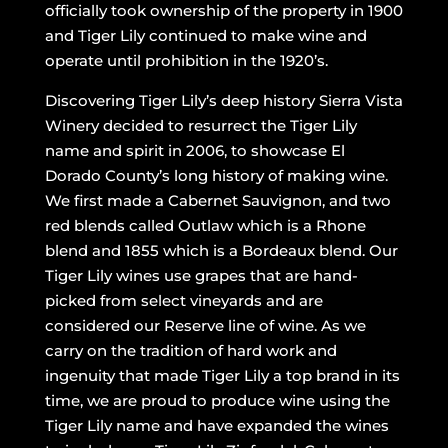
officially took ownership of the property in 1900
and Tiger Lily continued to make wine and
operate until prohibition in the 1920’s.
Discovering Tiger Lily’s deep history Sierra Vista
Winery decided to resurrect the Tiger Lily
name and spirit in 2006, to showcase El
Dorado County’s long history of making wine.
We first made a Cabernet Sauvignon, and two
red blends called Outlaw which is a Rhone
blend and 1855 which is a Bordeaux blend. Our
Tiger Lily wines use grapes that are hand-
picked from select vineyards and are
considered our Reserve line of wine. As we
carry on the tradition of hard work and
ingenuity that made Tiger Lily a top brand in its
time, we are proud to produce wine using the
Tiger Lily name and have expanded the wines