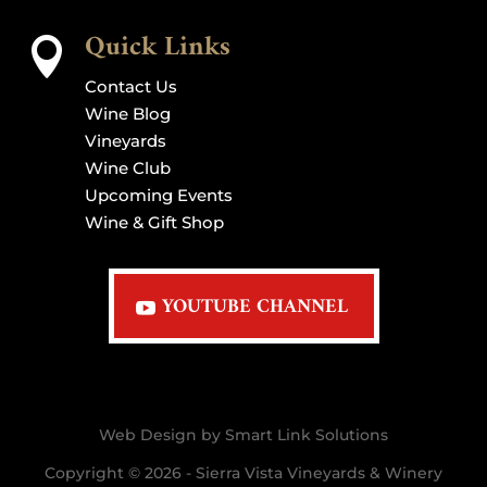
Quick Links

Contact Us
Wine Blog
Vineyards
Wine Club
Upcoming Events
Wine & Gift Shop
YOUTUBE CHANNEL
Web Design by Smart Link Solutions
Copyright © 2026 - Sierra Vista Vineyards & Winery