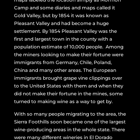
Camp and some diaries and maps called it
Gold Valley, but by 1854 it was known as
Pleasant Valley and had become a huge
settlement. By 1854 Pleasant Valley was the
first and largest town in the county with a
population estimate of 10,000 people. Among
the miners looking to make their fortune were
immigrants from Germany, Chile, Poland,
China and many other areas. The European
immigrants brought grape vine clippings over
to the United States with them and when they
did not make their fortune in the mines, some
turned to making wine as a way to get by.
With so many people migrating to the area, the
Sierra Foothills soon became one of the largest
wine-producing areas in the whole state. There
were many different wineries in El Dorado