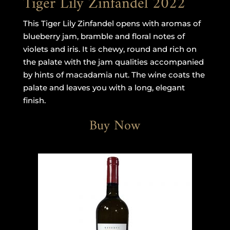
Tiger Lily Zinfandel 2022
This Tiger Lily Zinfandel opens with aromas of
blueberry jam, bramble and floral notes of
violets and iris. It is chewy, round and rich on
the palate with the jam qualities accompanied
by hints of macadamia nut. The wine coats the
palate and leaves you with a long, elegant
finish.
Buy Now