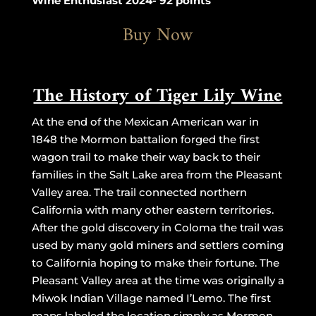
Wine Enthusiast 2024- 92 points
Buy Now
The History of Tiger Lily Wine
At the end of the Mexican American war in
1848 the Mormon battalion forged the first
wagon trail to make their way back to their
families in the Salt Lake area from the Pleasant
Valley area. The trail connected northern
California with many other eastern territories.
After the gold discovery in Coloma the trail was
used by many gold miners and settlers coming
to California hoping to make their fortune. The
Pleasant Valley area at the time was originally a
Miwok Indian Village named I’Lemo. The first
maps labeled the location simply as Mormon