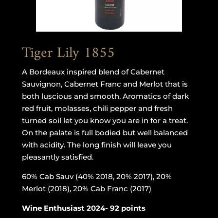
Tiger Lily 1855
A Bordeaux inspired blend of Cabernet
Sauvignon, Cabernet Franc and Merlot that is
both luscious and smooth. Aromatics of dark
red fruit, molasses, chili pepper and fresh
turned soil let you know you are in for a treat.
On the palate is full bodied but well balanced
with acidity. The long finish will leave you
pleasantly satisfied.
60% Cab Sauv (40% 2018, 20% 2017), 20%
Merlot (2018), 20% Cab Franc (2017)
Wine Enthusiast 2024- 92 points