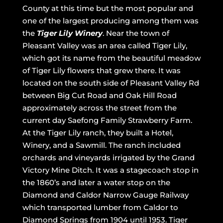
County at this time but the most popular and
one of the largest producing among them was
the
Tiger Lily Winery
. Near the town of
Pleasant Valley was an area called Tiger Lily,
which got its name from the beautiful meadow
of Tiger Lily flowers that grew there. It was
located on the south side of Pleasant Valley Rd
between Big Cut Road and Oak Hill Road
approximately across the street from the
current day Saefong Family Strawberry Farm.
At the Tiger Lily ranch, they built a Hotel,
Winery, and a Sawmill. The ranch included
orchards and vineyards irrigated by the Grand
Victory Mine Ditch. It was a stagecoach stop in
the 1860’s and later a water stop on the
Diamond and Caldor Narrow Gauge Railway
which transported lumber from Caldor to
Diamond Springs from 1904 until 1953. Tiger