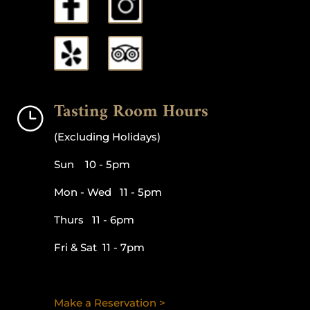
Tasting Room Hours
}
(Excluding Holidays)
Sun 10 - 5pm
Mon - Wed 11 - 5pm
Thurs 11 - 6pm
Fri & Sat 11 - 7pm
Make a Reservation >