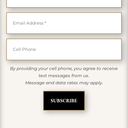
Email
*
Cell Phone
By providing your cell phone, you agree to receive
text messages from us.
Message and data rates may apply.