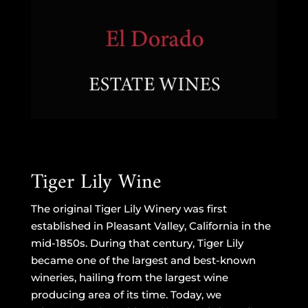
Tiger Lily Wine
The original Tiger Lily Winery was first
established in Pleasant Valley, California in the
mid-1850s. During that century, Tiger Lily
became one of the largest and best-known
wineries, hailing from the largest wine
producing area of its time. Today, we