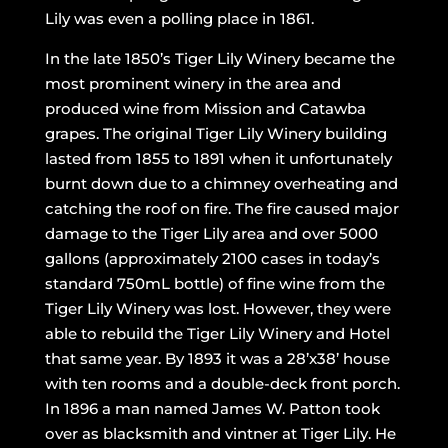
Lily was even a polling place in 1861.
In the late 1850’s Tiger Lily Winery became the
most prominent winery in the area and
produced wine from Mission and Catawba
grapes. The original Tiger Lily Winery building
lasted from 1855 to 1891 when it unfortunately
burnt down due to a chimney overheating and
catching the roof on fire. The fire caused major
damage to the Tiger Lily area and over 5000
gallons (approximately 2100 cases in today’s
standard 750mL bottle) of fine wine from the
Tiger Lily Winery was lost. However, they were
able to rebuild the Tiger Lily Winery and Hotel
that same year. By 1893 it was a 28’x38’ house
with ten rooms and a double-deck front porch.
In 1896 a man named James W. Patton took
over as blacksmith and vintner at Tiger Lily. He