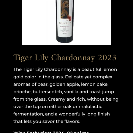
Tiger Lily Chardonnay 2023
The Tiger Lily Chardonnay is a beautiful lemon
gold color in the glass. Delicate yet complex
aromas of pear, golden apple, lemon cake,
brioche, butterscotch, vanilla and toast jump
from the glass. Creamy and rich, without being
over the top on either oak or malolactic
fermentation, and a wonderfully long finish
that lets you savor the flavors.