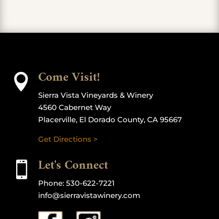
Come Visit!

Sierra Vista Vineyards & Winery
4560 Cabernet Way
Placerville, El Dorado County, CA 95667
Get Directions >
Let's Connect

Phone:
530-622-7221
info@sierravistawinery.com