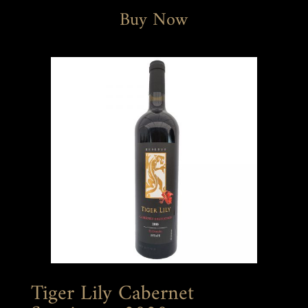
Buy Now
Tiger Lily Cabernet