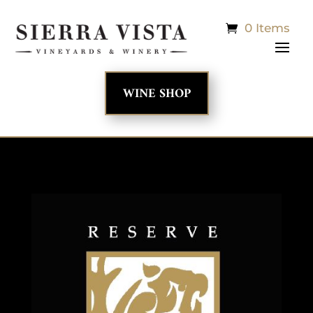
0 Items
WINE SHOP