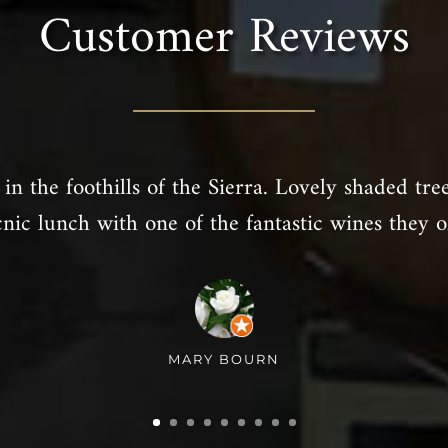
Customer Reviews
in the foothills of the Sierra. Lovely shaded tre
cnic lunch with one of the fantastic wines they of
MARY BOURN