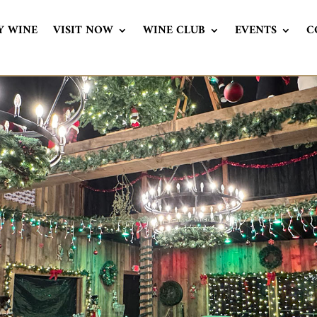
Y WINE
VISIT NOW
WINE CLUB
EVENTS
C