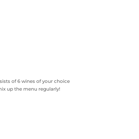
ists of 6 wines of your choice
 mix up the menu regularly!