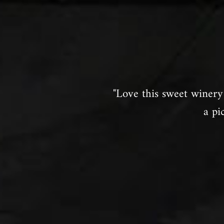
"Love this sweet winery 
a pi