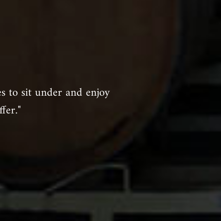
es to sit under and enjoy
fer."