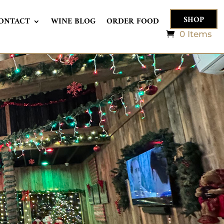
SHOP
ONTACT
WINE BLOG
ORDER FOOD
0 Items