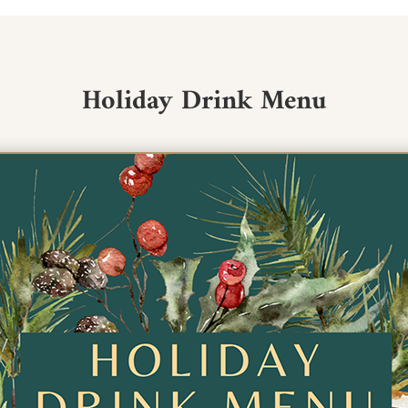
Holiday Drink Menu