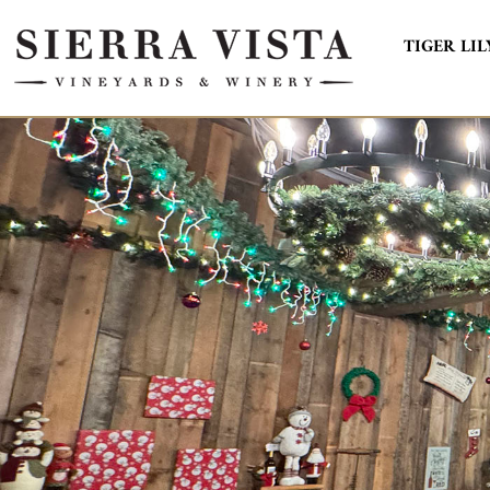
TIGER LIL