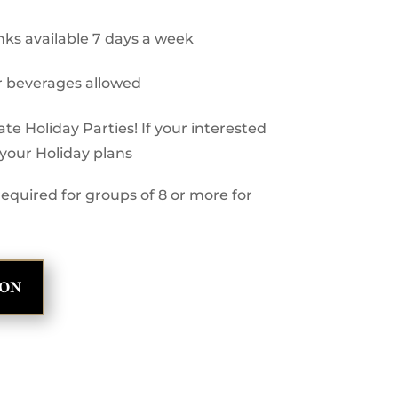
inks available 7 days a week
r beverages allowed
e Holiday Parties! If your interested
h your Holiday plans
equired for groups of 8 or more for
ION