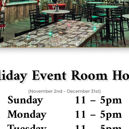
liday Event Room Ho
(November 2nd – December 31st)
Sunday 11 – 5pm
Monday 11 – 5pm