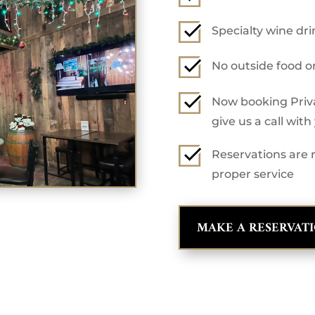
Specialty wine dr
No outside food o
Now booking Privat
give us a call wit
Reservations are r
proper service
MAKE A RESERVAT