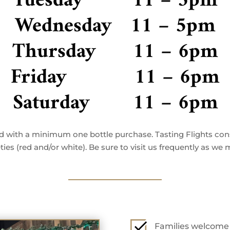
Tuesday 11 – 5pm
Wednesday 11 – 5pm
Thursday 11 – 6pm
Friday 11 – 6pm
Saturday 11 – 6pm
ved with a minimum one bottle purchase. Tasting Flights cons
ies (red and/or white). Be sure to visit us frequently as we
Families welcome