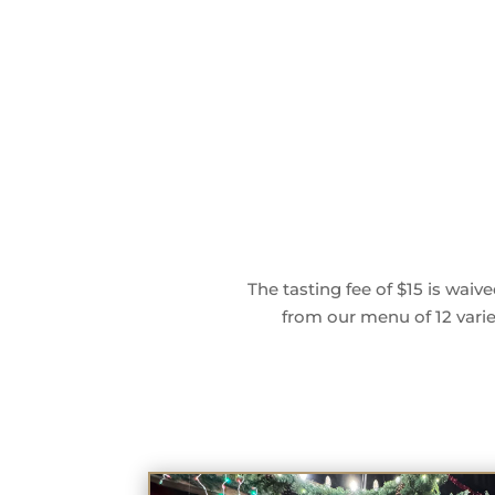
The tasting fee of $15 is wai
from our menu of 12 variet