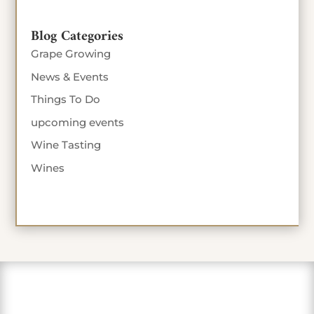
Blog Categories
Grape Growing
News & Events
Things To Do
upcoming events
Wine Tasting
Wines