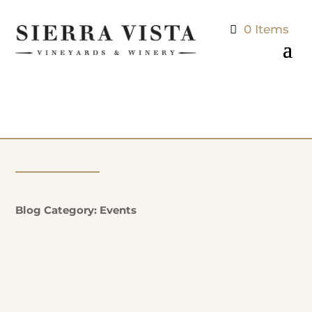
0 Items
Blog Category: Events
Natalie Potter
Additional Information: EVERY SUNDAY