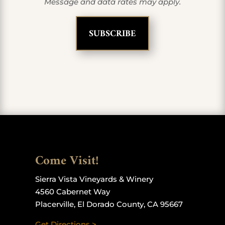
Message and data rates may apply.
Come Visit!
Sierra Vista Vineyards & Winery
4560 Cabernet Way
Placerville, El Dorado County, CA 95667
Get Directions >