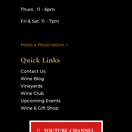
Thurs 11 - 6pm
Fri & Sat 11 - 7pm
Make a Reservation >
Quick Links
Contact Us
Wine Blog
Vineyards
Wine Club
Upcoming Events
Wine & Gift Shop
YOUTUBE CHANNEL