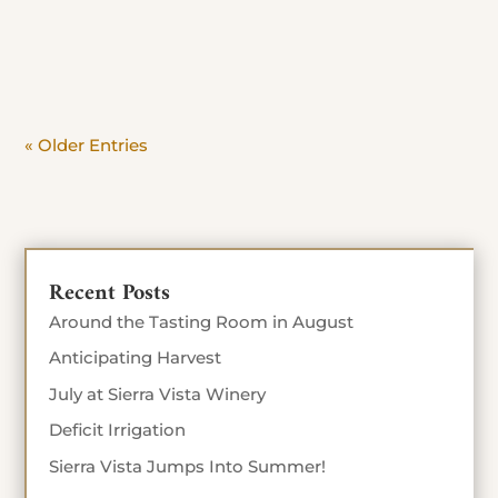
day. Beat the crowd and savor the view. Stop in
Today until Sept 4th 10% off food...
« Older Entries
Recent Posts
Around the Tasting Room in August
Anticipating Harvest
July at Sierra Vista Winery
Deficit Irrigation
Sierra Vista Jumps Into Summer!