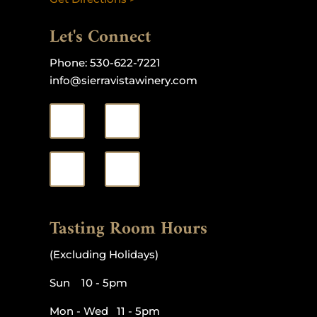
Let's Connect
Phone:
530-622-7221
info@sierravistawinery.com
Tasting Room Hours
(Excluding Holidays)
Sun 10 - 5pm
Mon - Wed 11 - 5pm