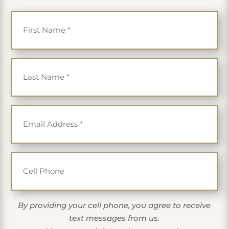
First Name
*
Last Name
*
Email
*
Cell Phone
By providing your cell phone, you agree to receive
text messages from us.