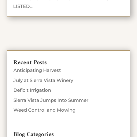
LISTED...
Recent Posts
Anticipating Harvest
July at Sierra Vista Winery
Deficit Irrigation
Sierra Vista Jumps Into Summer!
Weed Control and Mowing
Blog Categories