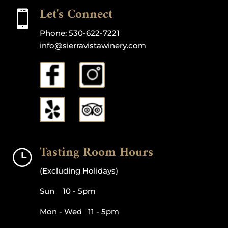
Let's Connect

Phone:
530-622-7221
info@sierravistawinery.com
Tasting Room Hours
}
(Excluding Holidays)
Sun 10 - 5pm
Mon - Wed 11 - 5pm