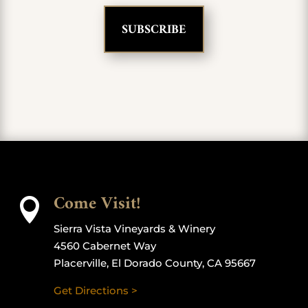
Come Visit!

Sierra Vista Vineyards & Winery
4560 Cabernet Way
Placerville, El Dorado County, CA 95667
Get Directions >