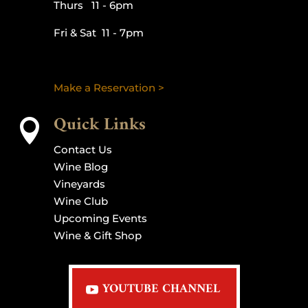
Thurs 11 - 6pm
Fri & Sat 11 - 7pm
Make a Reservation >
Quick Links

Contact Us
Wine Blog
Vineyards
Wine Club
Upcoming Events
Wine & Gift Shop
YOUTUBE CHANNEL