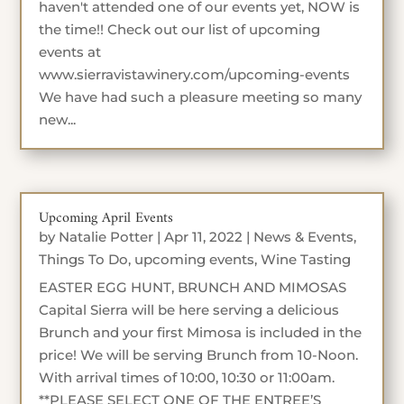
haven't attended one of our events yet, NOW is
the time!! Check out our list of upcoming
events at
www.sierravistawinery.com/upcoming-events
We have had such a pleasure meeting so many
new...
Upcoming April Events
by
Natalie Potter
|
Apr 11, 2022
|
News & Events
,
Things To Do
,
upcoming events
,
Wine Tasting
EASTER EGG HUNT, BRUNCH AND MIMOSAS
Capital Sierra will be here serving a delicious
Brunch and your first Mimosa is included in the
price! We will be serving Brunch from 10-Noon.
With arrival times of 10:00, 10:30 or 11:00am.
**PLEASE SELECT ONE OF THE ENTREE’S