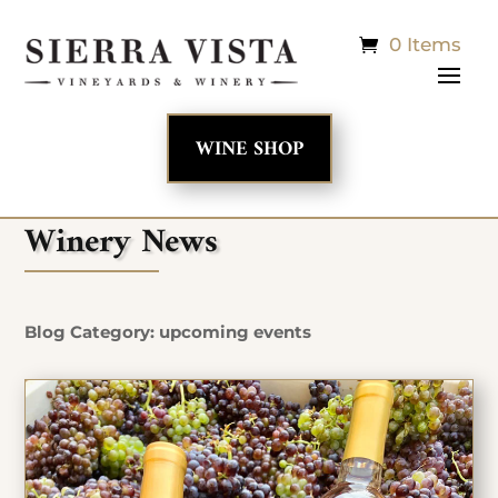
0 Items
WINE SHOP
Winery News
Blog Category: upcoming events