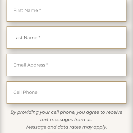
Last Name
*
Email
*
Cell Phone
By providing your cell phone, you agree to receive
text messages from us.
Message and data rates may apply.