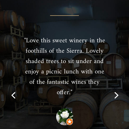
"Love this sweet winery in the
foothills of the Sierra. Lovely
shaded trees to sit under and
enjoy a picnic lunch with one
of the fantastic wines they
offer."