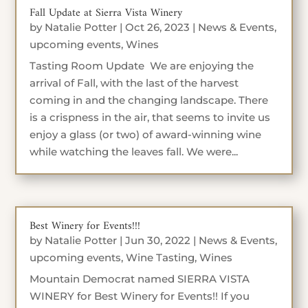
Fall Update at Sierra Vista Winery
by
Natalie Potter
|
Oct 26, 2023
|
News & Events
,
upcoming events
,
Wines
Tasting Room Update We are enjoying the
arrival of Fall, with the last of the harvest
coming in and the changing landscape. There
is a crispness in the air, that seems to invite us
enjoy a glass (or two) of award-winning wine
while watching the leaves fall. We were...
Best Winery for Events!!!
by
Natalie Potter
|
Jun 30, 2022
|
News & Events
,
upcoming events
,
Wine Tasting
,
Wines
Mountain Democrat named SIERRA VISTA
WINERY for Best Winery for Events!! If you