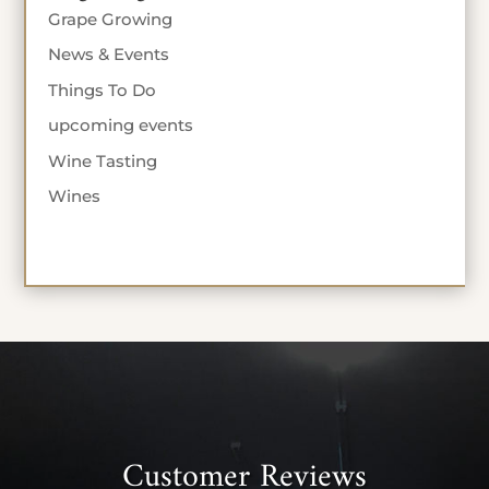
Grape Growing
News & Events
Things To Do
upcoming events
Wine Tasting
Wines
Customer Reviews