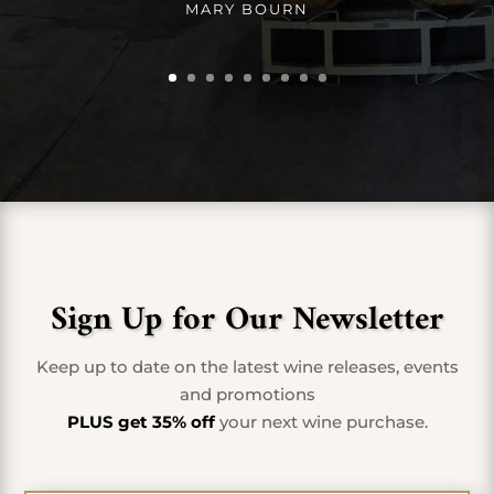
MARY BOURN
Sign Up for Our Newsletter
Keep up to date on the latest wine releases, events
and promotions
PLUS get 35% off
your next wine purchase.
First Name
*