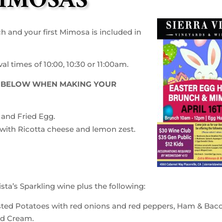
IMOSAS
ch and your first Mimosa is included in
l times of 10:00, 10:30 or 11:00am.
ED BELOW WHEN MAKING YOUR
and Fried Egg.
with Ricotta cheese and lemon zest.
sta’s Sparkling wine plus the following:
asted Potatoes with red onions and red peppers, Ham & Bac
ed Cream.