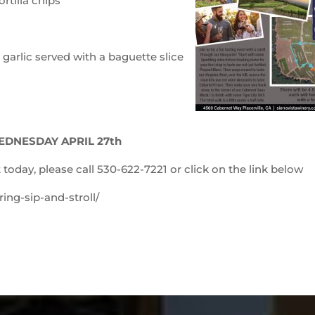
rtilla chips
arlic served with a baguette slice
EDNESDAY APRIL 27th
 today, please call 530-622-7221 or click on the link below
ing-sip-and-stroll/