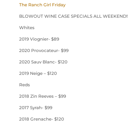
The Ranch Girl Friday
BLOWOUT WINE CASE SPECIALS ALL WEEKEND!
Whites
2019 Viognier- $89
2020 Provocateur- $99
2020 Sauv Blanc- $120
2019 Neige – $120
Reds
2018 Zin Reeves – $99
2017 Syrah- $99
2018 Grenache- $120