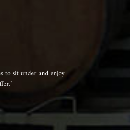
es to sit under and enjoy
fer."