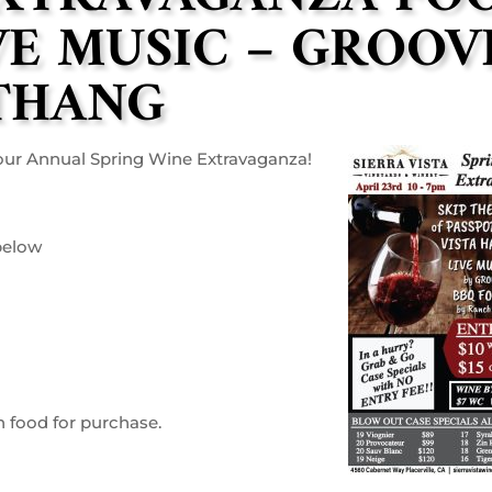
VE MUSIC – GROOV
THANG
h our Annual Spring Wine Extravaganza!
 below
h food for purchase.