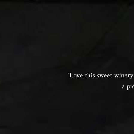
"Love this sweet winery 
a pi