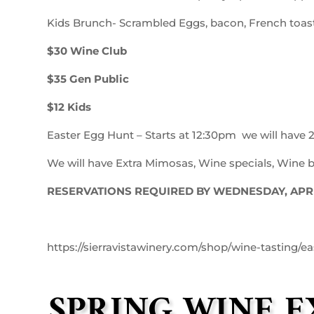
Kids Brunch- Scrambled Eggs, bacon, French toast,
$30 Wine Club
$35 Gen Public
$12 Kids
Easter Egg Hunt – Starts at 12:30pm we will have 2
We will have Extra Mimosas, Wine specials, Wine by
RESERVATIONS REQUIRED BY WEDNESDAY, APRIL
https://sierravistawinery.com/shop/wine-tasting/ea
SPRING WINE 