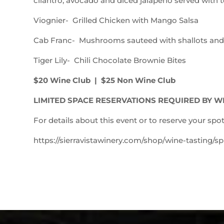
cilantro, avocado and diced jalapeno served with to
Viognier- Grilled Chicken with Mango Salsa
Cab Franc- Mushrooms sauteed with shallots and g
Tiger Lily- Chili Chocolate Brownie Bites
$20 Wine Club | $25 Non Wine Club
LIMITED SPACE RESERVATIONS REQUIRED BY W
For details about this event or to reserve your spot
https://sierravistawinery.com/shop/wine-tasting/spr