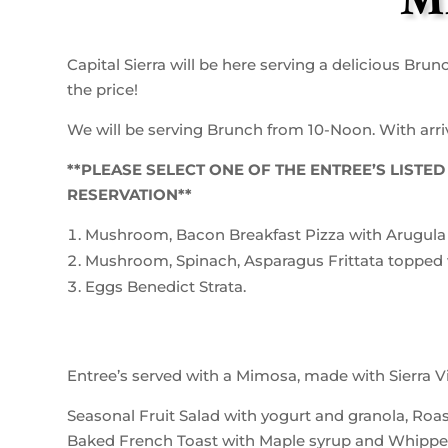
M
Capital Sierra will be here serving a delicious Brun
the price!
We will be serving Brunch from 10-Noon. With arriva
**PLEASE SELECT ONE OF THE ENTREE’S LIST
RESERVATION**
Mushroom, Bacon Breakfast Pizza with Arugula 
Mushroom, Spinach, Asparagus Frittata topped 
Eggs Benedict Strata.
Entree’s served with a Mimosa, made with Sierra Vi
Seasonal Fruit Salad with yogurt and granola, Ro
Baked French Toast with Maple syrup and Whipp