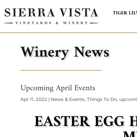
TIGER LIL
Winery News
Upcoming April Events
Apr 11, 2022
|
News & Events
,
Things To Do
,
upcomi
EASTER EGG 