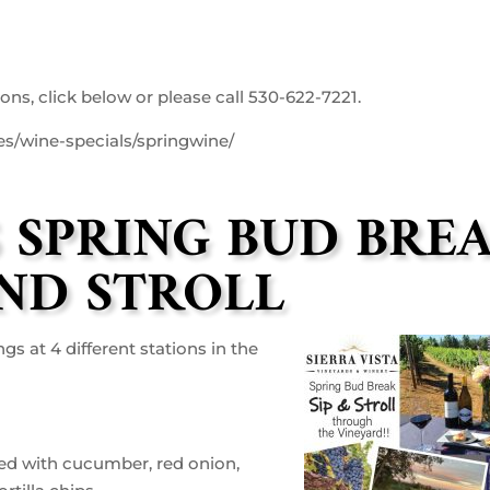
ons, click below or please call 530-622-7221.
nes/wine-specials/springwine/
S SPRING BUD BRE
AND STROLL
s at 4 different stations in the
ed with cucumber, red onion,