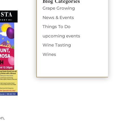
Blog Categories
Grape Growing
News & Events
Things To Do
upcoming events
Wine Tasting
Wines
on,