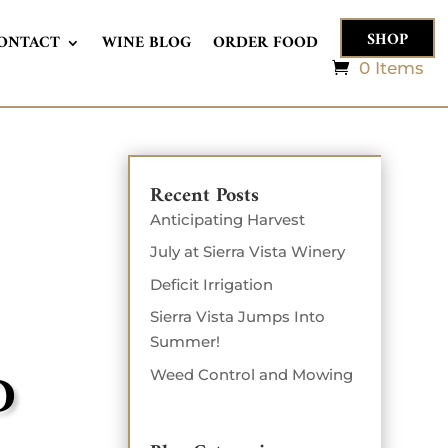
SHOP
ONTACT
WINE BLOG
ORDER FOOD
0 Items
Recent Posts
Anticipating Harvest
July at Sierra Vista Winery
Deficit Irrigation
Sierra Vista Jumps Into
Summer!
D
Weed Control and Mowing