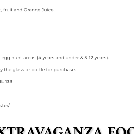
 fruit and Orange Juice.
 egg hunt areas (4 years and under & 5-12 years).
 the glass or bottle for purchase.
 13!!
ster/
EXTRAVAGANZA FO