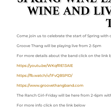
WINE AND LI
Come join us to celebrate the start of Spring wit
Groove Thang will be playing live from 2-5pm
For more details about the band click on the link
https://youtu.be/WKqfRE13AlE
https://fb.watch/v/1FvQBSPlD/
https://www.groovethangband.com
The Ranch Girl-Friday will be here from 2-6pm wit
For more info click on the link below