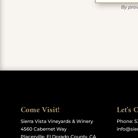
By prov
Come Visit!
Let's 
Sierra Vista Vineyards & Winery
Phone:
5
4560 Cabernet Way
info@sie
Placerville, El Dorado County, CA