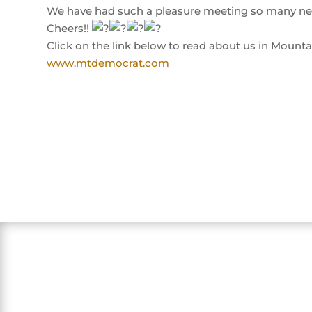
We have had such a pleasure meeting so many ne
Cheers!!
Click on the link below to read about us in Mount
www.mtdemocrat.com