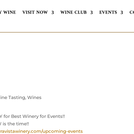
Y WINE
VISIT NOW
WINE CLUB
EVENTS
C
ine Tasting
,
Wines
or Best Winery for Events!!
 is the time!!
ravistawinery.com/upcoming-events