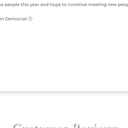
w people this year and hope to continue meeting new peo
ain Democrat 🙂