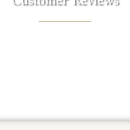
Customer Reviews
in the foothills of the Sierra. Lovely shaded tre
cnic lunch with one of the fantastic wines they of
MARY BOURN