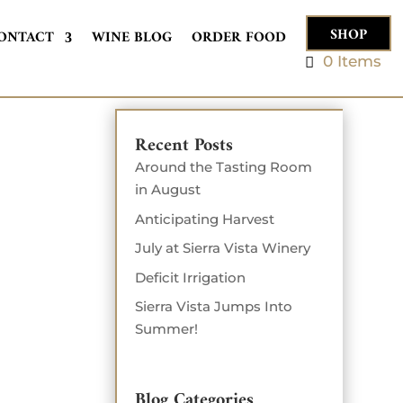
SHOP
ONTACT
WINE BLOG
ORDER FOOD
0 Items
Recent Posts
Around the Tasting Room
in August
Anticipating Harvest
July at Sierra Vista Winery
Deficit Irrigation
Sierra Vista Jumps Into
Summer!
Blog Categories