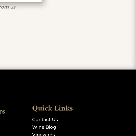
from us.
Quick Links
rs
Contact Us
Wine Blog
Vineyards