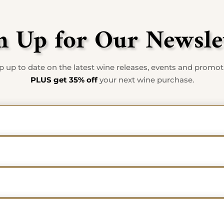
n Up for Our Newsle
 up to date on the latest wine releases, events and promo
PLUS get 35% off
your next wine purchase.