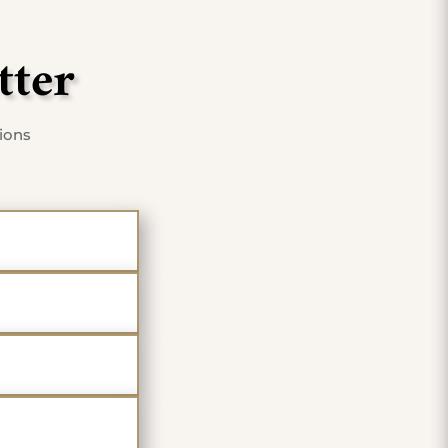
tter
tions