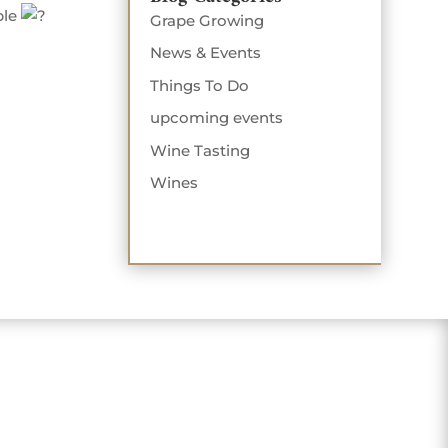
ple
Grape Growing
News & Events
Things To Do
upcoming events
Wine Tasting
Wines