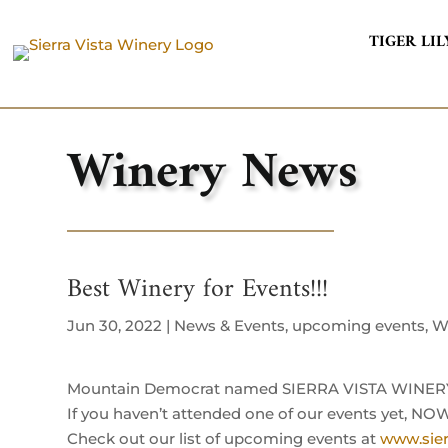
TIGER LIL
Winery News
Best Winery for Events!!!
Jun 30, 2022
|
News & Events
,
upcoming events
,
W
Mountain Democrat named SIERRA VISTA WINERY f
If you haven’t attended one of our events yet, NOW
Check out our list of upcoming events at
www.sier