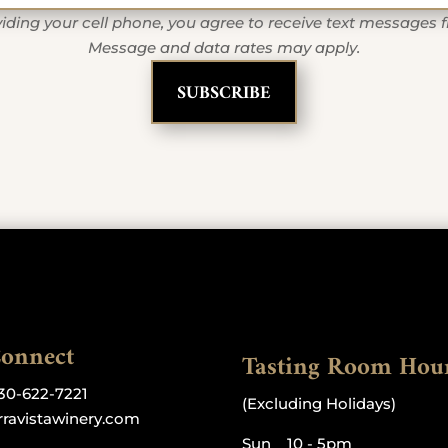
iding your cell phone, you agree to receive text messages 
Message and data rates may apply.
Connect
Tasting Room Hou
30-622-7221
(Excluding Holidays)
rravistawinery.com
Sun 10 - 5pm