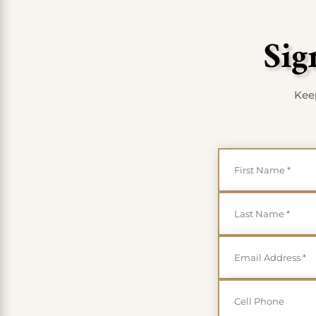
Sig
Keep