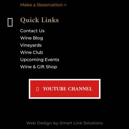
Make a Reservation >
Quick Links

Contact Us
Wine Blog
Vineyards
Wine Club
Upcoming Events
Wine & Gift Shop
YOUTUBE CHANNEL
Web Design by Smart Link Solutions