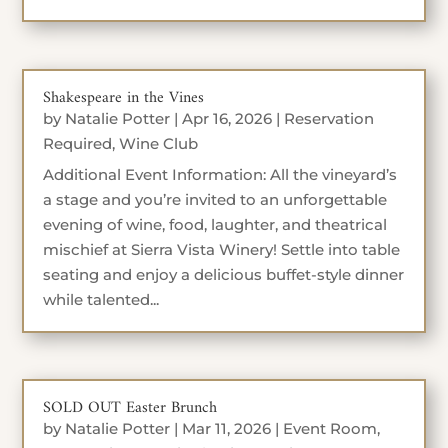
Shakespeare in the Vines
by
Natalie Potter
|
Apr 16, 2026
|
Reservation
Required
,
Wine Club
Additional Event Information: All the vineyard’s
a stage and you’re invited to an unforgettable
evening of wine, food, laughter, and theatrical
mischief at Sierra Vista Winery! Settle into table
seating and enjoy a delicious buffet-style dinner
while talented...
SOLD OUT Easter Brunch
by
Natalie Potter
|
Mar 11, 2026
|
Event Room
,