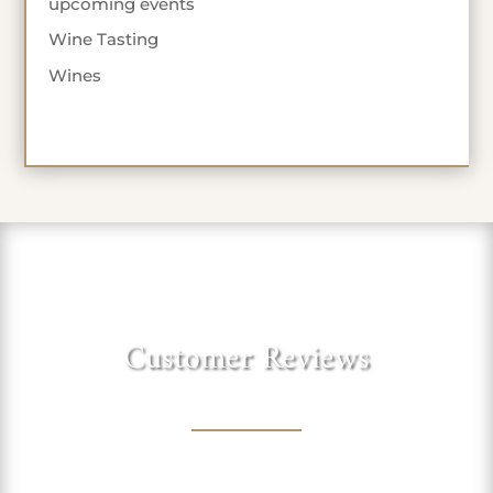
upcoming events
Wine Tasting
Wines
Customer Reviews