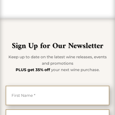
Sign Up for Our Newsletter
Keep up to date on the latest wine releases, events
and promotions
PLUS get 35% off
your next wine purchase.
First Name
*
Last Name
*