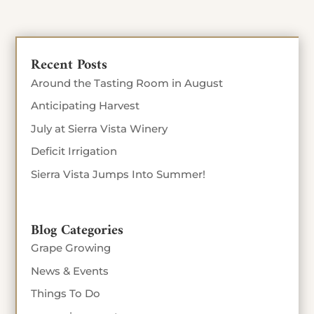
Recent Posts
Around the Tasting Room in August
Anticipating Harvest
July at Sierra Vista Winery
Deficit Irrigation
Sierra Vista Jumps Into Summer!
Blog Categories
Grape Growing
News & Events
Things To Do