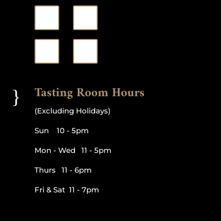
Tasting Room Hours
}
(Excluding Holidays)
Sun 10 - 5pm
Mon - Wed 11 - 5pm
Thurs 11 - 6pm
Fri & Sat 11 - 7pm