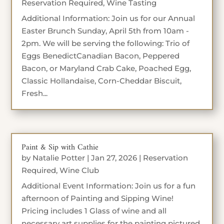
Reservation Required
,
Wine Tasting
Additional Information: Join us for our Annual
Easter Brunch Sunday, April 5th from 10am -
2pm. We will be serving the following: Trio of
Eggs BenedictCanadian Bacon, Peppered
Bacon, or Maryland Crab Cake, Poached Egg,
Classic Hollandaise, Corn-Cheddar Biscuit,
Fresh...
Paint & Sip with Cathie
by
Natalie Potter
|
Jan 27, 2026
|
Reservation
Required
,
Wine Club
Additional Event Information: Join us for a fun
afternoon of Painting and Sipping Wine!
Pricing includes 1 Glass of wine and all
necessary art supplies for the painting pictured