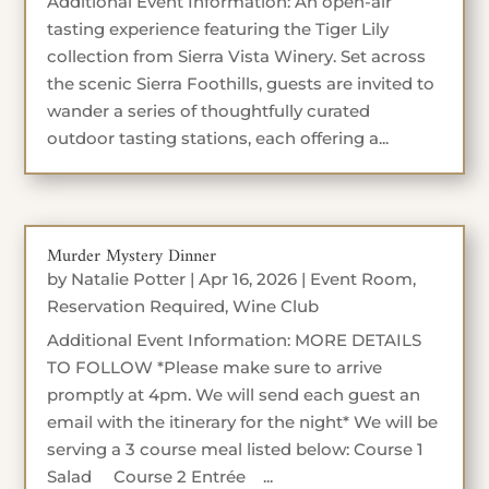
Additional Event Information: An open-air
tasting experience featuring the Tiger Lily
collection from Sierra Vista Winery. Set across
the scenic Sierra Foothills, guests are invited to
wander a series of thoughtfully curated
outdoor tasting stations, each offering a...
Murder Mystery Dinner
by
Natalie Potter
|
Apr 16, 2026
|
Event Room
,
Reservation Required
,
Wine Club
Additional Event Information: MORE DETAILS
TO FOLLOW *Please make sure to arrive
promptly at 4pm. We will send each guest an
email with the itinerary for the night* We will be
serving a 3 course meal listed below: Course 1
Salad Course 2 Entrée ...