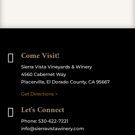
Come Visit!

Sierra Vista Vineyards & Winery
4560 Cabernet Way
Placerville, El Dorado County, CA 95667
Get Directions >
Let's Connect

Phone:
530-622-7221
info@sierravistawinery.com