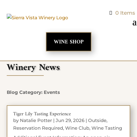
0 Items
WINE SHOP
Winery News
Blog Category: Events
Tiger Lily Tasting Experience
by
Natalie Potter
|
Jun 29, 2026
|
Outside
,
Reservation Required
,
Wine Club
,
Wine Tasting