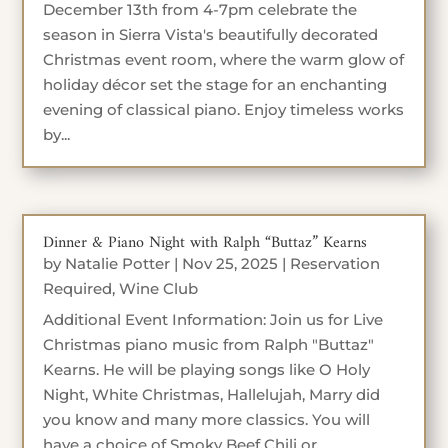
December 13th from 4-7pm celebrate the
season in Sierra Vista's beautifully decorated
Christmas event room, where the warm glow of
holiday décor set the stage for an enchanting
evening of classical piano. Enjoy timeless works
by...
Dinner & Piano Night with Ralph “Buttaz” Kearns
by
Natalie Potter
|
Nov 25, 2025
|
Reservation
Required
,
Wine Club
Additional Event Information: Join us for Live
Christmas piano music from Ralph "Buttaz"
Kearns. He will be playing songs like O Holy
Night, White Christmas, Hallelujah, Marry did
you know and many more classics. You will
have a choice of Smoky Beef Chili or...