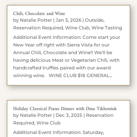
Chili, Chocolate and Wine
by
Natalie Potter
|
Jan 3, 2026
|
Outside
,
Reservation Required
,
Wine Club
,
Wine Tasting
Additional Event Information: Come start your
New Year off right with Sierra Vista for our
Annual Chili, Chocolate and Wine!! We'll be
having delicious Meat or Vegetarian Chili, with
handcrafted truffles paired with our award
winning wine. WINE CLUB $18 GENERAL...
Holiday Classical Piano Dinner with Dina Tikhoniuk
by
Natalie Potter
|
Dec 3, 2025
|
Reservation
Required
,
Wine Club
Additional Event Information: Saturday,