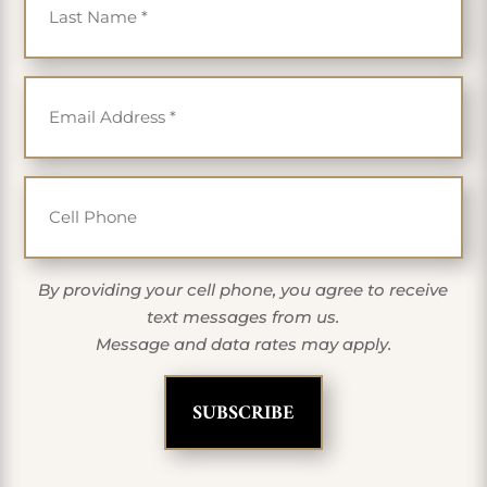
Email
*
Cell Phone
By providing your cell phone, you agree to receive
text messages from us.
Message and data rates may apply.