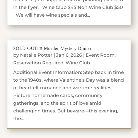
in the flyer. Wine Club $45 Non Wine Club $50
We will have wine specials and...
SOLD OUT!!!! Murder Mystery Dinner
by
Natalie Potter
|
Jan 6, 2026
|
Event Room
,
Reservation Required
,
Wine Club
Additional Event Information: Step back in time
to the 1940s, where Valentine's Day was a blend
of heartfelt romance and wartime realities.
Picture homemade cards, community
gatherings, and the spirit of love amid
challenging times. But beware—this evening,
the...