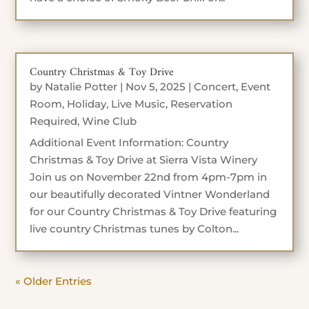
Country Christmas & Toy Drive
by
Natalie Potter
|
Nov 5, 2025
|
Concert
,
Event
Room
,
Holiday
,
Live Music
,
Reservation
Required
,
Wine Club
Additional Event Information: Country
Christmas & Toy Drive at Sierra Vista Winery
Join us on November 22nd from 4pm-7pm in
our beautifully decorated Vintner Wonderland
for our Country Christmas & Toy Drive featuring
live country Christmas tunes by Colton...
« Older Entries