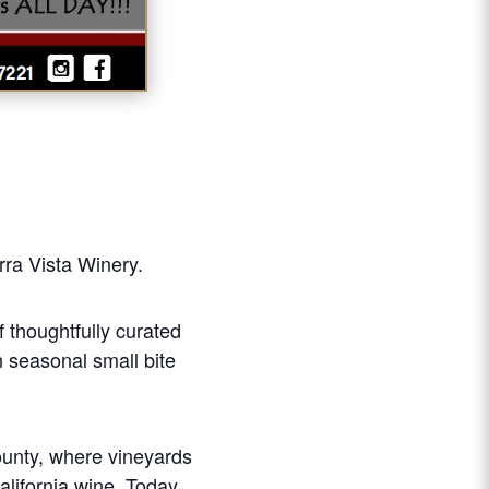
erra Vista Winery.
f thoughtfully curated
n seasonal small bite
County, where vineyards
alifornia wine. Today,