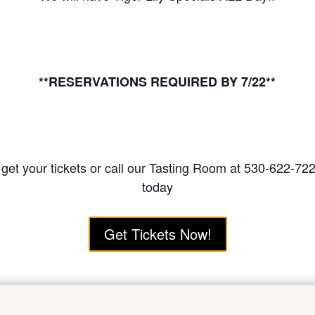
**RESERVATIONS REQUIRED BY 7/22**
o get your tickets or call our Tasting Room at 530-622-72
today
Get Tickets Now!