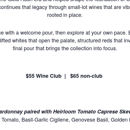
continues that legacy through small-lot wines that are vib
rooted in place.
e with a welcome pour, then explore at your own pace. Ea
lifted whites that open the palate, structured reds that inv
final pour that brings the collection into focus.
$55 Wine Club | $65 non-club
hardonnay paired with Heirloom Tomato Caprese Ske
 Tomato, Basil-Garlic Cigilene, Genovese Basil, Golden 