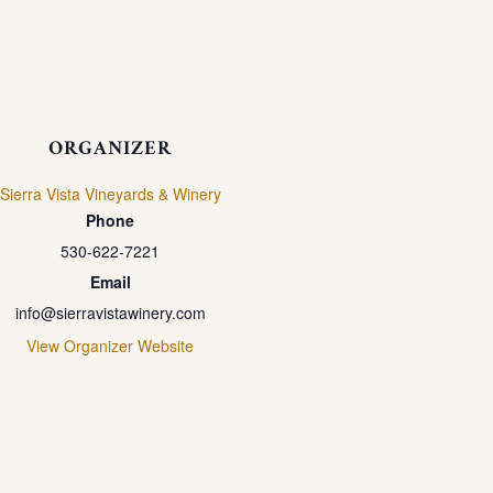
ORGANIZER
Sierra Vista Vineyards & Winery
Phone
530-622-7221
Email
info@sierravistawinery.com
View Organizer Website