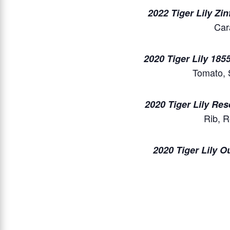
2022 Tiger Lily Zi
Car
2020 Tiger Lily 1855
Tomato, 
2020 Tiger Lily Re
Rib, 
2020 Tiger Lily O