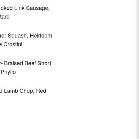
moked Link Sausage,
tard
er Squash, Heirloom
 Crostini
Braised Beef Short
-
Phyllo
d Lamb Chop, Red