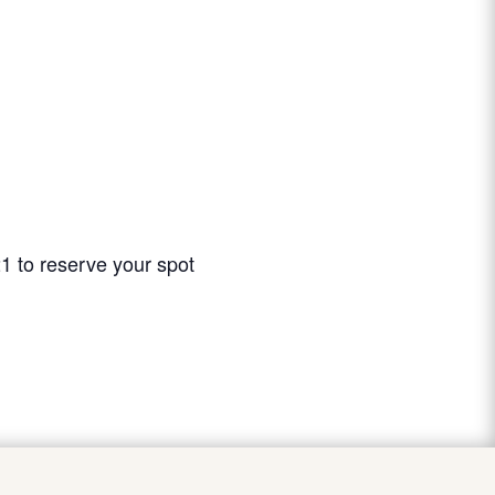
21 to reserve your spot