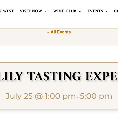
Y WINE
VISIT NOW
WINE CLUB
EVENTS
C
« All Events
LILY TASTING EXP
July 25 @ 1:00 pm
5:00 pm
-