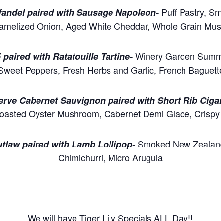
Puff Pastry, S
nfandel paired with Sausage Napoleon-
amelized Onion, Aged White Cheddar, Whole Grain Mus
Winery Garden Summ
 paired with Ratatouille Tartine-
Sweet Peppers, Fresh Herbs and Garlic, French Baguette
serve Cabernet Sauvignon paired with Short Rib Cigar
Roasted Oyster Mushroom, Cabernet Demi Glace, Crispy 
Smoked New Zealan
utlaw paired with Lamb Lollipop-
Chimichurri, Micro Arugula
We will have Tiger Lily Specials ALL Day!!