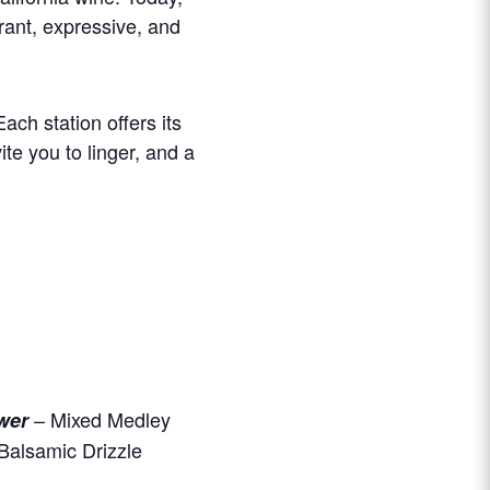
rant, expressive, and
ch station offers its
ite you to linger, and a
– Mixed Medley
wer
Balsamic Drizzle