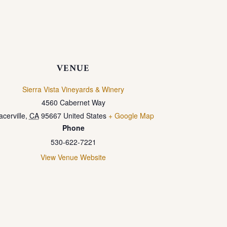
VENUE
Sierra Vista Vineyards & Winery
4560 Cabernet Way
acerville
,
CA
95667
United States
+ Google Map
Phone
530-622-7221
View Venue Website