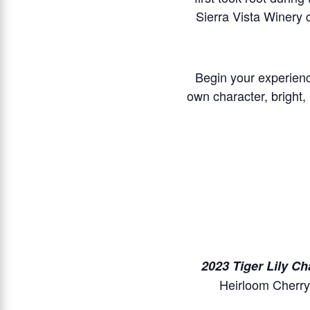
Sierra Vista Winery 
Begin your experienc
own character, bright, 
2023 Tiger Lily C
Heirloom Cherry