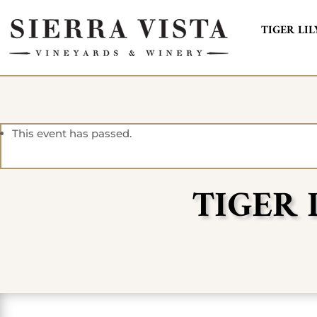
TIGER LIL
This event has passed.
TIGER 