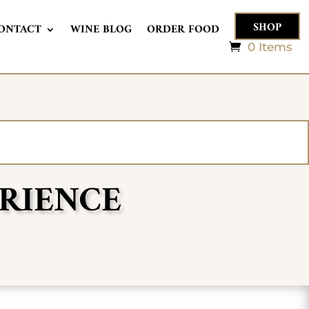
SHOP
ONTACT
WINE BLOG
ORDER FOOD
0 Items
ERIENCE