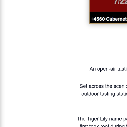
An open-air tasti
Set across the scenic
outdoor tasting stat
The Tiger Lily name pa
first took root durin