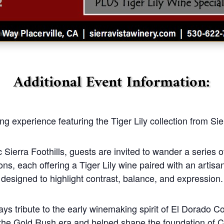
Additional Event Information:
ng experience featuring the Tiger Lily collection from Si
 Sierra Foothills, guests are invited to wander a series o
ions, each offering a Tiger Lily wine paired with an artisa
designed to highlight contrast, balance, and expression.
ys tribute to the early winemaking spirit of El Dorado 
g the Gold Rush era and helped shape the foundation of C