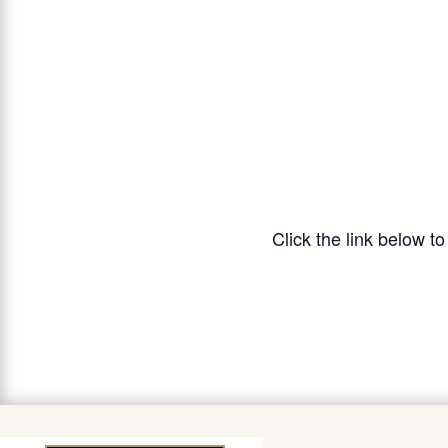
Click the link below t