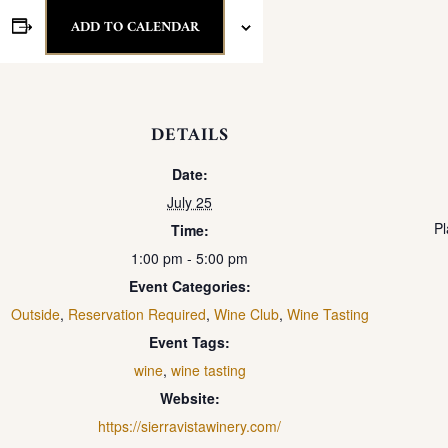
ADD TO CALENDAR
DETAILS
Date:
July 25
Pl
Time:
1:00 pm - 5:00 pm
Event Categories:
Outside
,
Reservation Required
,
Wine Club
,
Wine Tasting
Event Tags:
wine
,
wine tasting
Website:
https://sierravistawinery.com/