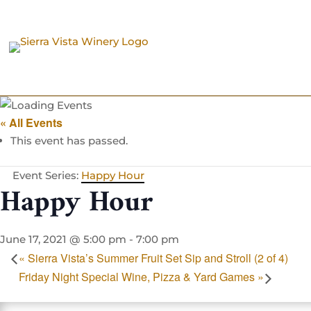
« All Events
This event has passed.
Event Series:
Happy Hour
Happy Hour
June 17, 2021 @ 5:00 pm
-
7:00 pm
«
Sierra Vista’s Summer Fruit Set Sip and Stroll (2 of 4)
Friday Night Special Wine, Pizza & Yard Games
»