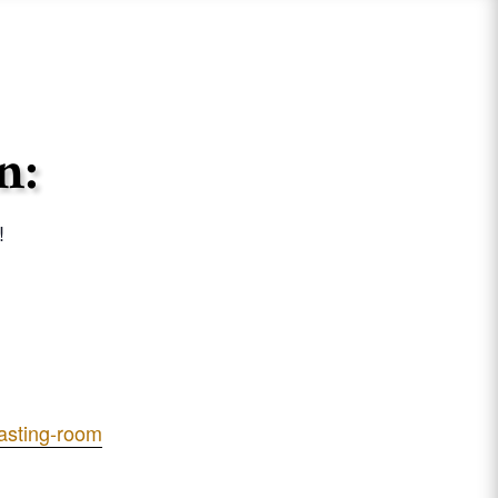
n:
!
tasting-room