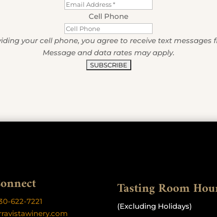
Cell Phone
iding your cell phone, you agree to receive text messages 
Message and data rates may apply.
Connect
Tasting Room Hou
30-622-7221
(Excluding Holidays)
rravistawinery.com