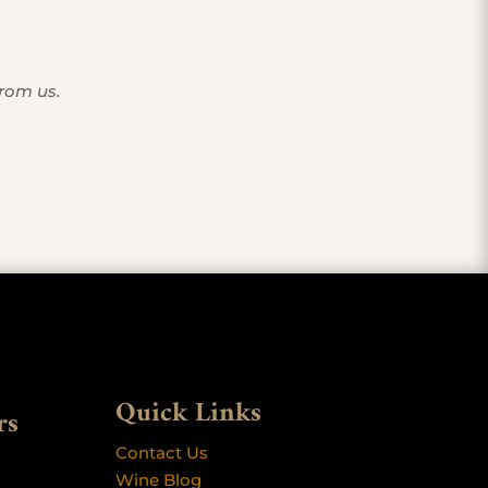
from us.
Quick Links
rs
Contact Us
Wine Blog