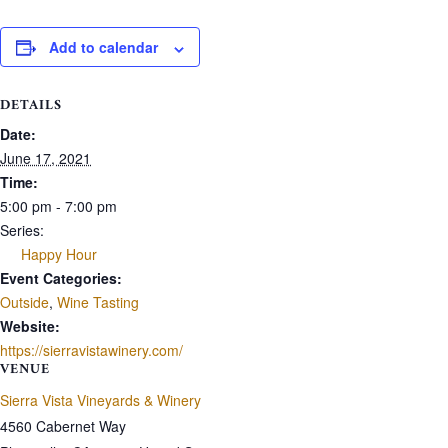
Add to calendar
DETAILS
Date:
June 17, 2021
Time:
5:00 pm - 7:00 pm
Series:
Happy Hour
Event Categories:
Outside
,
Wine Tasting
Website:
https://sierravistawinery.com/
VENUE
Sierra Vista Vineyards & Winery
4560 Cabernet Way