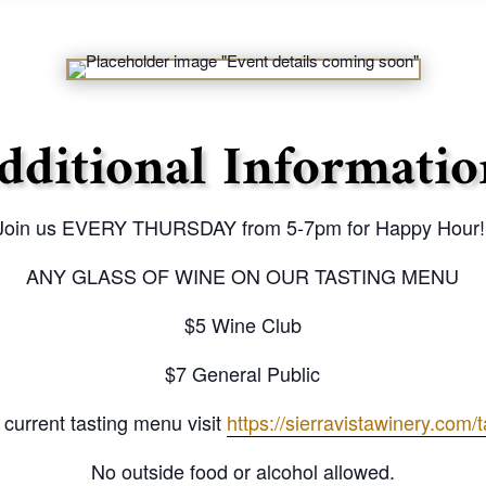
dditional Informatio
Join us EVERY THURSDAY from 5-7pm for Happy Hour!
ANY GLASS OF WINE ON OUR TASTING MENU
$5 Wine Club
$7 General Public
 current tasting menu visit
https://sierravistawinery.com/
No outside food or alcohol allowed.