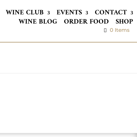
WINE CLUB
EVENTS
CONTACT
WINE BLOG
ORDER FOOD
SHOP
0 Items