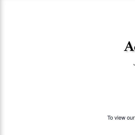
A
To view our