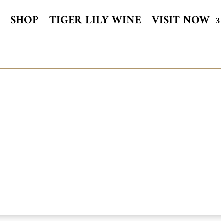
SHOP
TIGER LILY WINE
VISIT NOW