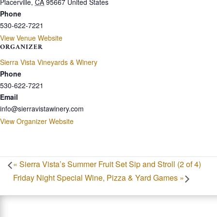
Placerville
,
CA
95667
United States
Phone
530-622-7221
View Venue Website
ORGANIZER
Sierra Vista Vineyards & Winery
Phone
530-622-7221
Email
info@sierravistawinery.com
View Organizer Website
«
Sierra Vista’s Summer Fruit Set Sip and Stroll (2 of 4)
Friday Night Special Wine, Pizza & Yard Games
»