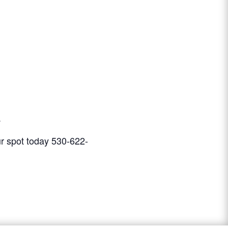
.
our spot today 530-622-