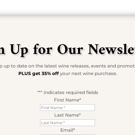
n Up for Our Newsle
 up to date on the latest wine releases, events and promo
PLUS get 35% off
your next wine purchase.
"
*
" indicates required fields
First Name
*
Last Name
*
Email
*