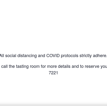
All social distancing and COVID protocols strictly adhere
r call the tasting room for more details and to reserve y
7221