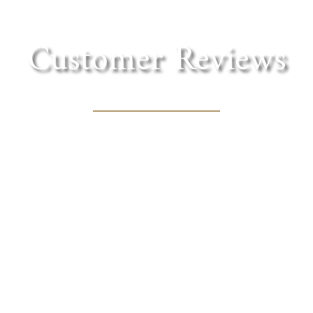
Customer Reviews
in the foothills of the Sierra. Lovely shaded tre
cnic lunch with one of the fantastic wines they of
MARY BOURN