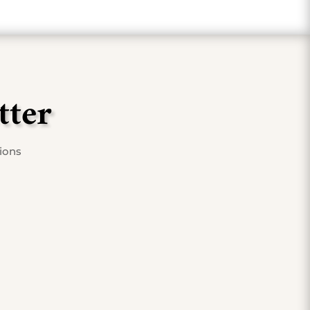
tter
tions