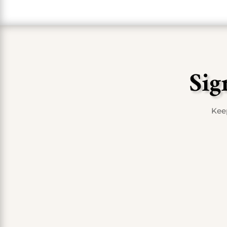
Sig
Keep