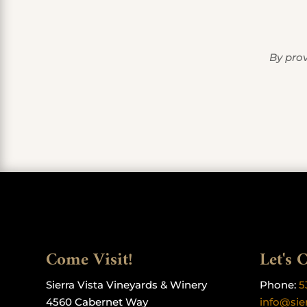
By prov
Come Visit!
Let's 
Sierra Vista Vineyards & Winery
Phone:
5
4560 Cabernet Way
info@sie