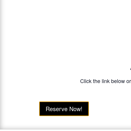
Click the link below o
Reserve Now!