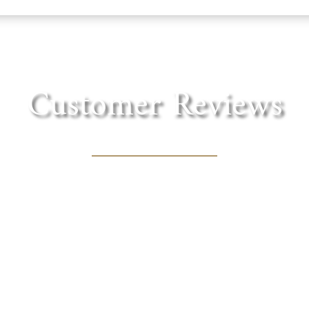
Customer Reviews
in the foothills of the Sierra. Lovely shaded tre
cnic lunch with one of the fantastic wines they of
MARY BOURN