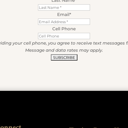
Last Name
*
Email
*
Cell Phone
iding your cell phone, you agree to receive text messages 
Message and data rates may apply.
Connect