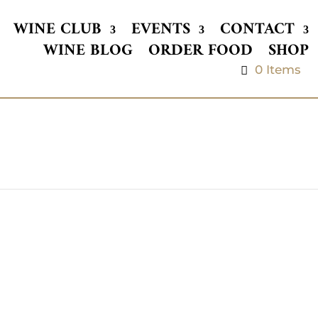
WINE CLUB
EVENTS
CONTACT
WINE BLOG
ORDER FOOD
SHOP
0 Items