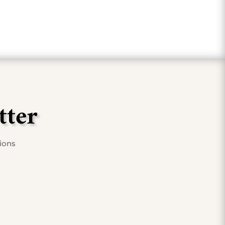
tter
tions