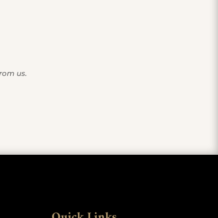
from us.
Quick Links