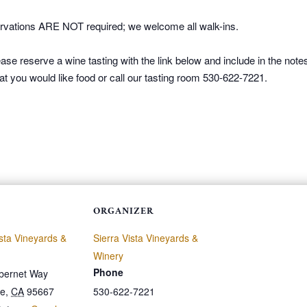
vations ARE NOT required; we welcome all walk-ins.
ase reserve a wine tasting with the link below and include in the not
at you would like food or call our tasting room 530-622-7221.
ORGANIZER
ista Vineyards &
Sierra Vista Vineyards &
Winery
Phone
bernet Way
le
,
CA
95667
530-622-7221