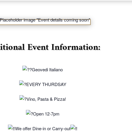
itional Event Information:
Geovedi Italiano
EVERY THURDSAY
Vino, Pasta & Pizza!
Open 12-7pm
We offer Dine-in or Carry-out