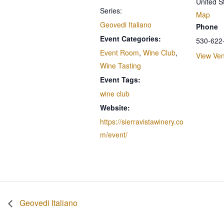
United S
Series:
Map
Geovedi Italiano
Phone
Event Categories:
530-622
Event Room
,
Wine Club
,
View Ve
Wine Tasting
Event Tags:
wine club
Website:
https://sierravistawinery.co
m/event/
Geovedi Italiano