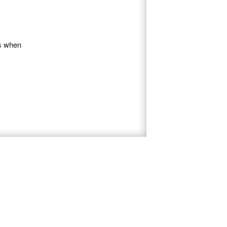
es when