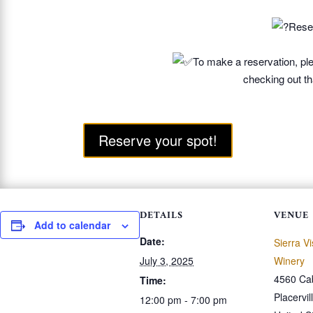
Reser
To make a reservation, ple
checking out th
Reserve your spot!
DETAILS
VENUE
Add to calendar
Date:
Sierra V
July 3, 2025
Winery
4560 Ca
Time:
Placervil
12:00 pm - 7:00 pm