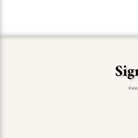
Sig
Keep