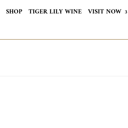
SHOP
TIGER LILY WINE
VISIT NOW