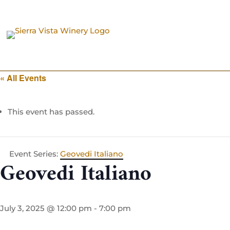
« All Events
This event has passed.
Event Series:
Geovedi Italiano
Geovedi Italiano
July 3, 2025 @ 12:00 pm
-
7:00 pm