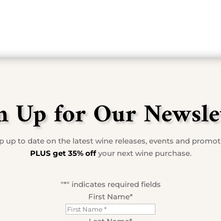
n Up for Our Newsle
 up to date on the latest wine releases, events and promo
PLUS get 35% off
your next wine purchase.
"
*
" indicates required fields
First Name
*