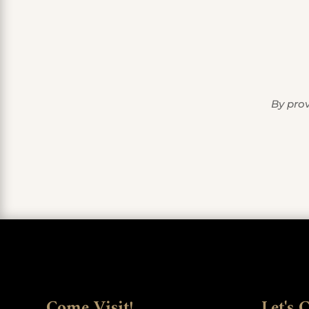
By prov
Come Visit!
Let's 