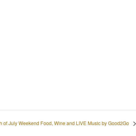
th of July Weekend Food, Wine and LIVE Music by Good2Go