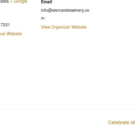
tates
+ Google
Email
info@sierravistawinery.co
m
-7221
View Organizer Website
nue Website
Celebrate 4