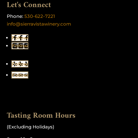
Let's Connect
Phone:
530-622-7221
info@sierravistawinery.com
Follow
Follow
Follow
Follow
Tasting Room Hours
(Excluding Holidays)