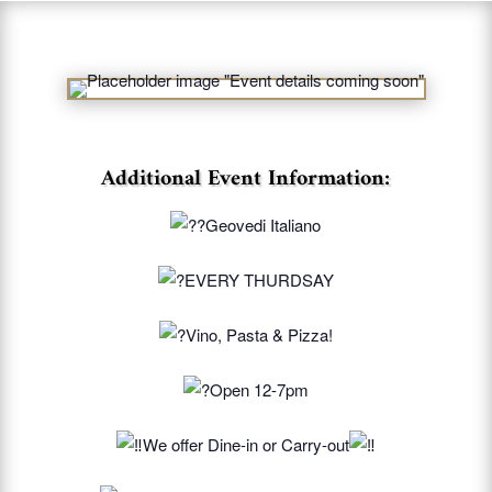
Additional Event Information:
Geovedi Italiano
EVERY THURDSAY
Vino, Pasta & Pizza!
Open 12-7pm
We offer Dine-in or Carry-out