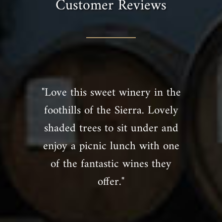
Customer Reviews
"Love this sweet winery in the
foothills of the Sierra. Lovely
shaded trees to sit under and
enjoy a picnic lunch with one
of the fantastic wines they
offer."