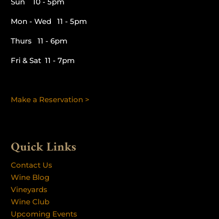
Sun 10 - 5pm
Mon - Wed 11 - 5pm
Thurs 11 - 6pm
Fri & Sat 11 - 7pm
Make a Reservation >
Quick Links
Contact Us
Wine Blog
Vineyards
Wine Club
Upcoming Events