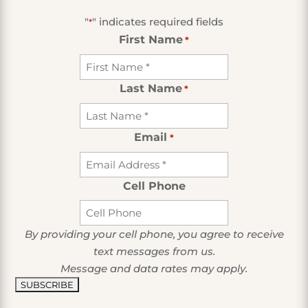
"
" indicates required fields
*
First Name
*
Last Name
*
Email
*
Cell Phone
By providing your cell phone, you agree to receive
text messages from us.
Message and data rates may apply.