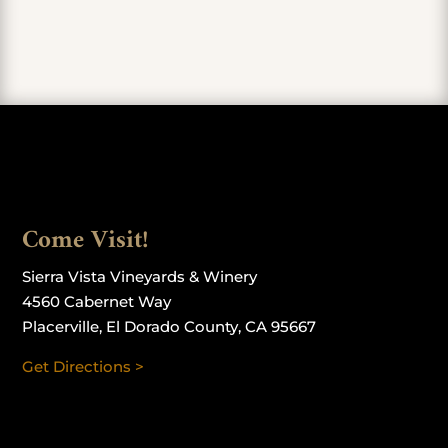
Come Visit!
Sierra Vista Vineyards & Winery
4560 Cabernet Way
Placerville, El Dorado County, CA 95667
Get Directions >