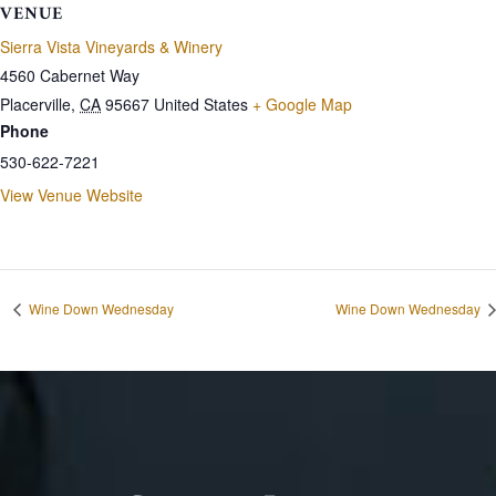
VENUE
Sierra Vista Vineyards & Winery
4560 Cabernet Way
Placerville
,
CA
95667
United States
+ Google Map
Phone
530-622-7221
View Venue Website
Wine Down Wednesday
Wine Down Wednesday