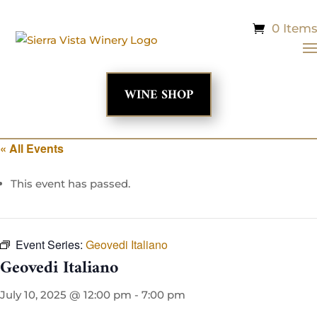
0 Item
WINE SHOP
« All Events
This event has passed.
Event Series:
Geovedi Italiano
Geovedi Italiano
July 10, 2025 @ 12:00 pm
-
7:00 pm