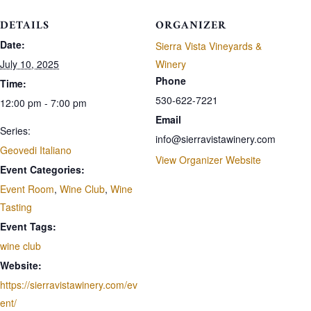
DETAILS
ORGANIZER
Date:
Sierra Vista Vineyards &
July 10, 2025
Winery
Phone
Time:
530-622-7221
12:00 pm - 7:00 pm
Email
Series:
info@sierravistawinery.com
Geovedi Italiano
View Organizer Website
Event Categories:
Event Room
,
Wine Club
,
Wine
Tasting
Event Tags:
wine club
Website:
https://sierravistawinery.com/ev
ent/