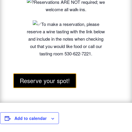
Reservations ARE NOT required; we
welcome all walk-ins.
To make a reservation, please
reserve a wine tasting with the link below
and include in the notes when checking
out that you would like food or call our
tasting room 530-622-7221.
Reserve your spot!
Add to calendar