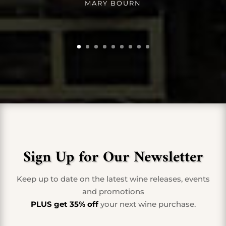
MARY BOURN
Sign Up for Our Newsletter
Keep up to date on the latest wine releases, events
and promotions
PLUS get 35% off
your next wine purchase.