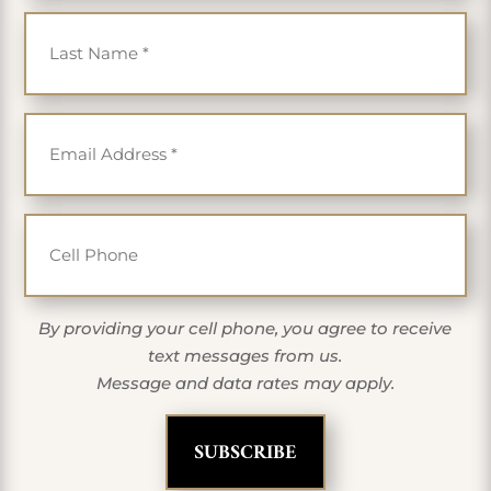
Last Name
*
Email
*
Cell Phone
By providing your cell phone, you agree to receive
text messages from us.
Message and data rates may apply.