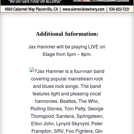
Additional Information:
Jax Hammer will be playing LIVE on
Stage from 5pm – 8pm.
Jax Hammer is a four-man band
covering popular mainstream rock
and blues rock songs. The band
features tight and pleasing vocal
harmonies. Beatles, The Who,
Rolling Stones, Tom Petty, George
Thorogood, Santana, Springsteen,
Elton John, Lynyrd Skynyrd, Peter
Frampton, SRV, Foo Fighters, Gin