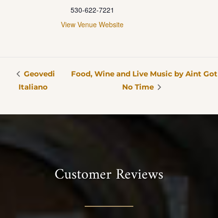
530-622-7221
View Venue Website
Geovedi
Food, Wine and Live Music by Aint Got
Italiano
No Time
Customer Reviews