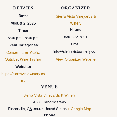
DETAILS
ORGANIZER
Date:
Sierra Vista Vineyards &
August 2, 2025
Winery
Phone
Time:
530-622-7221
5:00 pm - 8:00 pm
Email
Event Categories:
info@sierravistawinery.com
Concert
,
Live Music
,
Outside
,
Wine Tasting
View Organizer Website
Website:
https://sierravistawinery.co
m/
VENUE
Sierra Vista Vineyards & Winery
4560 Cabernet Way
Placerville
,
CA
95667
United States
+ Google Map
Phone