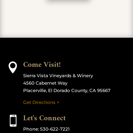
Come Visit!

Sierra Vista Vineyards & Winery
4560 Cabernet Way
Placerville, El Dorado County, CA 95667
Get Directions >
Let's Connect

Phone:
530-622-7221