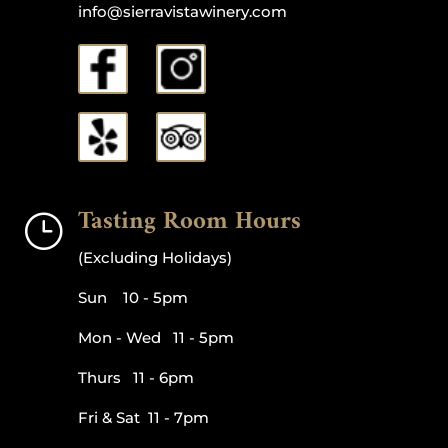
info@sierravistawinery.com
Tasting Room Hours
}
(Excluding Holidays)
Sun 10 - 5pm
Mon - Wed 11 - 5pm
Thurs 11 - 6pm
Fri & Sat 11 - 7pm