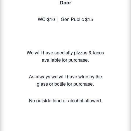
Door
WC-$10 | Gen Public $15
We will have specialty pizzas & tacos
available for purchase.
As always we will have wine by the
glass or bottle for purchase.
No outside food or alcohol allowed.