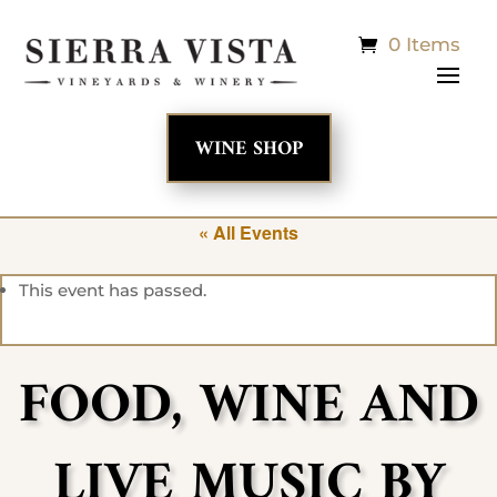
0 Items
WINE SHOP
« All Events
This event has passed.
FOOD, WINE AND
LIVE MUSIC BY