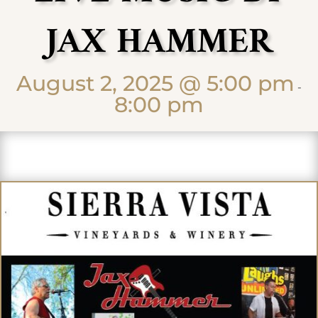
JAX HAMMER
August 2, 2025 @ 5:00 pm
-
8:00 pm