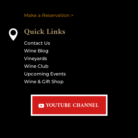
Make a Reservation >
Quick Links

Contact Us
Wine Blog
Vineyards
Wine Club
Upcoming Events
Wine & Gift Shop
YOUTUBE CHANNEL