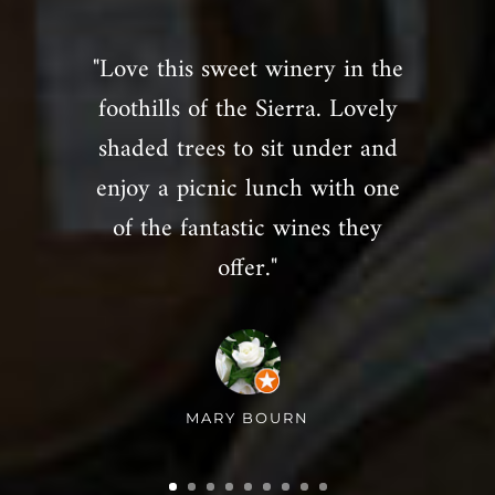
"Love this sweet winery in the
foothills of the Sierra. Lovely
shaded trees to sit under and
enjoy a picnic lunch with one
of the fantastic wines they
offer."
MARY BOURN