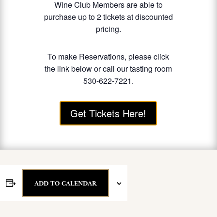
Wine Club Members are able to
purchase up to 2 tickets at discounted
pricing.
To make Reservations, please click
the link below or call our tasting room
530-622-7221.
Get Tickets Here!
ADD TO CALENDAR