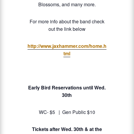
Blossoms, and many more.
For more info about the band check
out the link below
http://www.jaxhammer.com/home.h
tml
Early Bird Reservations until Wed.
30th
WC- $5 | Gen Public $10
Tickets after Wed. 30th & at the