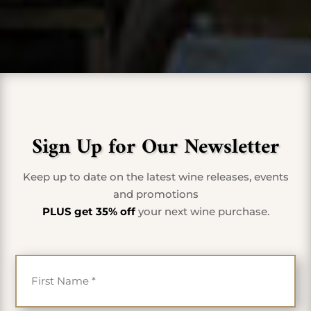
Sign Up for Our Newsletter
Keep up to date on the latest wine releases, events
and promotions
PLUS get 35% off
your next wine purchase.
First Name
*