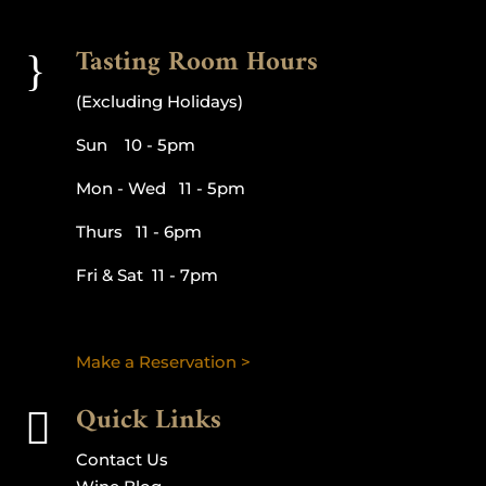
Tasting Room Hours
}
(Excluding Holidays)
Sun 10 - 5pm
Mon - Wed 11 - 5pm
Thurs 11 - 6pm
Fri & Sat 11 - 7pm
Make a Reservation >
Quick Links

Contact Us