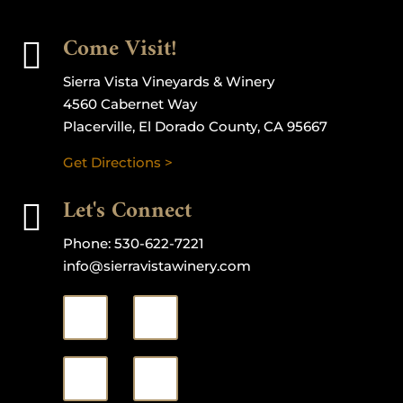
Come Visit!

Sierra Vista Vineyards & Winery
4560 Cabernet Way
Placerville, El Dorado County, CA 95667
Get Directions >
Let's Connect

Phone:
530-622-7221
info@sierravistawinery.com