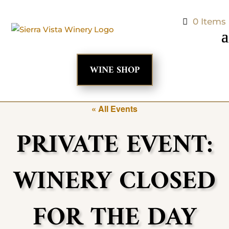
0 Items
WINE SHOP
« All Events
PRIVATE EVENT:
WINERY CLOSED
FOR THE DAY