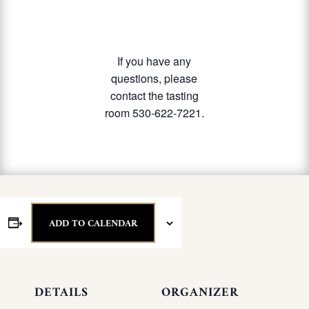
If you have any
questions, please
contact the tasting
room 530-622-7221.
ADD TO CALENDAR
DETAILS
ORGANIZER