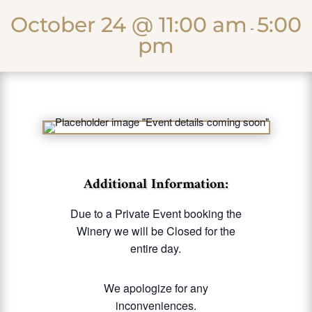
October 24 @ 11:00 am
5:00
-
pm
Additional Information:
Due to a Private Event booking the
Winery we will be Closed for the
entire day.
We apologize for any
inconveniences.