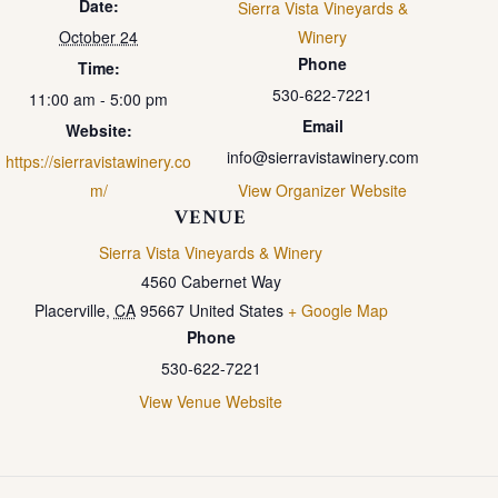
Date:
Sierra Vista Vineyards &
October 24
Winery
Phone
Time:
530-622-7221
11:00 am - 5:00 pm
Email
Website:
info@sierravistawinery.com
https://sierravistawinery.co
m/
View Organizer Website
VENUE
Sierra Vista Vineyards & Winery
4560 Cabernet Way
Placerville
,
CA
95667
United States
+ Google Map
Phone
530-622-7221
View Venue Website