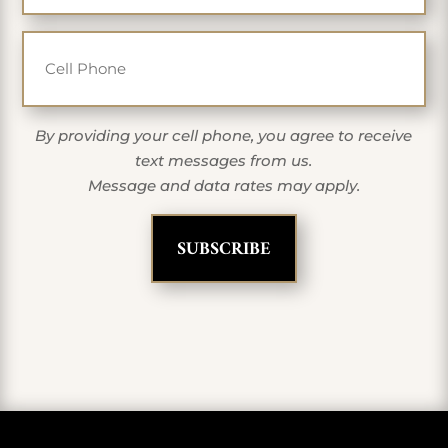
Cell Phone
By providing your cell phone, you agree to receive
text messages from us.
Message and data rates may apply.