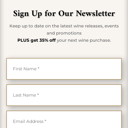
Sign Up for Our Newsletter
Keep up to date on the latest wine releases, events
and promotions
PLUS get 35% off
your next wine purchase.
First Name
*
Last Name
*
Email
*