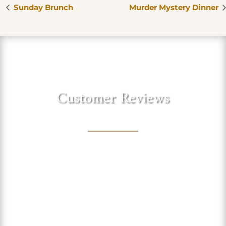
Sunday Brunch
Murder Mystery Dinner
Customer Reviews
"Love this sweet winery in the
foothills of the Sierra. Lovely
shaded trees to sit under and