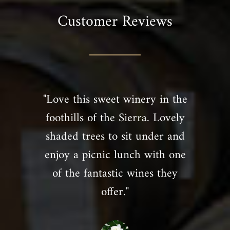
Customer Reviews
"Love this sweet winery in the
foothills of the Sierra. Lovely
shaded trees to sit under and
enjoy a picnic lunch with one
of the fantastic wines they
offer."