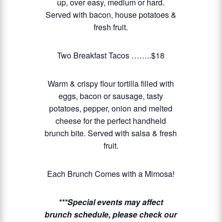
up, over easy, medium or hard.
Served with bacon, house potatoes &
fresh fruit.
Two Breakfast Tacos ……..$18
Warm & crispy flour tortilla filled with
eggs, bacon or sausage, tasty
potatoes, pepper, onion and melted
cheese for the perfect handheld
brunch bite. Served with salsa & fresh
fruit.
Each Brunch Comes with a Mimosa!
***Special events may affect
brunch schedule, please check our