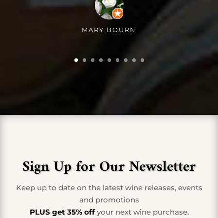
MARY BOURN
Sign Up for Our Newsletter
Keep up to date on the latest wine releases, events
and promotions
PLUS get 35% off
your next wine purchase.