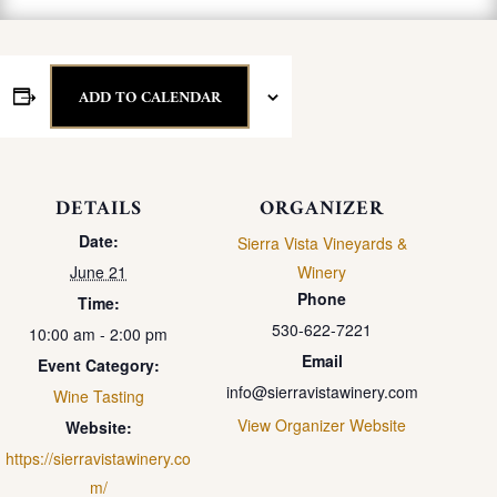
ADD TO CALENDAR
DETAILS
ORGANIZER
Date:
Sierra Vista Vineyards &
June 21
Winery
Phone
Time:
530-622-7221
10:00 am - 2:00 pm
Email
Event Category:
info@sierravistawinery.com
Wine Tasting
View Organizer Website
Website:
https://sierravistawinery.co
m/