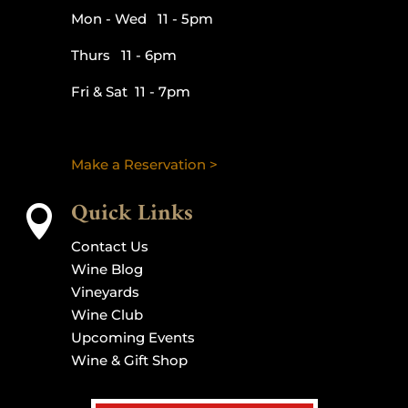
Mon - Wed 11 - 5pm
Thurs 11 - 6pm
Fri & Sat 11 - 7pm
Make a Reservation >
Quick Links

Contact Us
Wine Blog
Vineyards
Wine Club
Upcoming Events
Wine & Gift Shop