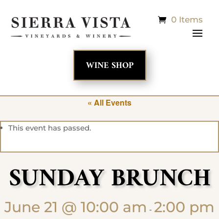
0 Items
WINE SHOP
« All Events
This event has passed.
SUNDAY BRUNCH
June 21 @ 10:00 am
2:00 pm
-