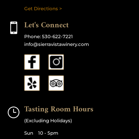
Get Directions >
Let's Connect

Phone:
530-622-7221
info@sierravistawinery.com
Tasting Room Hours
}
(Excluding Holidays)
Sun 10 - 5pm