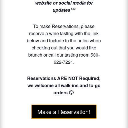
website or social media for
updates***
To make Reservations, please
reserve a wine tasting with the link
below and include in the notes when
checking out that you would like
brunch or call our tasting room 530-
622-7221.
Reservations ARE NOT Required;
we welcome all walk-ins and to-go
orders 🙂
Make a Reservation!