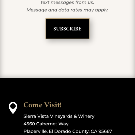
text messages from us.
Message and data rates may apply.
Come Visit!

Sierra Vista Vineyards & Winery
4560 Cabernet Way
Placerville, El Dorado County, CA 95667