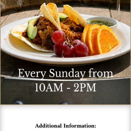
Additional Information: