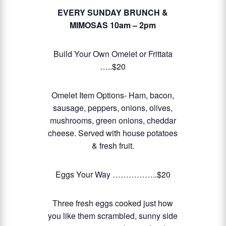
EVERY SUNDAY BRUNCH &
MIMOSAS
10am – 2pm
Build Your Own Omelet or Frittata
…..$20
Omelet Item Options- Ham, bacon,
sausage, peppers, onions, olives,
mushrooms, green onions, cheddar
cheese. Served with house potatoes
& fresh fruit.
Eggs Your Way ……………..$20
Three fresh eggs cooked just how
you like them scrambled, sunny side