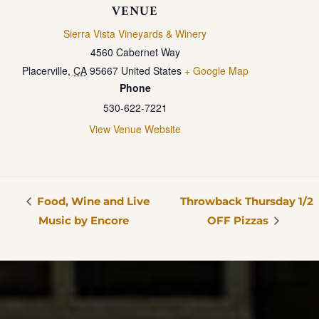
VENUE
Sierra Vista Vineyards & Winery
4560 Cabernet Way
Placerville
,
CA
95667
United States
+ Google Map
Phone
530-622-7221
View Venue Website
Food, Wine and Live
Throwback Thursday 1/2
Music by Encore
OFF Pizzas