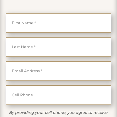
First Name
*
Last Name
*
Email
*
Cell Phone
By providing your cell phone, you agree to receive