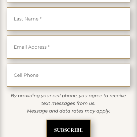
Last Name
*
Email
*
Cell Phone
By providing your cell phone, you agree to receive
text messages from us.
Message and data rates may apply.