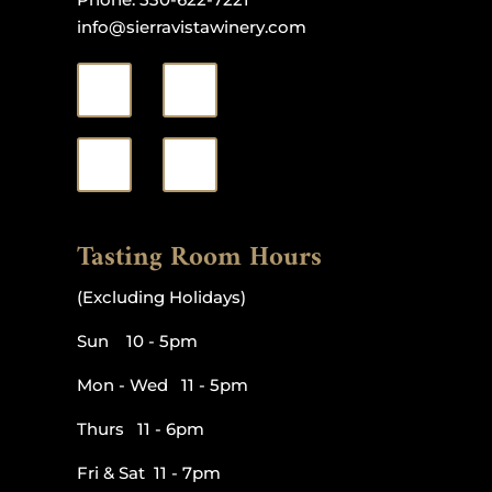
info@sierravistawinery.com
Tasting Room Hours
(Excluding Holidays)
Sun 10 - 5pm
Mon - Wed 11 - 5pm
Thurs 11 - 6pm
Fri & Sat 11 - 7pm