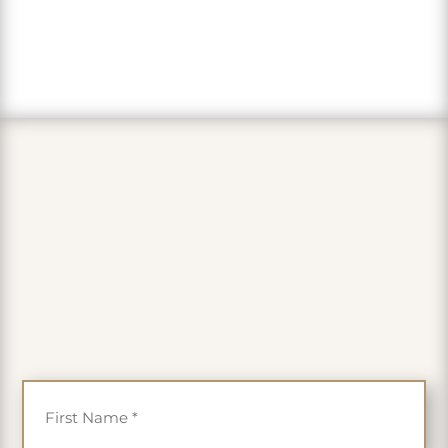
PLUS get 35% off
First Name
*