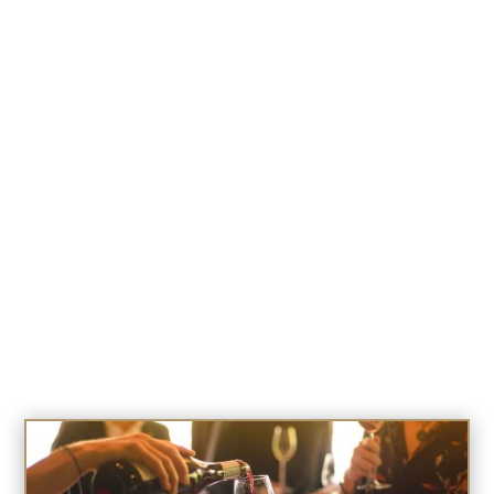
August 6 @ 11:00 am
-
6:00 pm
GOLDEN HOURS FOR SENIORS
August 6 @ 11:00 am
-
2:00 pm
SIERRA SALUTES FOR OUR HEROS
August 7 @ 11:00 am
-
7:00 pm