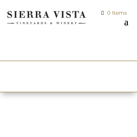
0 Items