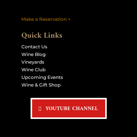
Make a Reservation >
Quick Links
Contact Us
Wine Blog
Vineyards
Wine Club
Upcoming Events
Wine & Gift Shop
YOUTUBE CHANNEL