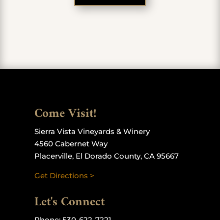
Come Visit!
Sierra Vista Vineyards & Winery
4560 Cabernet Way
Placerville, El Dorado County, CA 95667
Get Directions >
Let's Connect
Phone:
530-622-7221