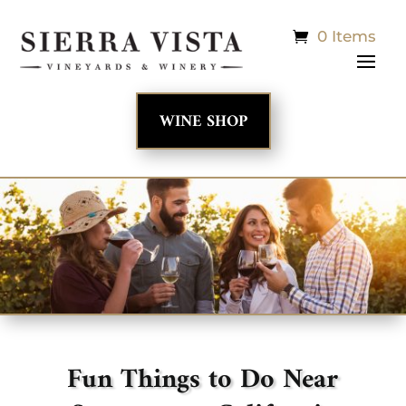
0 Items
WINE SHOP
Fun Things to Do Near