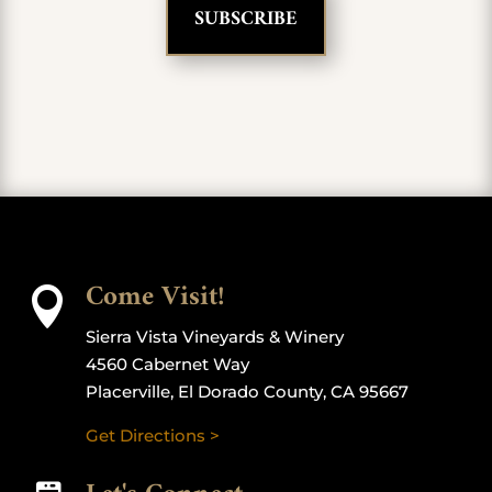
Come Visit!

Sierra Vista Vineyards & Winery
4560 Cabernet Way
Placerville, El Dorado County, CA 95667
Get Directions >