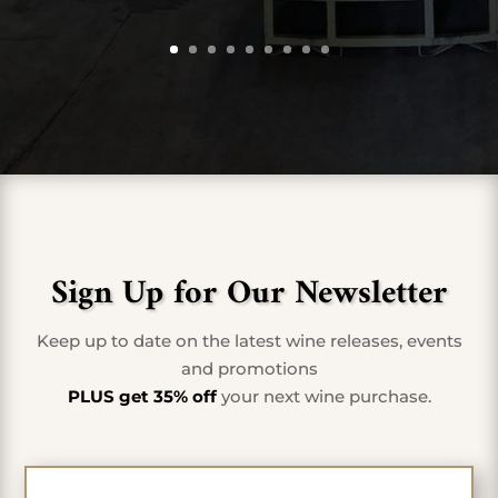
Sign Up for Our Newsletter
Keep up to date on the latest wine releases, events
and promotions
PLUS get 35% off
your next wine purchase.
First Name
*