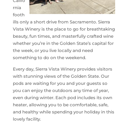
Califo
rnia
footh
ills only a short drive from Sacramento. Sierra
Vista Winery is the place to go for breathtaking
beauty, fun times, and masterfully crafted wine
whether you’re in the Golden State’s capital for
the week, or you live locally and need
something to do on the weekend.
Every day, Sierra Vista Winery provides visitors
with stunning views of the Golden State. Our
pods are waiting for you and your guests so
you can enjoy the outdoors any time of year,
even during winter. Each pod includes its own
heater, allowing you to be comfortable, safe,
and healthy while spending your holiday in this
lovely facility.