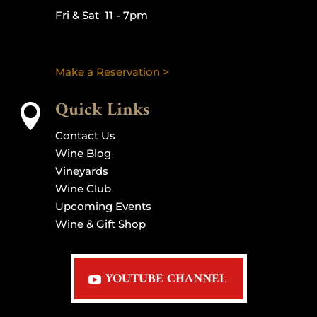
Fri & Sat 11 - 7pm
Make a Reservation >
Quick Links

Contact Us
Wine Blog
Vineyards
Wine Club
Upcoming Events
Wine & Gift Shop
YOUTUBE CHANNEL