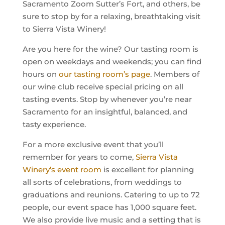
Sacramento Zoom Sutter’s Fort, and others, be
sure to stop by for a relaxing, breathtaking visit
to Sierra Vista Winery!
Are you here for the wine? Our tasting room is
open on weekdays and weekends; you can find
hours on
our tasting room’s page
. Members of
our wine club receive special pricing on all
tasting events. Stop by whenever you’re near
Sacramento for an insightful, balanced, and
tasty experience.
For a more exclusive event that you’ll
remember for years to come,
Sierra Vista
Winery’s event room
is excellent for planning
all sorts of celebrations, from weddings to
graduations and reunions. Catering to up to 72
people, our event space has 1,000 square feet.
We also provide live music and a setting that is