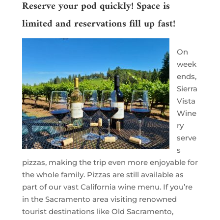
Reserve your pod quickly! Space is
limited and reservations fill up fast!
On
week
ends,
Sierra
Vista
Wine
ry
serve
s
pizzas, making the trip even more enjoyable for
the whole family. Pizzas are still available as
part of our vast California wine menu. If you’re
in the Sacramento area visiting renowned
tourist destinations like Old Sacramento,