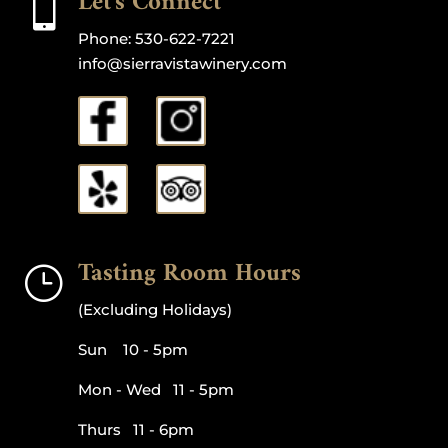
Let's Connect

Phone:
530-622-7221
info@sierravistawinery.com
Tasting Room Hours
}
(Excluding Holidays)
Sun 10 - 5pm
Mon - Wed 11 - 5pm
Thurs 11 - 6pm