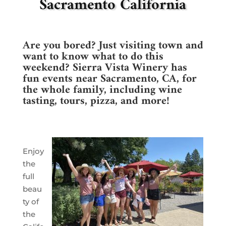
Sacramento California
Are you bored? Just visiting town and
want to know what to do this
weekend? Sierra Vista Winery has
fun events near Sacramento, CA, for
the whole family, including wine
tasting, tours, pizza, and more!
Enjoy
the
full
beau
ty of
the