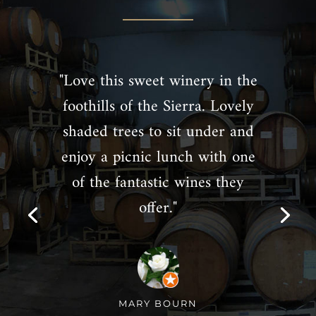
"Love this sweet winery in the
foothills of the Sierra. Lovely
shaded trees to sit under and
enjoy a picnic lunch with one
of the fantastic wines they
offer."
MARY BOURN