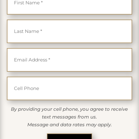
Last Name
*
Email
*
Cell Phone
By providing your cell phone, you agree to receive
text messages from us.
Message and data rates may apply.