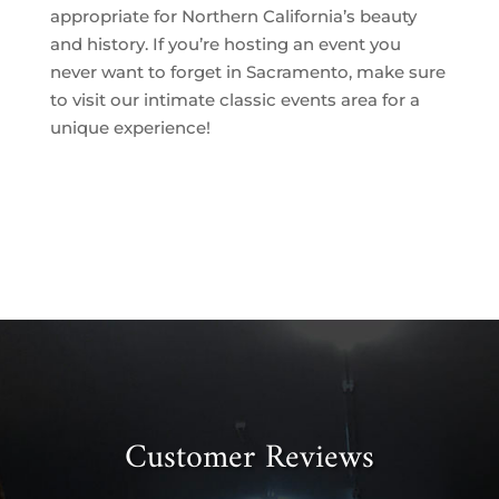
appropriate for Northern California’s beauty
and history. If you’re hosting an event you
never want to forget in Sacramento, make sure
to visit our intimate classic events area for a
unique experience!
Customer Reviews