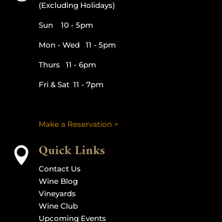
(Excluding Holidays)
Sun 10 - 5pm
Mon - Wed 11 - 5pm
Thurs 11 - 6pm
Fri & Sat 11 - 7pm
Make a Reservation >
Quick Links

Contact Us
Wine Blog
Vineyards
Wine Club
Upcoming Events