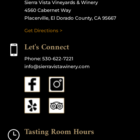
Sierra Vista Vineyards & Winery
4560 Cabernet Way
Placerville, El Dorado County, CA 95667
Get Directions >
Let's Connect

Phone:
530-622-7221
info@sierravistawinery.com
Tasting Room Hours
}