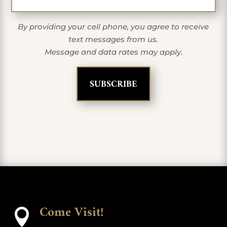
By providing your cell phone, you agree to receive
text messages from us.
Message and data rates may apply.
Come Visit!
