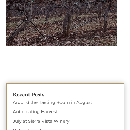
Recent Posts
Around the Tasting Room in August
Anticipating Harvest
July at Sierra Vista Winery