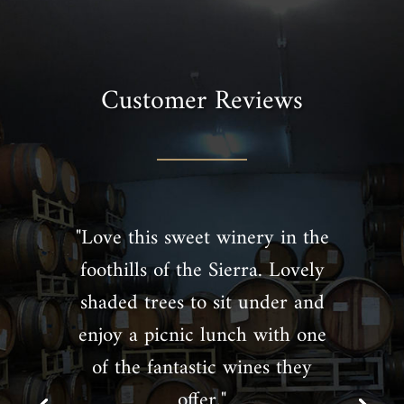
Customer Reviews
"Love this sweet winery in the
foothills of the Sierra. Lovely
shaded trees to sit under and
enjoy a picnic lunch with one
of the fantastic wines they
offer."