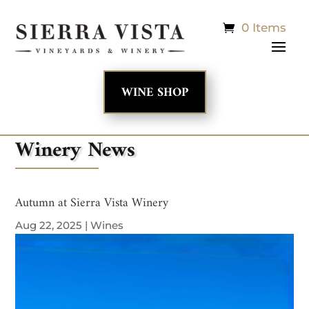
0 Items
WINE SHOP
Winery News
Autumn at Sierra Vista Winery
Aug 22, 2025
|
Wines