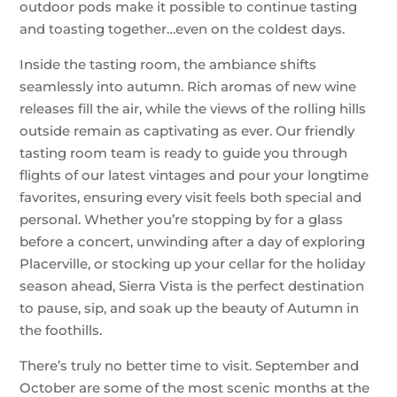
outdoor pods make it possible to continue tasting
and toasting together…even on the coldest days.
Inside the tasting room, the ambiance shifts
seamlessly into autumn. Rich aromas of new wine
releases fill the air, while the views of the rolling hills
outside remain as captivating as ever. Our friendly
tasting room team is ready to guide you through
flights of our latest vintages and pour your longtime
favorites, ensuring every visit feels both special and
personal. Whether you’re stopping by for a glass
before a concert, unwinding after a day of exploring
Placerville, or stocking up your cellar for the holiday
season ahead, Sierra Vista is the perfect destination
to pause, sip, and soak up the beauty of Autumn in
the foothills.
There’s truly no better time to visit. September and
October are some of the most scenic months at the