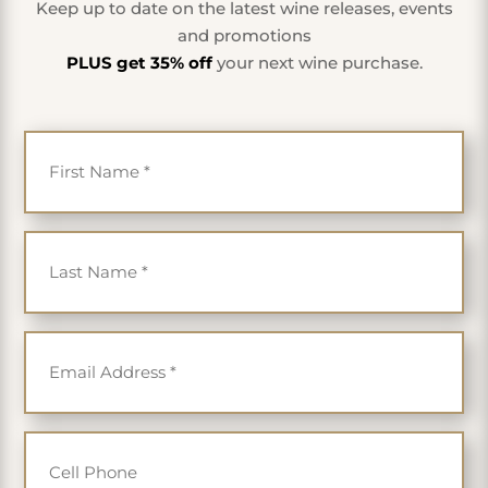
Keep up to date on the latest wine releases, events
and promotions
PLUS get 35% off
your next wine purchase.
First Name
*
Last Name
*
Email
*
Cell Phone