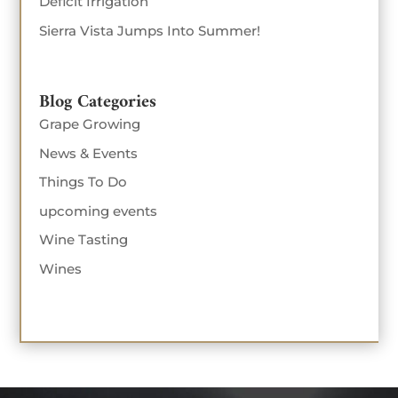
Deficit Irrigation
Sierra Vista Jumps Into Summer!
Blog Categories
Grape Growing
News & Events
Things To Do
upcoming events
Wine Tasting
Wines