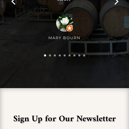
MARY BOURN
Sign Up for Our Newsletter