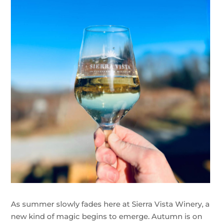
As summer slowly fades here at Sierra Vista Winery, a
new kind of magic begins to emerge. Autumn is on