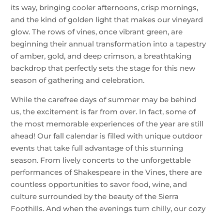
its way, bringing cooler afternoons, crisp mornings,
and the kind of golden light that makes our vineyard
glow. The rows of vines, once vibrant green, are
beginning their annual transformation into a tapestry
of amber, gold, and deep crimson, a breathtaking
backdrop that perfectly sets the stage for this new
season of gathering and celebration.
While the carefree days of summer may be behind
us, the excitement is far from over. In fact, some of
the most memorable experiences of the year are still
ahead! Our fall calendar is filled with unique outdoor
events that take full advantage of this stunning
season. From lively concerts to the unforgettable
performances of Shakespeare in the Vines, there are
countless opportunities to savor food, wine, and
culture surrounded by the beauty of the Sierra
Foothills. And when the evenings turn chilly, our cozy