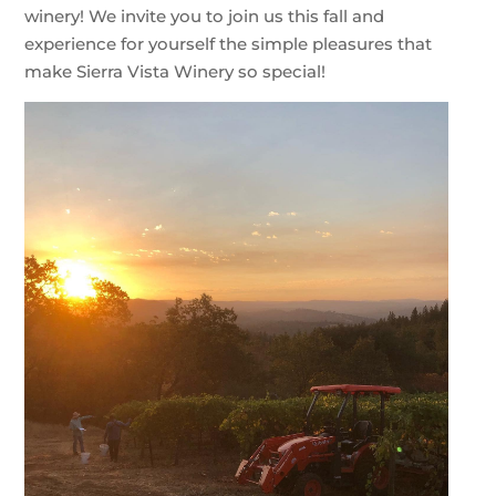
winery! We invite you to join us this fall and
experience for yourself the simple pleasures that
make Sierra Vista Winery so special!