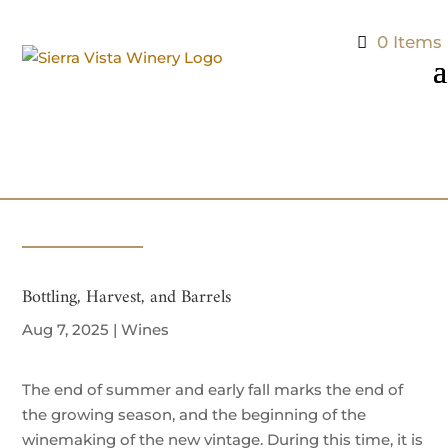
0 Items
Bottling, Harvest, and Barrels
Aug 7, 2025
|
Wines
The end of summer and early fall marks the end of
the growing season, and the beginning of the
winemaking of the new vintage. During this time, it is