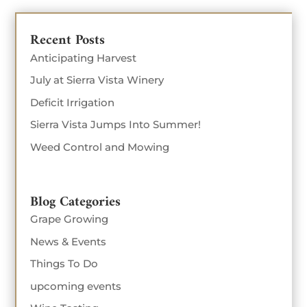
Recent Posts
Anticipating Harvest
July at Sierra Vista Winery
Deficit Irrigation
Sierra Vista Jumps Into Summer!
Weed Control and Mowing
Blog Categories
Grape Growing
News & Events
Things To Do
upcoming events