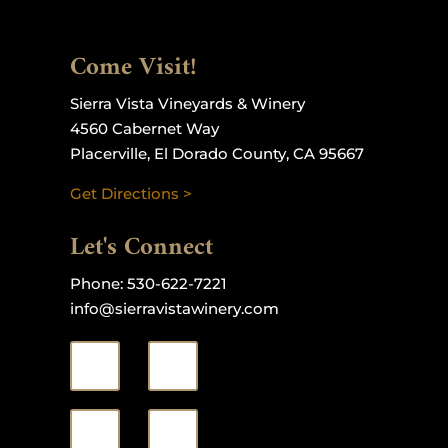
Come Visit!
Sierra Vista Vineyards & Winery
4560 Cabernet Way
Placerville, El Dorado County, CA 95667
Get Directions >
Let's Connect
Phone:
530-622-7221
info@sierravistawinery.com