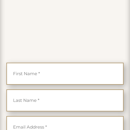
PLUS get 35% off
First Name
*
Last Name
*
Email
*