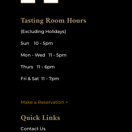
Tasting Room Hours
(Excluding Holidays)
Sun 10 - 5pm
Mon - Wed 11 - 5pm
Thurs 11 - 6pm
Fri & Sat 11 - 7pm
Make a Reservation >
Quick Links
Contact Us