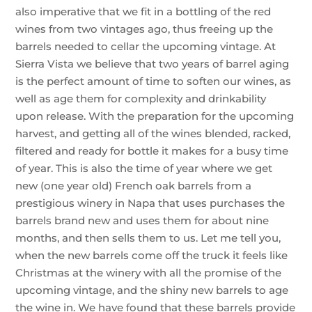
also imperative that we fit in a bottling of the red
wines from two vintages ago, thus freeing up the
barrels needed to cellar the upcoming vintage. At
Sierra Vista we believe that two years of barrel aging
is the perfect amount of time to soften our wines, as
well as age them for complexity and drinkability
upon release. With the preparation for the upcoming
harvest, and getting all of the wines blended, racked,
filtered and ready for bottle it makes for a busy time
of year. This is also the time of year where we get
new (one year old) French oak barrels from a
prestigious winery in Napa that uses purchases the
barrels brand new and uses them for about nine
months, and then sells them to us. Let me tell you,
when the new barrels come off the truck it feels like
Christmas at the winery with all the promise of the
upcoming vintage, and the shiny new barrels to age
the wine in. We have found that these barrels provide