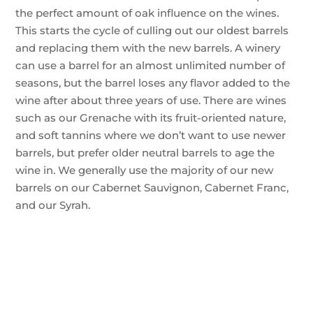
the perfect amount of oak influence on the wines.
This starts the cycle of culling out our oldest barrels
and replacing them with the new barrels. A winery
can use a barrel for an almost unlimited number of
seasons, but the barrel loses any flavor added to the
wine after about three years of use. There are wines
such as our Grenache with its fruit-oriented nature,
and soft tannins where we don’t want to use newer
barrels, but prefer older neutral barrels to age the
wine in. We generally use the majority of our new
barrels on our Cabernet Sauvignon, Cabernet Franc,
and our Syrah.