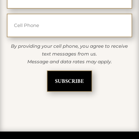
Cell Phone
By providing your cell phone, you agree to receive
text messages from us.
Message and data rates may apply.