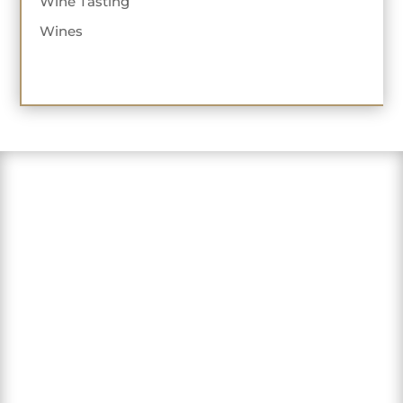
Wine Tasting
Wines
"Love this sweet winery in the