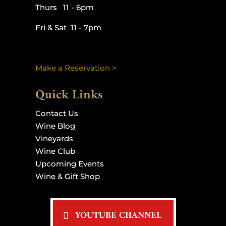
Thurs 11 - 6pm
Fri & Sat 11 - 7pm
Make a Reservation >
Quick Links
Contact Us
Wine Blog
Vineyards
Wine Club
Upcoming Events
Wine & Gift Shop
YOUTUBE CHANNEL