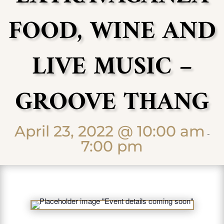
FOOD, WINE AND
LIVE MUSIC –
GROOVE THANG
April 23, 2022 @ 10:00 am
-
7:00 pm