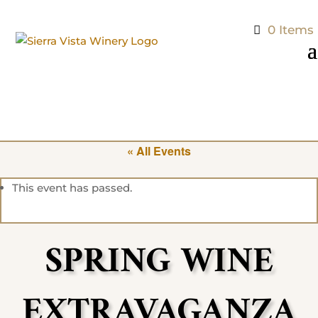
0 Items
« All Events
This event has passed.
SPRING WINE
EXTRAVAGANZA