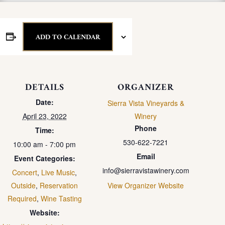
ADD TO CALENDAR
DETAILS
ORGANIZER
Date:
Sierra Vista Vineyards &
April 23, 2022
Winery
Phone
Time:
530-622-7221
10:00 am - 7:00 pm
Email
Event Categories:
info@sierravistawinery.com
Concert
,
Live Music
,
Outside
,
Reservation
View Organizer Website
Required
,
Wine Tasting
Website: