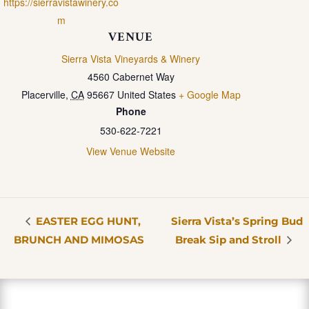
https://sierravistawinery.co
m
VENUE
Sierra Vista Vineyards & Winery
4560 Cabernet Way
Placerville
,
CA
95667
United States
+ Google Map
Phone
530-622-7221
View Venue Website
EASTER EGG HUNT,
Sierra Vista’s Spring Bud
BRUNCH AND MIMOSAS
Break Sip and Stroll