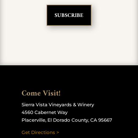
Come Visit!
Sierra Vista Vineyards & Winery
4560 Cabernet Way
Placerville, El Dorado County, CA 95667
Get Directions >