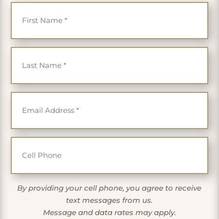
First Name
*
Last Name
*
Email
*
Cell Phone
By providing your cell phone, you agree to receive
text messages from us.
Message and data rates may apply.