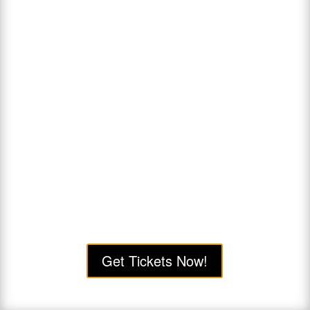
Get Tickets Now!