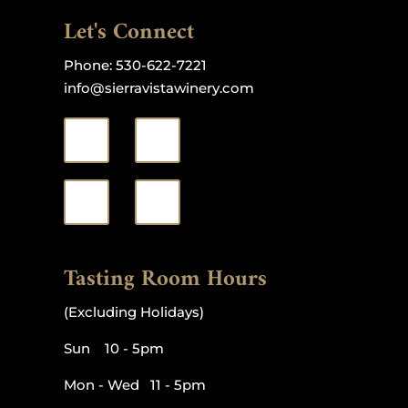
Let's Connect
Phone:
530-622-7221
info@sierravistawinery.com
Tasting Room Hours
(Excluding Holidays)
Sun 10 - 5pm
Mon - Wed 11 - 5pm