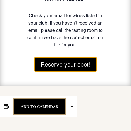
Check your email for wines listed in
your club. If you haven’t received an
email please call the tasting room to
confirm we have the correct email on
file for you.
Reserve your spot!
ADD TO CALENDAR