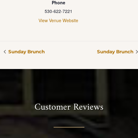
Phone
530-622-7221
View Venue Website
Sunday Brunch
Sunday Brunch
Customer Reviews