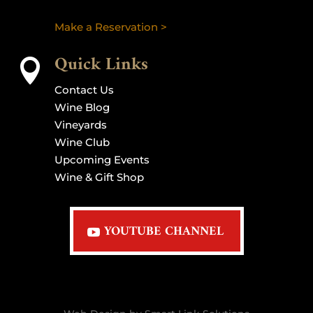
Make a Reservation >
Quick Links

Contact Us
Wine Blog
Vineyards
Wine Club
Upcoming Events
Wine & Gift Shop
YOUTUBE CHANNEL