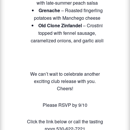
with late-summer peach salsa
Grenache
– Roasted fingerling
potatoes with Manchego cheese
Old Clone Zinfandel
– Crostini
topped with fennel sausage,
caramelized onions, and garlic aioli
We can’t wait to celebrate another
exciting club release with you.
Cheers!
Please RSVP by 9/10
Click the link below or call the tasting
room 530-622-7221