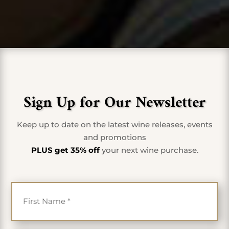
Sign Up for Our Newsletter
Keep up to date on the latest wine releases, events
and promotions
PLUS get 35% off
your next wine purchase.
First Name
*
Last Name
*