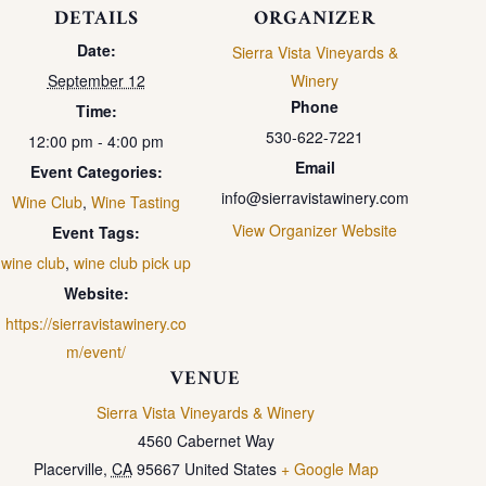
DETAILS
ORGANIZER
Date:
Sierra Vista Vineyards &
September 12
Winery
Phone
Time:
530-622-7221
12:00 pm - 4:00 pm
Email
Event Categories:
info@sierravistawinery.com
Wine Club
,
Wine Tasting
View Organizer Website
Event Tags:
wine club
,
wine club pick up
Website:
https://sierravistawinery.co
m/event/
VENUE
Sierra Vista Vineyards & Winery
4560 Cabernet Way
Placerville
,
CA
95667
United States
+ Google Map