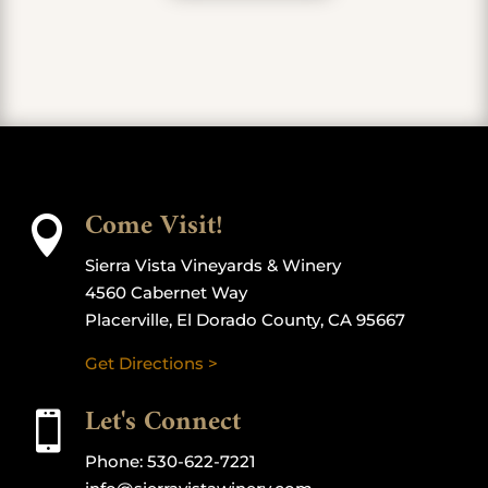
Come Visit!

Sierra Vista Vineyards & Winery
4560 Cabernet Way
Placerville, El Dorado County, CA 95667
Get Directions >
Let's Connect

Phone:
530-622-7221