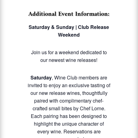
Additional Event Information:
Saturday & Sunday | Club Release
Weekend
Join us for a weekend dedicated to
our newest wine releases!
Saturday
, Wine Club members are
invited to enjoy an exclusive tasting of
our new release wines, thoughtfully
paired with complimentary chef-
crafted small bites by Chef Lorne.
Each pairing has been designed to
highlight the unique character of
every wine. Reservations are