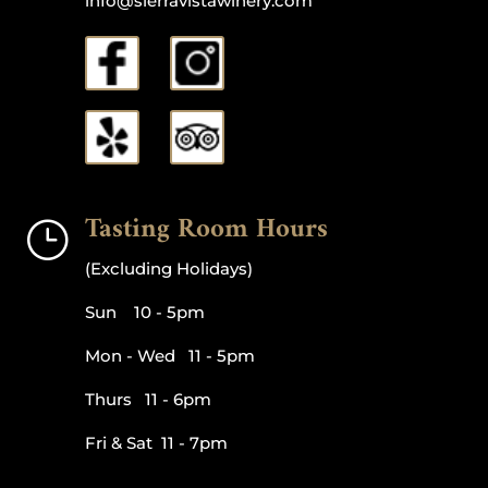
info@sierravistawinery.com
Tasting Room Hours
}
(Excluding Holidays)
Sun 10 - 5pm
Mon - Wed 11 - 5pm
Thurs 11 - 6pm
Fri & Sat 11 - 7pm