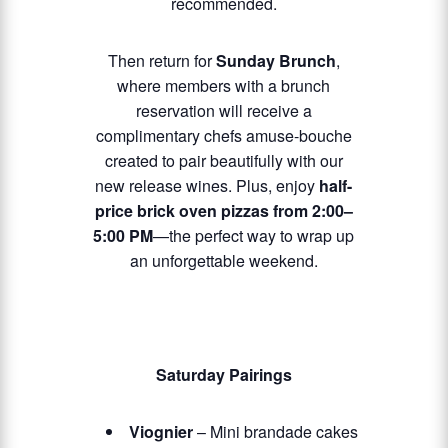
recommended.
Then return for
Sunday Brunch
,
where members with a brunch
reservation will receive a
complimentary chefs amuse-bouche
created to pair beautifully with our
new release wines. Plus, enjoy
half-
price brick oven pizzas from 2:00–
5:00 PM
—the perfect way to wrap up
an unforgettable weekend.
Saturday Pairings
Viognier
– Mini brandade cakes