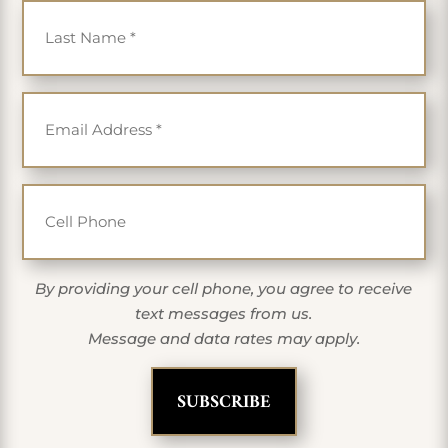
Email
*
Cell Phone
By providing your cell phone, you agree to receive
text messages from us.
Message and data rates may apply.