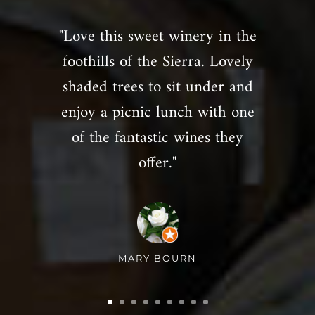
"Love this sweet winery in the
foothills of the Sierra. Lovely
shaded trees to sit under and
enjoy a picnic lunch with one
of the fantastic wines they
offer."
MARY BOURN