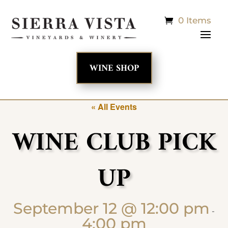
0 Items
WINE SHOP
« All Events
WINE CLUB PICK
UP
September 12 @ 12:00 pm
-
4:00 pm