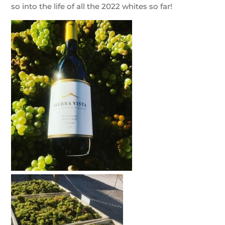
so into the life of all the 2022 whites so far!