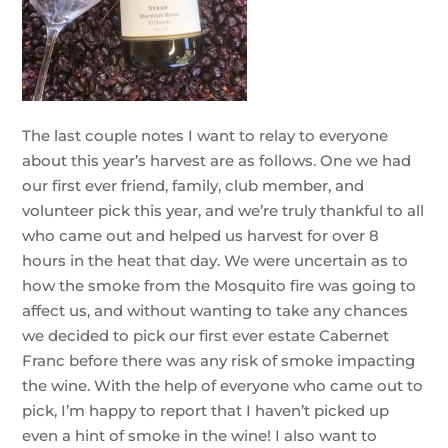
The last couple notes I want to relay to everyone
about this year’s harvest are as follows. One we had
our first ever friend, family, club member, and
volunteer pick this year, and we’re truly thankful to all
who came out and helped us harvest for over 8
hours in the heat that day. We were uncertain as to
how the smoke from the Mosquito fire was going to
affect us, and without wanting to take any chances
we decided to pick our first ever estate Cabernet
Franc before there was any risk of smoke impacting
the wine. With the help of everyone who came out to
pick, I’m happy to report that I haven’t picked up
even a hint of smoke in the wine! I also want to