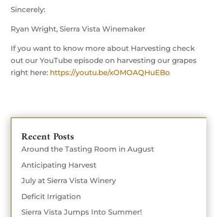
Sincerely:
Ryan Wright, Sierra Vista Winemaker
If you want to know more about Harvesting check
out our YouTube episode on harvesting our grapes
right here:
https://youtu.be/xOMOAQHuEBo
Recent Posts
Around the Tasting Room in August
Anticipating Harvest
July at Sierra Vista Winery
Deficit Irrigation
Sierra Vista Jumps Into Summer!