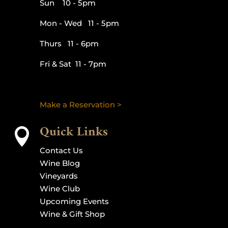
Sun 10 - 5pm
Mon - Wed 11 - 5pm
Thurs 11 - 6pm
Fri & Sat 11 - 7pm
Make a Reservation >
Quick Links

Contact Us
Wine Blog
Vineyards
Wine Club
Upcoming Events
Wine & Gift Shop