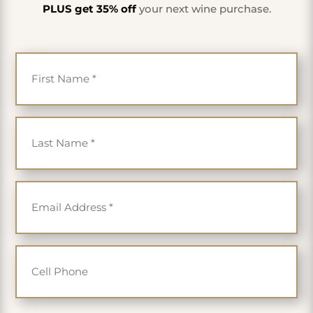
PLUS get 35% off
your next wine purchase.
First Name
*
Last Name
*
Email
*
Cell Phone