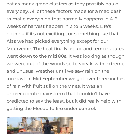
eat as many grape clusters as they possibly could
every day. All of these factors made for a mad dash
to make everything that normally happens in 4-6
weeks of harvest happen in 2 to 3 weeks. Life’s
nothing if it’s not exciting… or something like that.
Alas we had picked everything except for our
Mourvedre. The heat finally let up, and temperatures
went down to the mid 80s. It was looking as though
we were out of the woods so to speak, with extreme
and unusual weather until we saw rain on the
forecast. In Mid September we got over three inches
of rain with fruit still on the vines. It was an
unprecedented rainstorm that I couldn’t have
predicted to say the least, but it did really help with
getting the Mosquito fire under control.