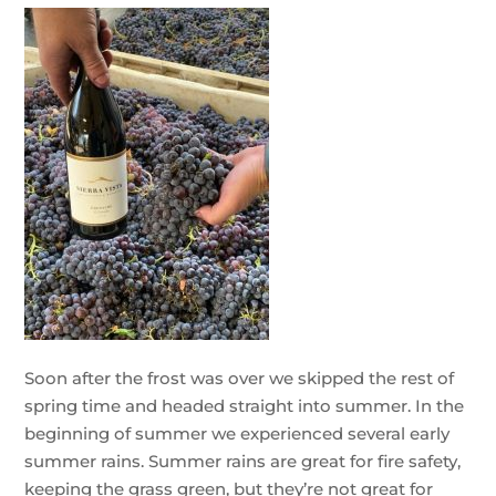
Soon after the frost was over we skipped the rest of
spring time and headed straight into summer. In the
beginning of summer we experienced several early
summer rains. Summer rains are great for fire safety,
keeping the grass green, but they’re not great for