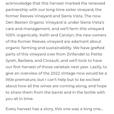
acknowledge that this harvest marked the renewed
partnership with our long time sister vineyard, the
former Reeves Vineyard and Sierra Vista. The now
Den Besten Organic Vineyard is under Sierra Vista’s
care and management, and we’ll farm this vineyard
100% organically. Keith and Carolyn, the new owners
of the former Reeves vineyard are adamant about
organic farming and sustainability. We have grafted
parts of this vineyard over from Zinfandel to Petite
Syrah, Barbera, and Cinsault, and we’ll look to have
our first harvest of those varietals next year. Lastly, to
give an overview of the 2022 vintage now would be a
little premature, but I can’t help but to be excited
about how all the wines are coming along, and hope
to share them from the barrel and in the bottle with
you all in time.
Every harvest has a story, this one was a long one…