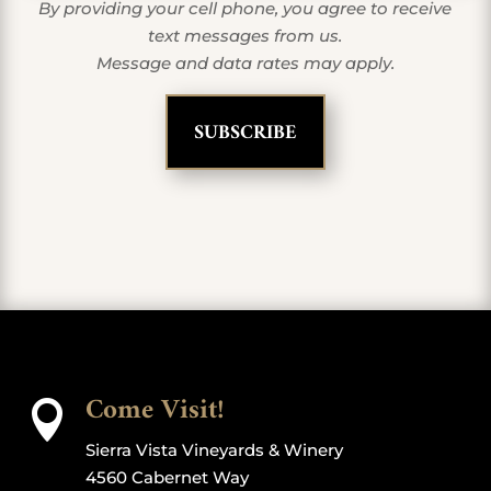
By providing your cell phone, you agree to receive
text messages from us.
Message and data rates may apply.
Come Visit!

Sierra Vista Vineyards & Winery
4560 Cabernet Way