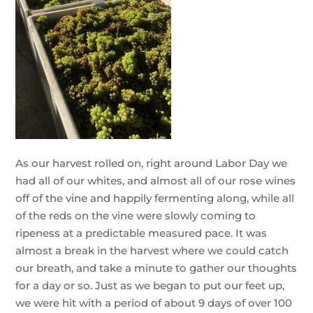
As our harvest rolled on, right around Labor Day we
had all of our whites, and almost all of our rose wines
off of the vine and happily fermenting along, while all
of the reds on the vine were slowly coming to
ripeness at a predictable measured pace. It was
almost a break in the harvest where we could catch
our breath, and take a minute to gather our thoughts
for a day or so. Just as we began to put our feet up,
we were hit with a period of about 9 days of over 100