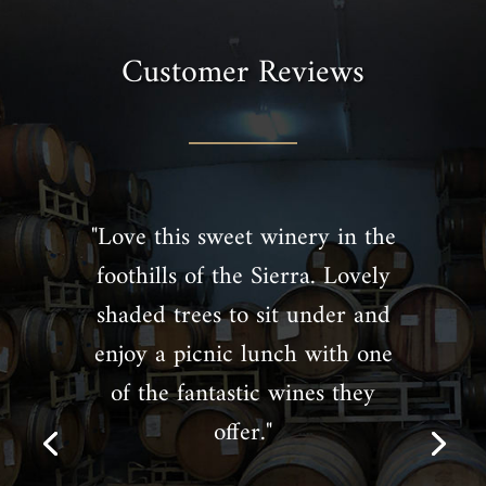
Customer Reviews
"Love this sweet winery in the
foothills of the Sierra. Lovely
shaded trees to sit under and
enjoy a picnic lunch with one
of the fantastic wines they
offer."