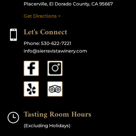
Placerville, El Dorado County, CA 95667
Get Directions >
Let's Connect

Phone:
530-622-7221
info@sierravistawinery.com
Tasting Room Hours
}
(Excluding Holidays)