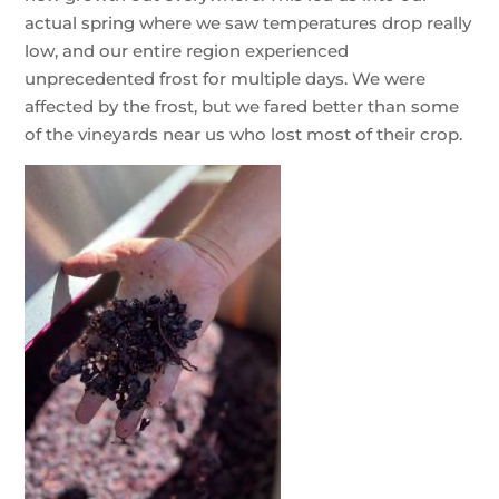
actual spring where we saw temperatures drop really
low, and our entire region experienced
unprecedented frost for multiple days. We were
affected by the frost, but we fared better than some
of the vineyards near us who lost most of their crop.