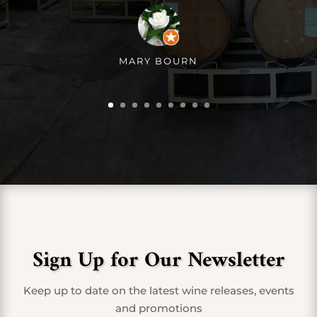
MARY BOURN
Sign Up for Our Newsletter
Keep up to date on the latest wine releases, events
and promotions