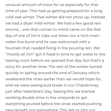
unusual amount of snow for us especially for that
time of year. This had us getting prepared for a long
cold wet winter. That winter did not show up. Instead
we had a dryer mild winter. We had a few good rain
storms… one that comes to mind came on the first
day of one of Jim’s trips out when our 4 inch main
water line burst and he was welcomed with a
fountain that needed fixing in the pouring rain. We
“mostly all Jim” got it fixed in time to get water to the
tasting room before we opened that day, but that’s a
story for another time. The rest of the winter turned
quickly to spring around the end of January which
awakened the vines earlier than we would hope for,
and we were seeing bud break in our Chardonnay
just after Valentine’s Day. Seeing this we started
working double time in the vineyards to get
everything pruned before the vines started pushing
new growth out everywhere. This led us into our