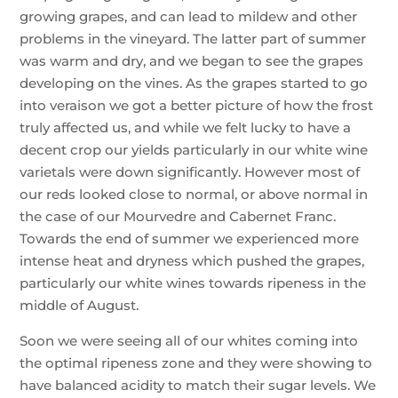
growing grapes, and can lead to mildew and other
problems in the vineyard. The latter part of summer
was warm and dry, and we began to see the grapes
developing on the vines. As the grapes started to go
into veraison we got a better picture of how the frost
truly affected us, and while we felt lucky to have a
decent crop our yields particularly in our white wine
varietals were down significantly. However most of
our reds looked close to normal, or above normal in
the case of our Mourvedre and Cabernet Franc.
Towards the end of summer we experienced more
intense heat and dryness which pushed the grapes,
particularly our white wines towards ripeness in the
middle of August.
Soon we were seeing all of our whites coming into
the optimal ripeness zone and they were showing to
have balanced acidity to match their sugar levels. We