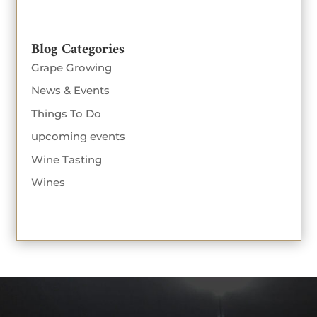
Blog Categories
Grape Growing
News & Events
Things To Do
upcoming events
Wine Tasting
Wines