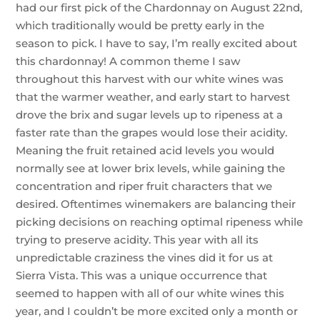
had our first pick of the Chardonnay on August 22nd,
which traditionally would be pretty early in the
season to pick. I have to say, I’m really excited about
this chardonnay! A common theme I saw
throughout this harvest with our white wines was
that the warmer weather, and early start to harvest
drove the brix and sugar levels up to ripeness at a
faster rate than the grapes would lose their acidity.
Meaning the fruit retained acid levels you would
normally see at lower brix levels, while gaining the
concentration and riper fruit characters that we
desired. Oftentimes winemakers are balancing their
picking decisions on reaching optimal ripeness while
trying to preserve acidity. This year with all its
unpredictable craziness the vines did it for us at
Sierra Vista. This was a unique occurrence that
seemed to happen with all of our white wines this
year, and I couldn’t be more excited only a month or