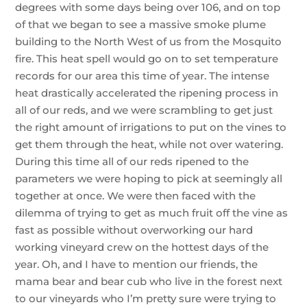
degrees with some days being over 106, and on top
of that we began to see a massive smoke plume
building to the North West of us from the Mosquito
fire. This heat spell would go on to set temperature
records for our area this time of year. The intense
heat drastically accelerated the ripening process in
all of our reds, and we were scrambling to get just
the right amount of irrigations to put on the vines to
get them through the heat, while not over watering.
During this time all of our reds ripened to the
parameters we were hoping to pick at seemingly all
together at once. We were then faced with the
dilemma of trying to get as much fruit off the vine as
fast as possible without overworking our hard
working vineyard crew on the hottest days of the
year. Oh, and I have to mention our friends, the
mama bear and bear cub who live in the forest next
to our vineyards who I’m pretty sure were trying to