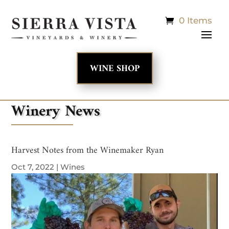
0 Items
WINE SHOP
Winery News
Harvest Notes from the Winemaker Ryan
Oct 7, 2022
|
Wines