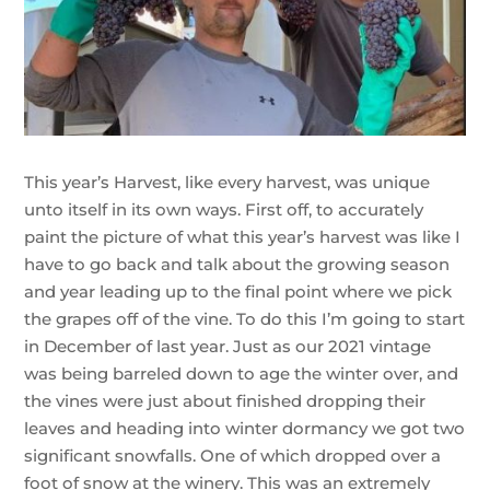
This year’s Harvest, like every harvest, was unique
unto itself in its own ways. First off, to accurately
paint the picture of what this year’s harvest was like I
have to go back and talk about the growing season
and year leading up to the final point where we pick
the grapes off of the vine. To do this I’m going to start
in December of last year. Just as our 2021 vintage
was being barreled down to age the winter over, and
the vines were just about finished dropping their
leaves and heading into winter dormancy we got two
significant snowfalls. One of which dropped over a
foot of snow at the winery. This was an extremely