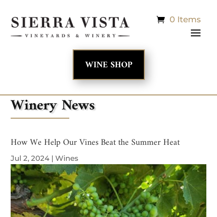
0 Items
WINE SHOP
Winery News
How We Help Our Vines Beat the Summer Heat
Jul 2, 2024
|
Wines