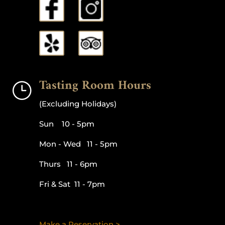
Tasting Room Hours
}
(Excluding Holidays)
Sun 10 - 5pm
Mon - Wed 11 - 5pm
Thurs 11 - 6pm
Fri & Sat 11 - 7pm
Make a Reservation >