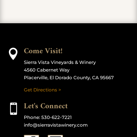
Come Visit!

Sierra Vista Vineyards & Winery
4560 Cabernet Way
Placerville, El Dorado County, CA 95667
Get Directions >
Let's Connect

Phone:
530-622-7221
info@sierravistawinery.com