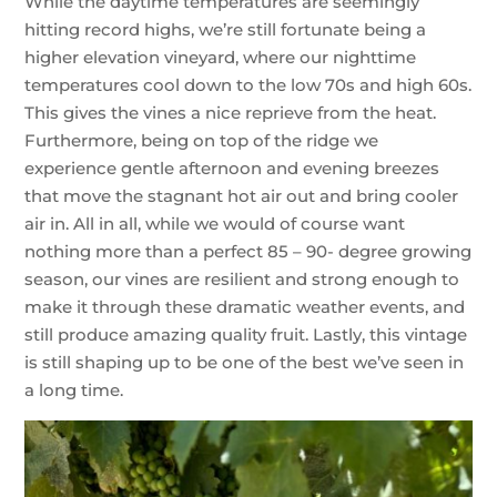
While the daytime temperatures are seemingly
hitting record highs, we’re still fortunate being a
higher elevation vineyard, where our nighttime
temperatures cool down to the low 70s and high 60s.
This gives the vines a nice reprieve from the heat.
Furthermore, being on top of the ridge we
experience gentle afternoon and evening breezes
that move the stagnant hot air out and bring cooler
air in. All in all, while we would of course want
nothing more than a perfect 85 – 90- degree growing
season, our vines are resilient and strong enough to
make it through these dramatic weather events, and
still produce amazing quality fruit. Lastly, this vintage
is still shaping up to be one of the best we’ve seen in
a long time.