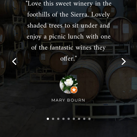
"Love this sweet winery in the
foothills of the Sierra. Lovely
shaded trees to sit under and
enjoy a picnic lunch with one
of the fantastic wines they
offer."
MARY BOURN