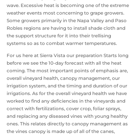
wave. Excessive heat is becoming one of the extreme
weather events most concerning to grape growers.
Some growers primarily in the Napa Valley and Paso
Robles regions are having to install shade cloth and
the support structure for it into their trellising
systems so as to combat warmer temperatures.
For us here at Sierra Vista our preparation Starts long
before we see the 10-day forecast with all the heat
coming. The most important points of emphasis are,
overall vineyard health, canopy management, our
irrigation system, and the timing and duration of our
irrigations. As for the overall vineyard health we have
worked to find any deficiencies in the vineyards and
correct with fertilizations, cover crop, foliar sprays,
and replacing any diseased vines with young healthy
ones. This relates directly to canopy management as
the vines canopy is made up of all of the canes,