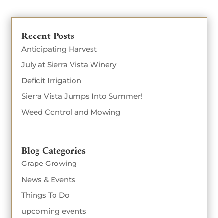
Recent Posts
Anticipating Harvest
July at Sierra Vista Winery
Deficit Irrigation
Sierra Vista Jumps Into Summer!
Weed Control and Mowing
Blog Categories
Grape Growing
News & Events
Things To Do
upcoming events