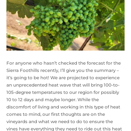
For anyone who hasn’t checked the forecast for the
Sierra Foothills recently, I’ll give you the summary –
it’s going to be hot! We are projected to experience
an unprecedented heat wave that will bring 100-to-
105-degree temperatures to our region for possibly
10 to 12 days and maybe longer. While the
discomfort of living and working in this type of heat
comes to mind, our first thoughts are on the
vineyards and what we need to do to ensure the
vines have everything they need to ride out this heat