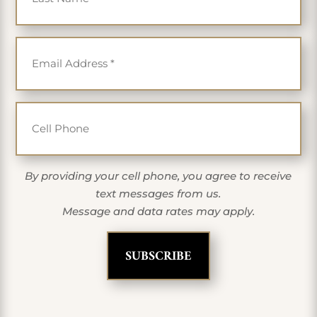
Email
*
Cell Phone
By providing your cell phone, you agree to receive
text messages from us.
Message and data rates may apply.