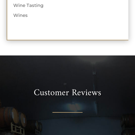
Wine Tasting
Wines
Customer Reviews