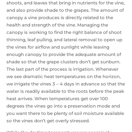
shoots, and leaves that bring in nutrients for the vine,
and also provide shade to the grapes. The amount of
canopy a vine produces is directly related to the
health and strength of the vine. Managing the
canopy is working to find the right balance of shoot
thinning, leaf pulling, and lateral removal to open up
the vines for airflow and sunlight while leaving
enough canopy to provide the adequate amount of
shade so that the grape clusters don’t get sunburn.
The last part of the process is irrigation. Whenever
we see dramatic heat temperatures on the horizon,
we irrigate the vines 3 – 4 days in advance so that the
water is readily available to the roots before the peak
heat arrives. When temperatures get over 100
degrees the vines go into a preservation mode and
you want there to be plenty of soil moisture available
so the vines don’t get overly stressed.