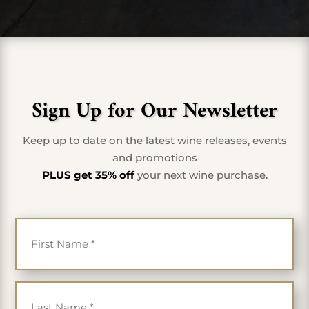
Sign Up for Our Newsletter
Keep up to date on the latest wine releases, events
and promotions
PLUS get 35% off
your next wine purchase.
First Name
*
Last Name
*