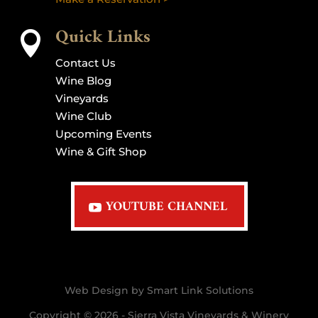
Quick Links

Contact Us
Wine Blog
Vineyards
Wine Club
Upcoming Events
Wine & Gift Shop
YOUTUBE CHANNEL
Web Design by Smart Link Solutions
Copyright © 2026 - Sierra Vista Vineyards & Winery