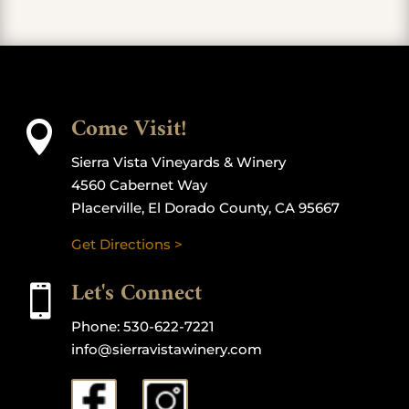
Come Visit!

Sierra Vista Vineyards & Winery
4560 Cabernet Way
Placerville, El Dorado County, CA 95667
Get Directions >
Let's Connect

Phone:
530-622-7221
info@sierravistawinery.com