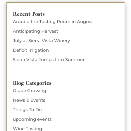
Recent Posts
Around the Tasting Room in August
Anticipating Harvest
July at Sierra Vista Winery
Deficit Irrigation
Sierra Vista Jumps Into Summer!
Blog Categories
Grape Growing
News & Events
Things To Do
upcoming events
Wine Tasting