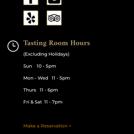
Tasting Room Hours
}
(Excluding Holidays)
Sun 10 - 5pm
Mon - Wed 11 - 5pm
Thurs 11 - 6pm
Fri & Sat 11 - 7pm
Make a Reservation >