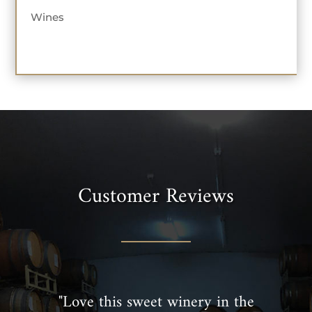
Wines
Customer Reviews
"Love this sweet winery in the