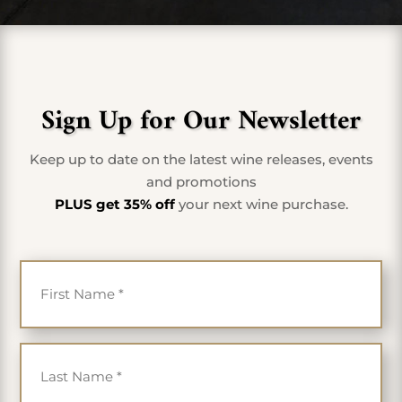
Sign Up for Our Newsletter
Keep up to date on the latest wine releases, events
and promotions
PLUS get 35% off
your next wine purchase.
First Name
*
Last Name
*