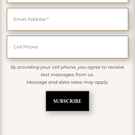
Email
*
Cell Phone
By providing your cell phone, you agree to receive
text messages from us.
Message and data rates may apply.