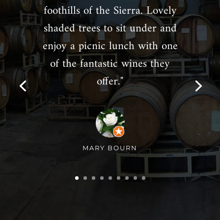
foothills of the Sierra. Lovely
shaded trees to sit under and
enjoy a picnic lunch with one
of the fantastic wines they
offer."
MARY BOURN