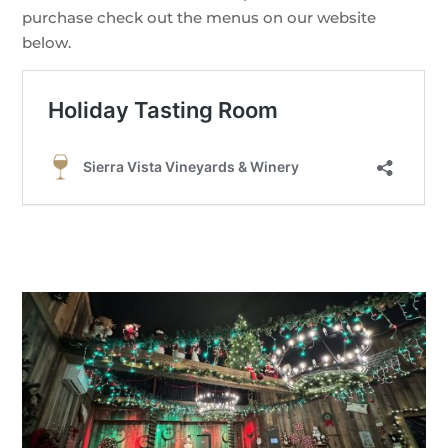
purchase check out the menus on our website
below.