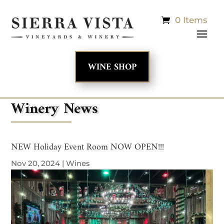
0 Items
WINE SHOP
Winery News
NEW Holiday Event Room NOW OPEN!!!
Nov 20, 2024
|
Wines