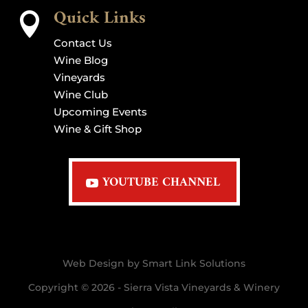
Quick Links

Contact Us
Wine Blog
Vineyards
Wine Club
Upcoming Events
Wine & Gift Shop
YOUTUBE CHANNEL
Web Design by Smart Link Solutions
Copyright © 2026 - Sierra Vista Vineyards & Winery