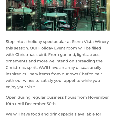
Step into a holiday spectacular at Sierra Vista Winery
this season. Our Holiday Event room will be filled
with Christmas spirit. From garland, lights, trees,
ornaments and more we intend on spreading the
Christmas spirit. We’ll have an array of seasonally
inspired culinary items from our own Chef to pair
with our wines to satisfy your appetite while you
enjoy your visit.
Open during regular business hours from November
10th until December 30th.
We will have food and drink specials available for