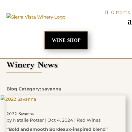
0 Items
WINE SHOP
Winery News
Blog Category: savanna
2022 Savanna
by
Natalie Potter
|
Oct 4, 2024
|
Red Wines
“Bold and smooth Bordeaux-inspired blend”