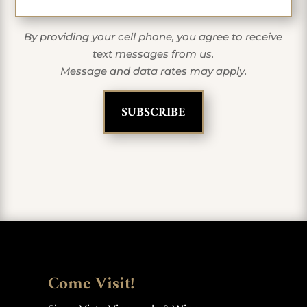
By providing your cell phone, you agree to receive
text messages from us.
Message and data rates may apply.
Come Visit!