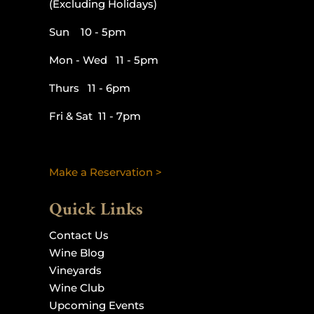
(Excluding Holidays)
Sun 10 - 5pm
Mon - Wed 11 - 5pm
Thurs 11 - 6pm
Fri & Sat 11 - 7pm
Make a Reservation >
Quick Links
Contact Us
Wine Blog
Vineyards
Wine Club
Upcoming Events