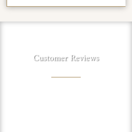
Customer Reviews
"Love this sweet winery in the
foothills of the Sierra. Lovely
shaded trees to sit under and
enjoy a picnic lunch with one