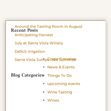
Around the Tasting Room in August
Recent Posts
Anticipating Harvest
July at Sierra Vista Winery
Deficit Irrigation
Grape Growing
Sierra Vista Jumps Into Summer!
News & Events
Blog Categories
Things To Do
upcoming events
Wine Tasting
Wines