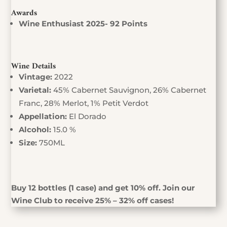
Awards
Wine Enthusiast 2025- 92 Points
Wine Details
Vintage:
2022
Varietal:
45% Cabernet Sauvignon, 26% Cabernet
Franc, 28% Merlot, 1% Petit Verdot
Appellation:
El Dorado
Alcohol:
15.0 %
Size:
750ML
Buy 12 bottles (1 case) and get 10% off. Join our
Wine Club to receive 25% – 32% off cases!