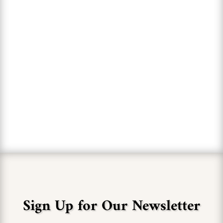
of the fantastic wines they
offer."
MARY BOURN
Sign Up for Our Newsletter