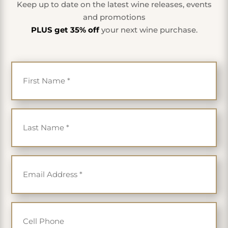
Keep up to date on the latest wine releases, events
and promotions
PLUS get 35% off
your next wine purchase.
First Name
*
Last Name
*
Email
*
Cell Phone