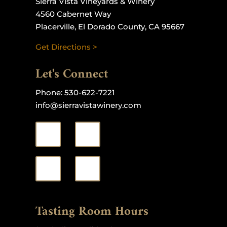
Sierra Vista Vineyards & Winery
4560 Cabernet Way
Placerville, El Dorado County, CA 95667
Get Directions >
Let's Connect
Phone:
530-622-7221
info@sierravistawinery.com
Tasting Room Hours