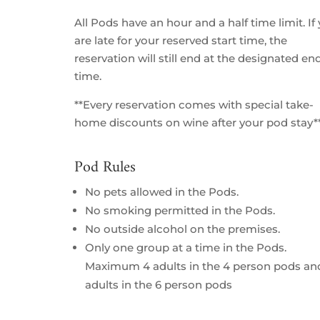
All Pods have an hour and a half time limit. If
are late for your reserved start time, the
reservation will still end at the designated en
time.
**Every reservation comes with special take-
home discounts on wine after your pod stay*
Pod Rules
No pets allowed in the Pods.
No smoking permitted in the Pods.
No outside alcohol on the premises.
Only one group at a time in the Pods.
Maximum 4 adults in the 4 person pods an
adults in the 6 person pods