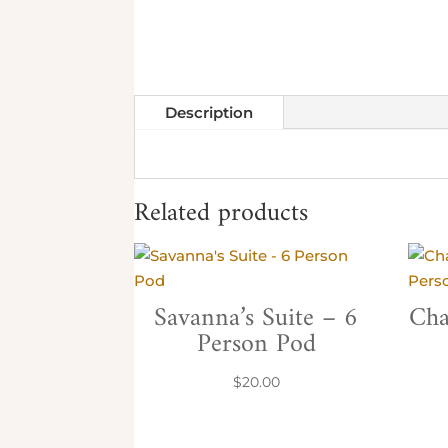
Description
Related products
Savanna’s Suite – 6
Cha
Person Pod
$
20.00