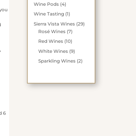
products
4
Wine Pods
4
 you
products
1
Wine Tasting
1
product
29
Sierra Vista Wines
29
d
7
products
Rosé Wines
7
products
10
Red Wines
10
products
9
White Wines
9
*
products
2
Sparkling Wines
2
products
d 6