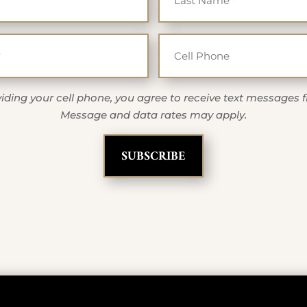
Email
Cell Ph
*
iding your cell phone, you agree to receive text messages 
Message and data rates may apply.