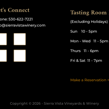
t's Connect
Tasting Room
one:
530-622-7221
(Excluding Holidays)
fo@sierravistawinery.com
Sun 10 - 5pm
Mon - Wed 11 - 5pm
Thurs 11 - 6pm
Fri & Sat 11 - 7pm
Make a Reservation 
Copyright © 2026 - Sierra Vista Vineyards & Winery