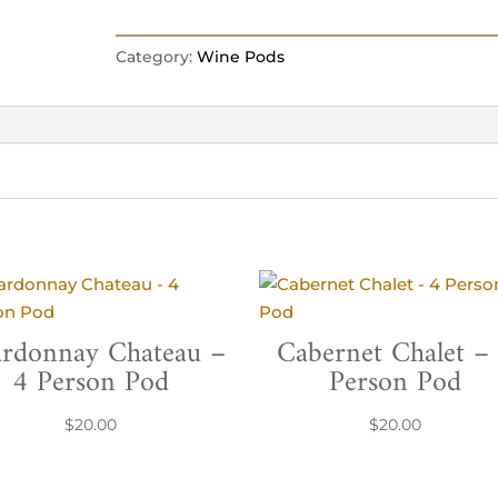
Category:
Wine Pods
rdonnay Chateau –
Cabernet Chalet –
4 Person Pod
Person Pod
$
20.00
$
20.00