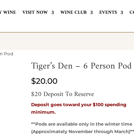
Y WINE
VISIT NOW
WINE CLUB
EVENTS
C
on Pod
Tiger’s Den – 6 Person Pod
$
20.00
$20 Deposit To Reserve
Deposit goes toward your $100 spending
minimum.
**Pods are available only in the winter time
(Approximately November through March)*