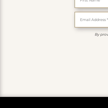
By prov