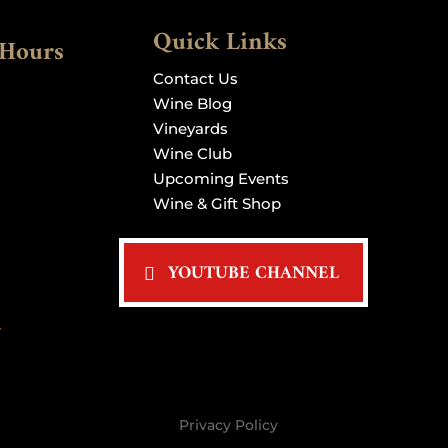
Quick Links
 Hours
Contact Us
Wine Blog
Vineyards
Wine Club
Upcoming Events
Wine & Gift Shop
YOUTUBE CHANNEL
>
Privacy Policy