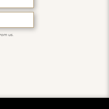
one
from us.