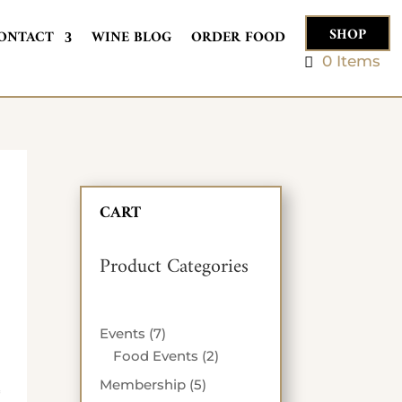
SHOP
ONTACT
WINE BLOG
ORDER FOOD
0 Items
CART
Product Categories
7
Events
7
products
2
Food Events
2
products
5
Membership
5
*