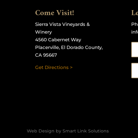
Come Visit!
Le
Sierra Vista Vineyards &
Ph
Winery
in
4560 Cabernet Way
Placerville, El Dorado County,
CA 95667
Get Directions >
Web Design by Smart Link Solutions