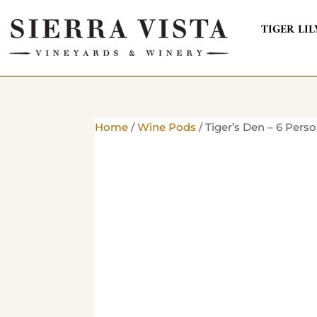
TIGER LIL
Home
/
Wine Pods
/ Tiger’s Den – 6 Pers