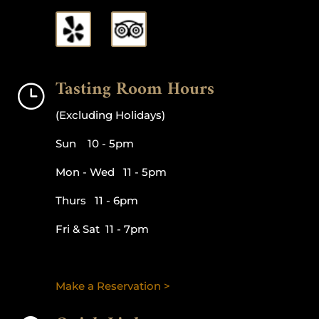
Tasting Room Hours
}
(Excluding Holidays)
Sun 10 - 5pm
Mon - Wed 11 - 5pm
Thurs 11 - 6pm
Fri & Sat 11 - 7pm
Make a Reservation >