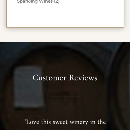
2
Sparkling Wines
2
products
Customer Reviews
"Love this sweet winery in the