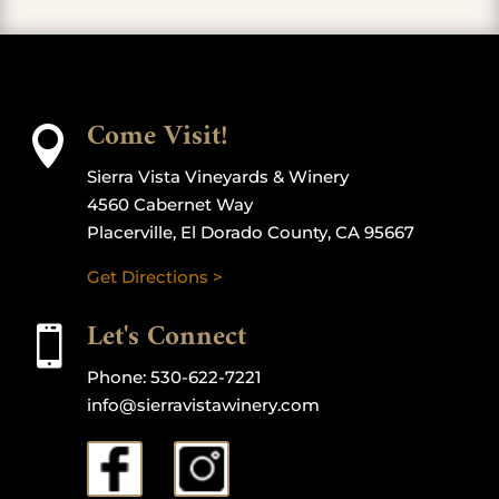
Come Visit!

Sierra Vista Vineyards & Winery
4560 Cabernet Way
Placerville, El Dorado County, CA 95667
Get Directions >
Let's Connect

Phone:
530-622-7221
info@sierravistawinery.com