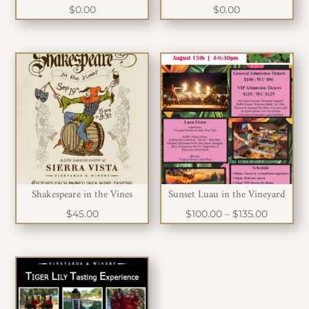
$
0.00
$
0.00
Shakespeare in the Vines
Sunset Luau in the Vineyard
Price
$
45.00
$
100.00
–
$
135.00
range:
$100.00
through
$135.00