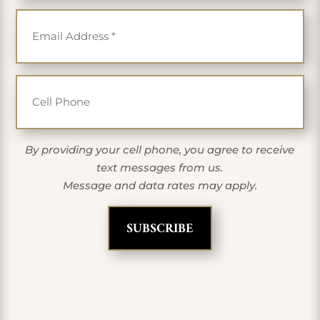
Email
*
Cell Phone
By providing your cell phone, you agree to receive
text messages from us.
Message and data rates may apply.