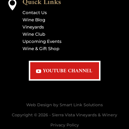
Quick Links

Contact Us
Wine Blog
Vineyards
Wine Club
Upcoming Events
Wine & Gift Shop
YOUTUBE CHANNEL
Web Design by Smart Link Solutions
Copyright © 2026 - Sierra Vista Vineyards & Winery
Privacy Policy