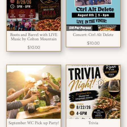
Boots and Barrel with LIVE
Concert: Ctrl Alt Delete
Music by Colton Mountain
$
10.00
$
10.00
September WC Pick up Party!
Trivia