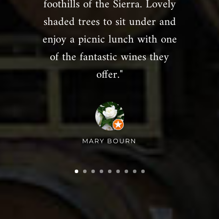
foothills of the Sierra. Lovely
shaded trees to sit under and
enjoy a picnic lunch with one
of the fantastic wines they
offer."
MARY BOURN