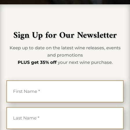
Sign Up for Our Newsletter
Keep up to date on the latest wine releases, events
and promotions
PLUS get 35% off
your next wine purchase.
First Name
*
Last Name
*