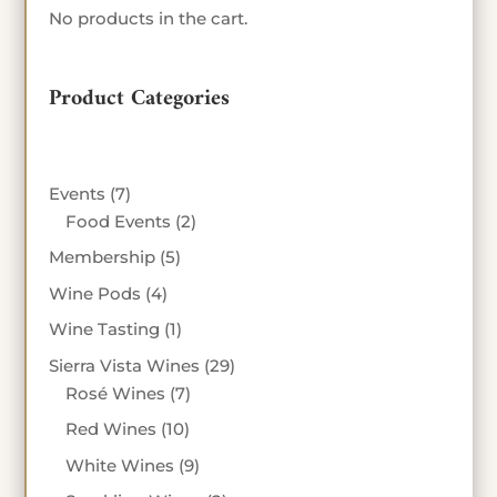
No products in the cart.
Product Categories
7
Events
7
products
2
Food Events
2
products
5
Membership
5
products
4
Wine Pods
4
products
1
Wine Tasting
1
product
29
Sierra Vista Wines
29
7
products
Rosé Wines
7
products
10
Red Wines
10
products
9
White Wines
9
products