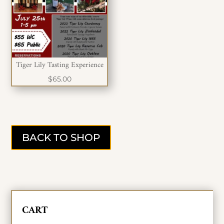
Tiger Lily Tasting Experience
$
65.00
BACK TO SHOP
CART