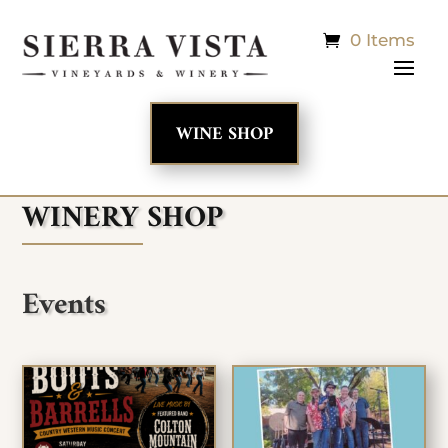
0 Items
WINE SHOP
WINERY SHOP
Events