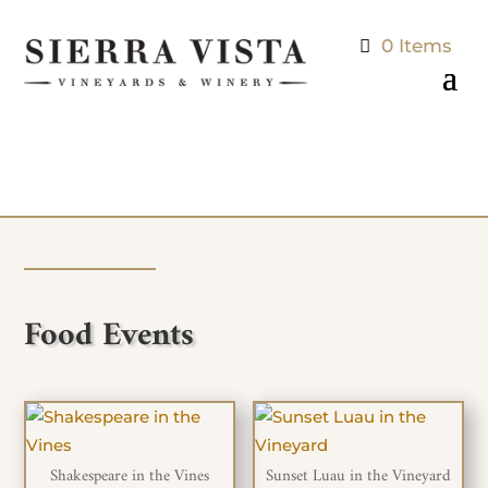
0 Items
Food Events
Shakespeare in the Vines
Sunset Luau in the Vineyard