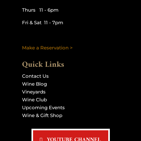
Thurs 11 - 6pm
Fri & Sat 11 - 7pm
Make a Reservation >
Quick Links
Contact Us
Wine Blog
Vineyards
Wine Club
Upcoming Events
Wine & Gift Shop
YOUTUBE CHANNEL