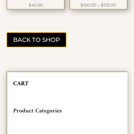
Price
$
45.00
$
100.00
–
$
135.00
range:
$100.00
through
$135.00
BACK TO SHOP
CART
Product Categories