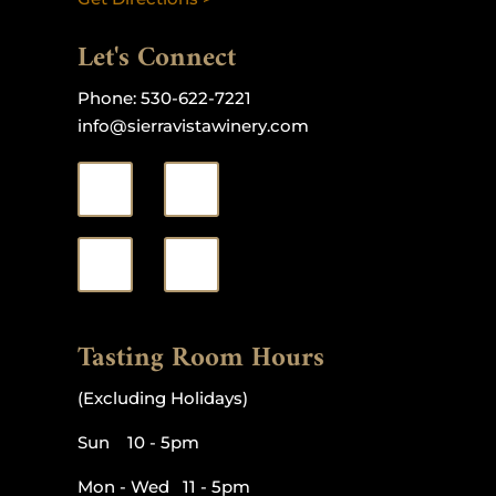
Let's Connect
Phone:
530-622-7221
info@sierravistawinery.com
Tasting Room Hours
(Excluding Holidays)
Sun 10 - 5pm
Mon - Wed 11 - 5pm