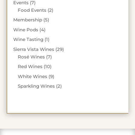
7
Events
7
products
2
Food Events
2
products
5
Membership
5
products
4
Wine Pods
4
products
1
Wine Tasting
1
product
29
Sierra Vista Wines
29
7
products
Rosé Wines
7
products
10
Red Wines
10
products
9
White Wines
9
products
2
Sparkling Wines
2
products