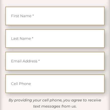
First Name
*
Last Name
*
Email
*
Cell Phone
By providing your cell phone, you agree to receive
text messages from us.