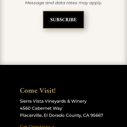
Message and data rates may apply.
Come Visit!
Sierra Vista Vineyards & Winery
4560 Cabernet Way
Placerville, El Dorado County, CA 95667
Get Directions >