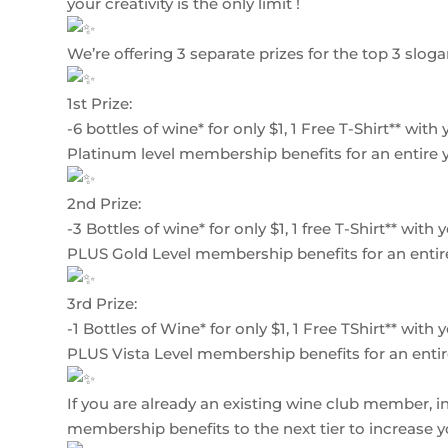
your creativity is the only limit !
We’re offering 3 separate prizes for the top 3 sloga
1st Prize:
-6 bottles of wine* for only $1, 1 Free T-Shirt** wit
Platinum level membership benefits for an entire y
2nd Prize:
-3 Bottles of wine* for only $1, 1 free T-Shirt** wit
PLUS Gold Level membership benefits for an entire
3rd Prize:
-1 Bottles of Wine* for only $1, 1 Free TShirt** wit
PLUS Vista Level membership benefits for an entir
If you are already an existing wine club member, in 
membership benefits to the next tier to increase 