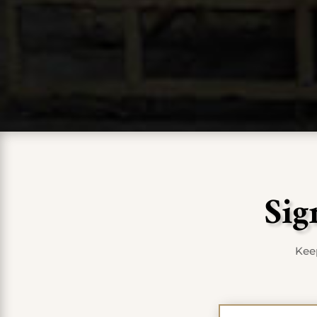
Sig
Keep