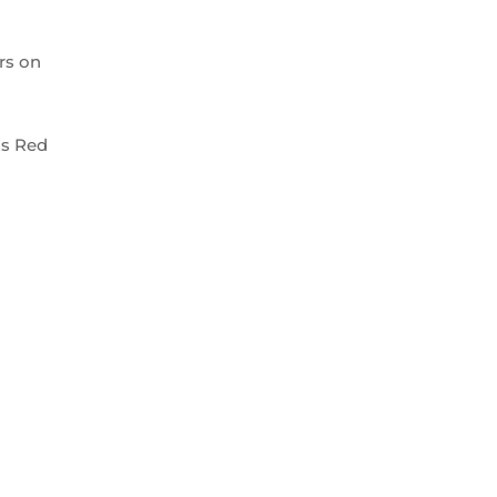
rs on
us Red