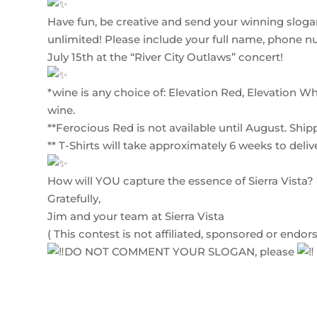
Have fun, be creative and send your winning slogan
unlimited! Please include your full name, phone 
July 15th at the “River City Outlaws” concert!
*wine is any choice of: Elevation Red, Elevation Wh
wine.
**Ferocious Red is not available until August. Ship
** T-Shirts will take approximately 6 weeks to deliv
How will YOU capture the essence of Sierra Vista
Gratefully,
Jim and your team at Sierra Vista
( This contest is not affiliated, sponsored or end
DO NOT COMMENT YOUR SLOGAN, please