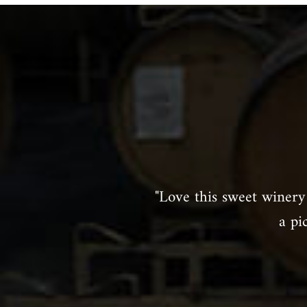
"Love this sweet winery 
a pi