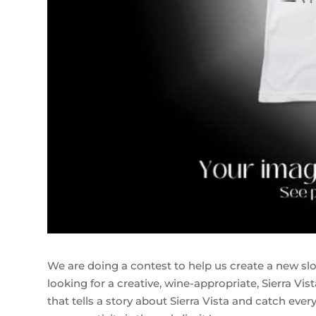
We are doing a contest to help us create a new slog
looking for a creative, wine-appropriate, Sierra Vis
that tells a story about Sierra Vista and catch ev