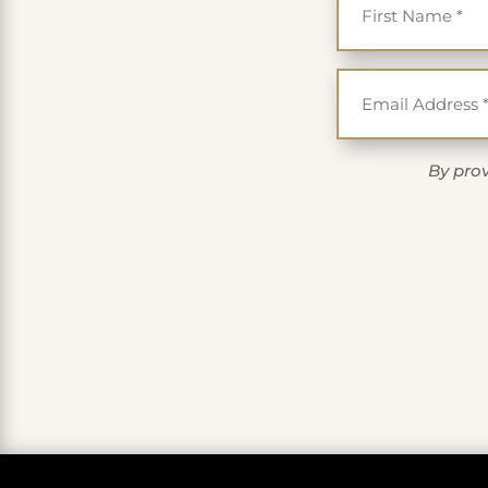
By prov