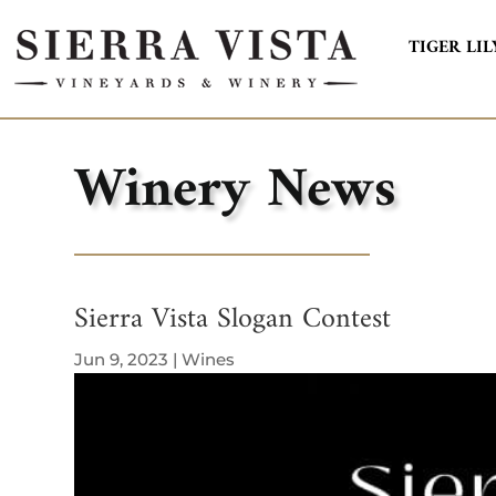
TIGER LIL
Winery News
Sierra Vista Slogan Contest
Jun 9, 2023
|
Wines