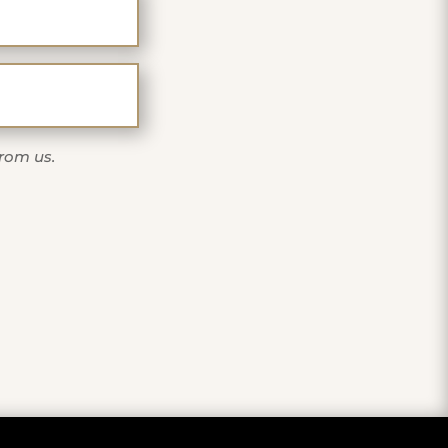
one
from us.