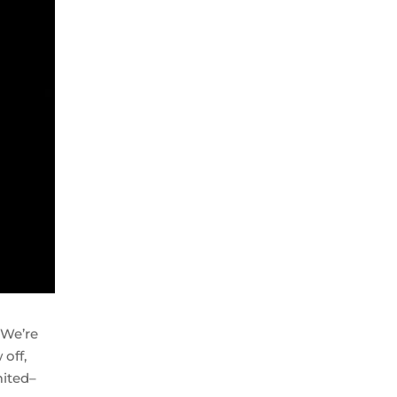
 We’re
 off,
mited–