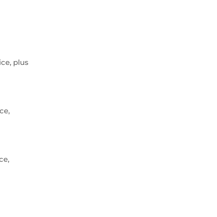
ice, plus
ce,
ce,