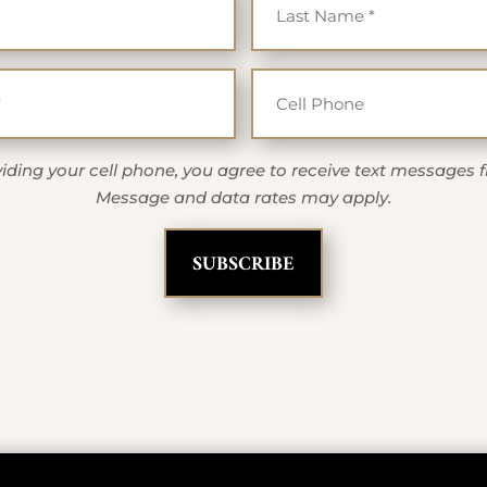
Email
Cell Ph
*
iding your cell phone, you agree to receive text messages 
Message and data rates may apply.