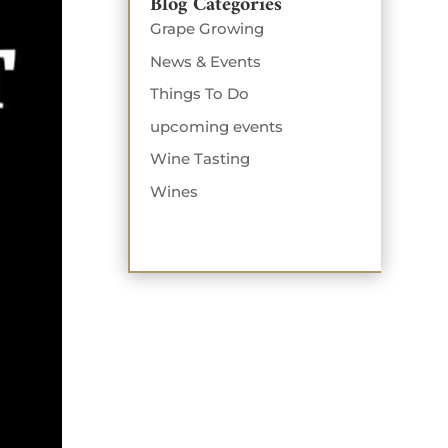
Blog Categories
Grape Growing
News & Events
Things To Do
upcoming events
Wine Tasting
Wines