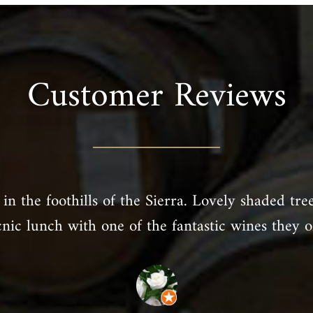
Customer Reviews
in the foothills of the Sierra. Lovely shaded tre
cnic lunch with one of the fantastic wines they of