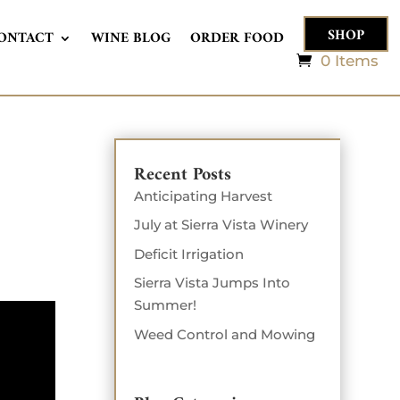
SHOP
ONTACT
WINE BLOG
ORDER FOOD
0 Items
Recent Posts
Anticipating Harvest
July at Sierra Vista Winery
Deficit Irrigation
Sierra Vista Jumps Into
Summer!
Weed Control and Mowing