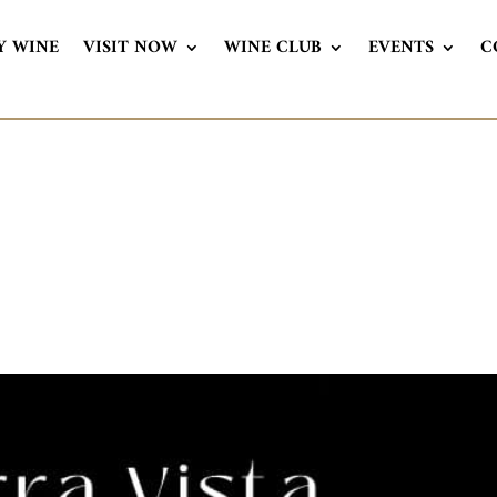
Y WINE
VISIT NOW
WINE CLUB
EVENTS
C