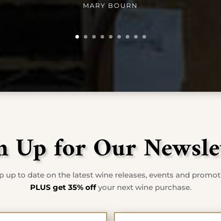
MARY BOURN
n Up for Our Newsle
 up to date on the latest wine releases, events and promo
PLUS get 35% off
your next wine purchase.
First Name
Last Na
*
*