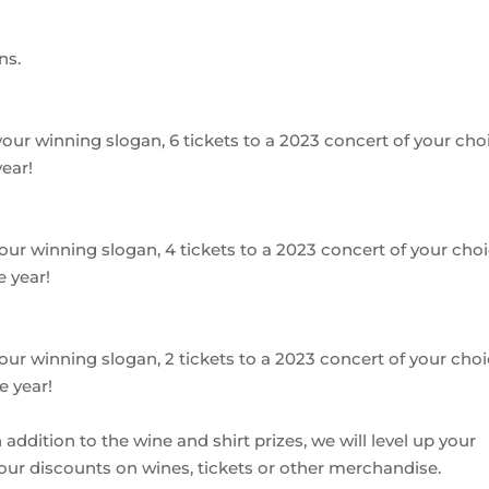
ns.
h your winning slogan, 6 tickets to a 2023 concert of your cho
ear!
h your winning slogan, 4 tickets to a 2023 concert of your choi
 year!
h your winning slogan, 2 tickets to a 2023 concert of your choi
e year!
addition to the wine and shirt prizes, we will level up your
your discounts on wines, tickets or other merchandise.