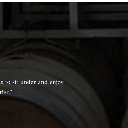
es to sit under and enjoy
fer."