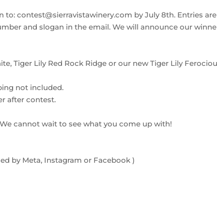
 to: contest@sierravistawinery.com by July 8th. Entries are
number and slogan in the email. We will announce our winne
ite, Tiger Lily Red Rock Ridge or our new Tiger Lily Ferocio
ping not included.
er after contest.
? We cannot wait to see what you come up with!
orsed by Meta, Instagram or Facebook )