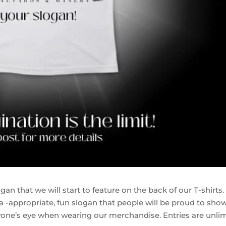
an that we will start to feature on the back of our T-shirts.
ta -appropriate, fun slogan that people will be proud to show
eryone’s eye when wearing our merchandise. Entries are unli