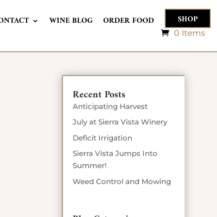
SHOP
ONTACT
WINE BLOG
ORDER FOOD
0 Items
Recent Posts
Anticipating Harvest
July at Sierra Vista Winery
Deficit Irrigation
Sierra Vista Jumps Into
Summer!
Weed Control and Mowing