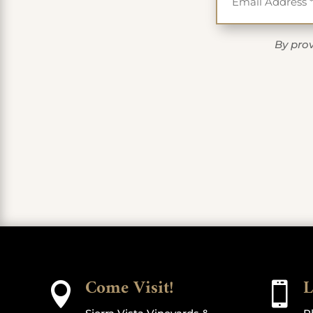
By prov
Come Visit!
L

