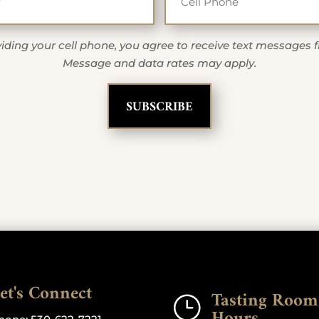
iding your cell phone, you agree to receive text messages 
Message and data rates may apply.
et's Connect
Tasting Room
}
Hours