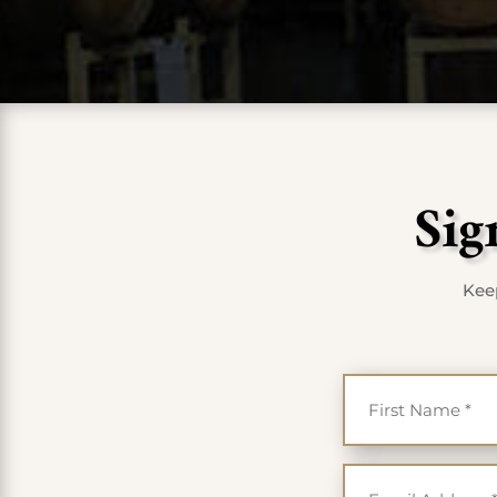
Sig
Keep