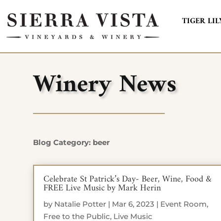
TIGER LIL
Winery News
Blog Category: beer
Celebrate St Patrick’s Day- Beer, Wine, Food &
FREE Live Music by Mark Herin
by
Natalie Potter
|
Mar 6, 2023
|
Event Room
,
Free to the Public
,
Live Music