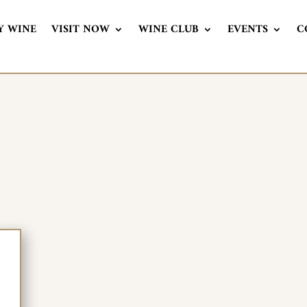
Y WINE
VISIT NOW
WINE CLUB
EVENTS
C