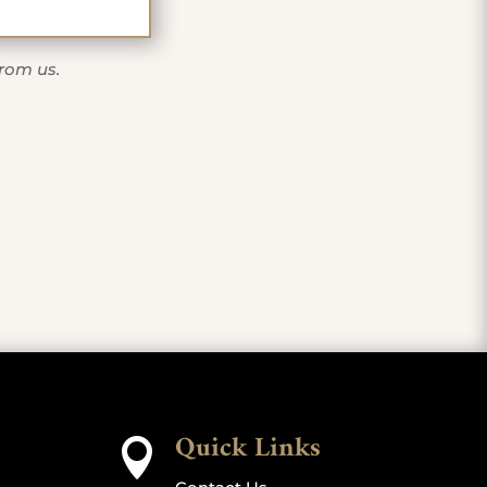
from us.
Quick Links
