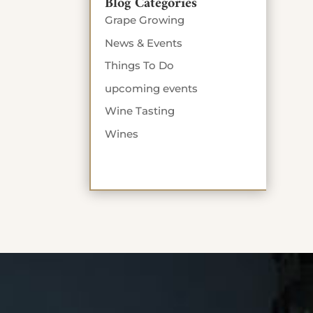
Blog Categories
Grape Growing
News & Events
Things To Do
upcoming events
Wine Tasting
Wines