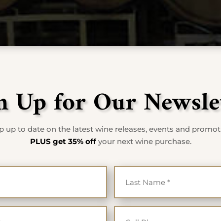
n Up for Our Newsle
 up to date on the latest wine releases, events and promo
PLUS get 35% off
your next wine purchase.
First Name
Last Na
*
*
Email
Cell Ph
*