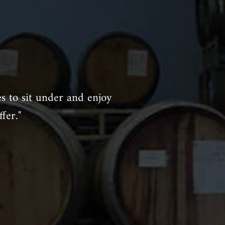
es to sit under and enjoy
fer."