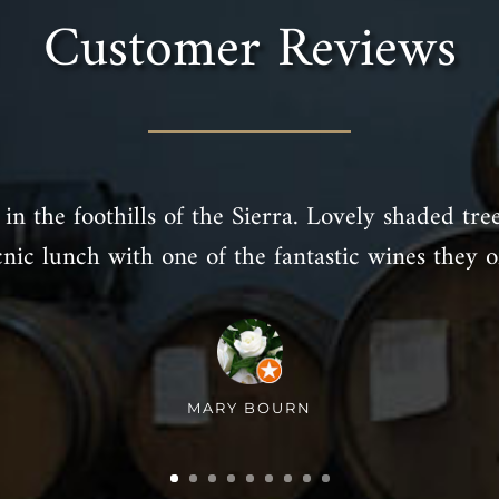
Customer Reviews
in the foothills of the Sierra. Lovely shaded tre
cnic lunch with one of the fantastic wines they of
MARY BOURN