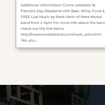
Additional Information: Come celebrate St.
Patrick's Day Weekend with Beer, Wine, Food &
FREE Live Music by Mark Herin of Mere Mortal
band from 2-5pm For more info about the ban
check out the link below
http://meremortalsband.com/mark_solo.html
Yes, you...