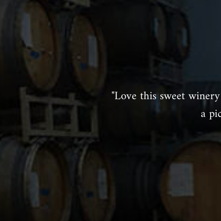
"Love this sweet winery 
a pi