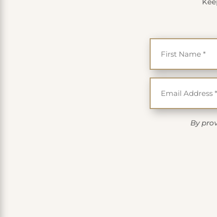
Keep
By prov