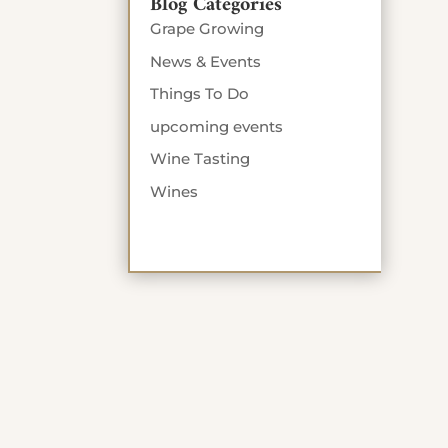
Blog Categories
Grape Growing
News & Events
Things To Do
upcoming events
Wine Tasting
Wines