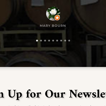
MARY BOURN
n Up for Our Newsle