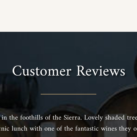
Customer Reviews
in the foothills of the Sierra. Lovely shaded tre
cnic lunch with one of the fantastic wines they of