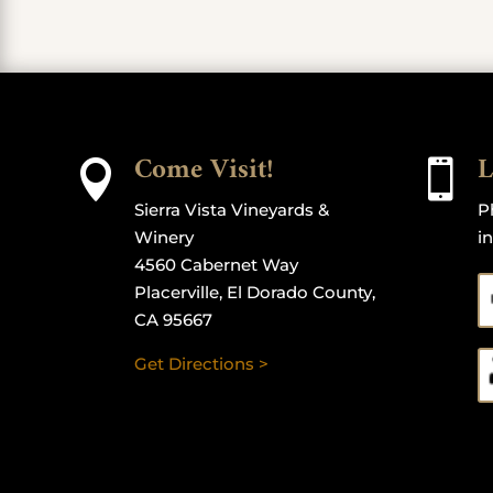
Come Visit!
L


Sierra Vista Vineyards &
P
Winery
i
4560 Cabernet Way
Placerville, El Dorado County,
CA 95667
Get Directions >