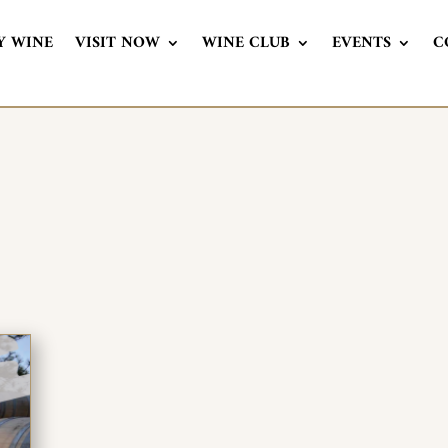
Y WINE
VISIT NOW
WINE CLUB
EVENTS
C