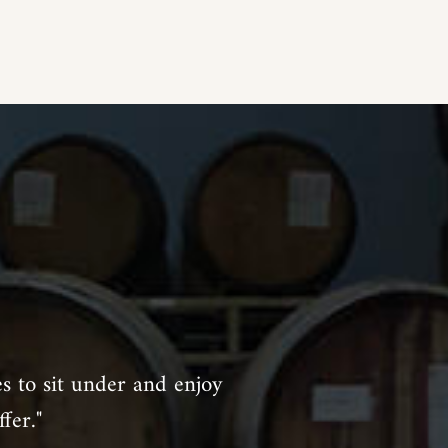
es to sit under and enjoy
fer."