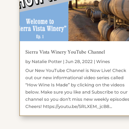
Sierra Vista Winery YouTube Channel
by
Natalie Potter
|
Jun 28, 2022
|
Wines
Our New YouTube Channel is Now Live! Check
out our new informational video series called
“How Wine Is Made” by clicking on the videos
below. Make sure you like and Subscribe to our
channel so you don’t miss new weekly episodes
Cheers! https://youtu.be/SRLXEM_jcB8...