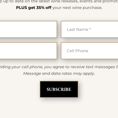
 up to date on the latest wine releases, events and promo
PLUS get 35% off
your next wine purchase.
First Name
Last Na
*
*
Email
Cell Ph
*
iding your cell phone, you agree to receive text messages 
Message and data rates may apply.