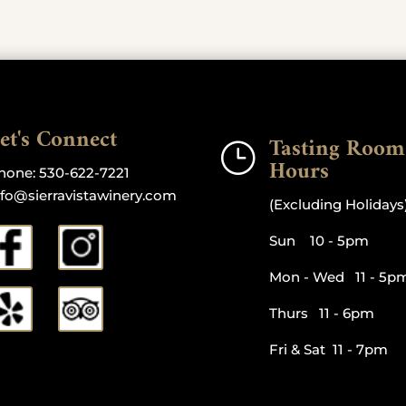
et's Connect
Tasting Room
}
Hours
hone:
530-622-7221
nfo@sierravistawinery.com
(Excluding Holidays
Sun 10 - 5pm
Mon - Wed 11 - 5p
Thurs 11 - 6pm
Fri & Sat 11 - 7pm