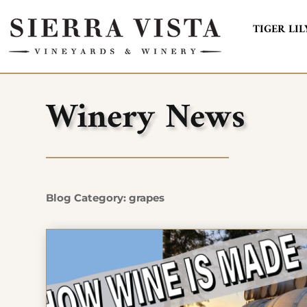
TIGER LIL
Winery News
Blog Category: grapes