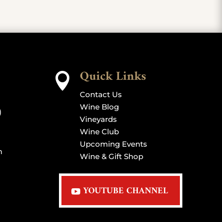
Quick Links

Contact Us
Wine Blog
)
Vineyards
Wine Club
Upcoming Events
m
Wine & Gift Shop
YOUTUBE CHANNEL