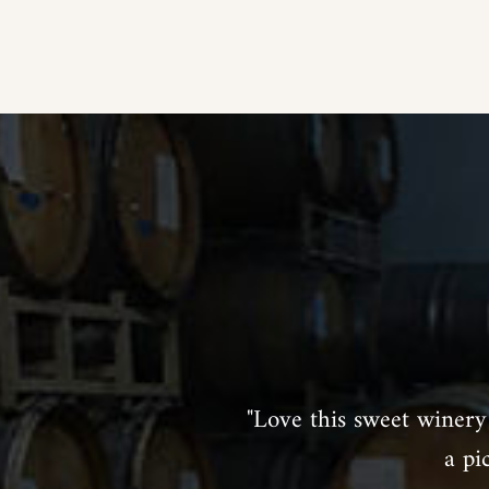
"Love this sweet winery 
a pi