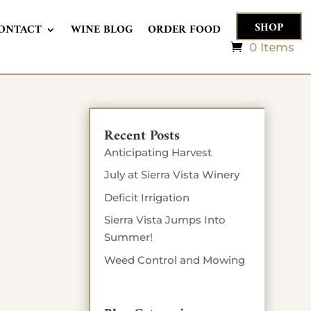
SHOP
ONTACT
WINE BLOG
ORDER FOOD
0 Items
Recent Posts
Anticipating Harvest
July at Sierra Vista Winery
Deficit Irrigation
Sierra Vista Jumps Into
Summer!
Weed Control and Mowing