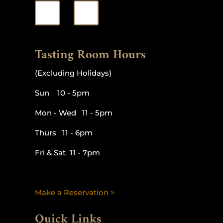
Tasting Room Hours
(Excluding Holidays)
Sun 10 - 5pm
Mon - Wed 11 - 5pm
Thurs 11 - 6pm
Fri & Sat 11 - 7pm
Make a Reservation >
Quick Links