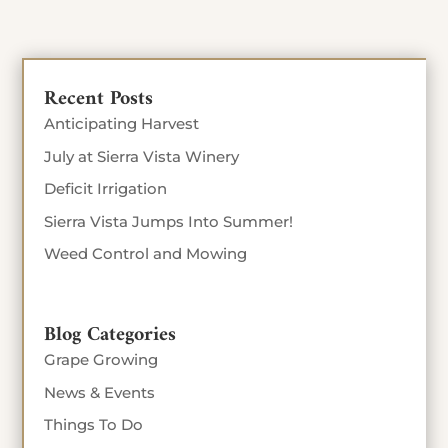
Recent Posts
Anticipating Harvest
July at Sierra Vista Winery
Deficit Irrigation
Sierra Vista Jumps Into Summer!
Weed Control and Mowing
Blog Categories
Grape Growing
News & Events
Things To Do