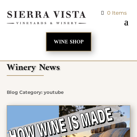
0 Items
WINE SHOP
Winery News
Blog Category: youtube