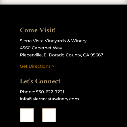
Come Visit!
Sierra Vista Vineyards & Winery
4560 Cabernet Way
Placerville, El Dorado County, CA 95667
Get Directions >
Let's Connect
Phone:
530-622-7221
info@sierravistawinery.com