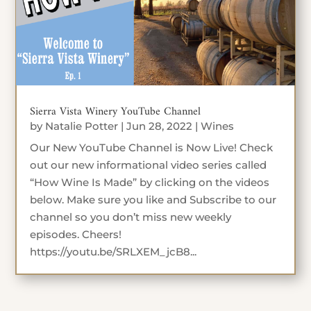
Sierra Vista Winery YouTube Channel
by
Natalie Potter
|
Jun 28, 2022
|
Wines
Our New YouTube Channel is Now Live! Check
out our new informational video series called
“How Wine Is Made” by clicking on the videos
below. Make sure you like and Subscribe to our
channel so you don’t miss new weekly
episodes. Cheers!
https://youtu.be/SRLXEM_jcB8...