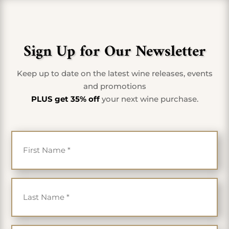
Sign Up for Our Newsletter
Keep up to date on the latest wine releases, events
and promotions
PLUS get 35% off
your next wine purchase.
First Name
*
Last Name
*
Email
*