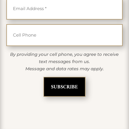
Cell Phone
By providing your cell phone, you agree to receive
text messages from us.
Message and data rates may apply.