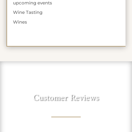
upcoming events
Wine Tasting
Wines
Customer Reviews