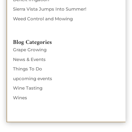
Sierra Vista Jumps Into Summer!
Weed Control and Mowing
Blog Categories
Grape Growing
News & Events
Things To Do
upcoming events
Wine Tasting
Wines