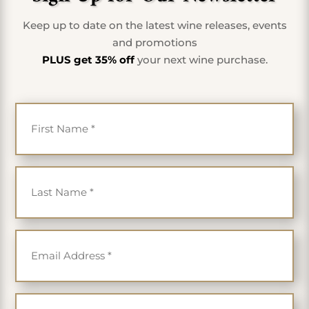
Keep up to date on the latest wine releases, events
and promotions
PLUS get 35% off
your next wine purchase.
First Name
*
Last Name
*
Email
*
Cell Phone