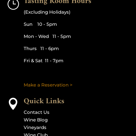
Tasting Room Hours
}
(Excluding Holidays)
Sun 10 - 5pm
Mon - Wed 11 - 5pm
Thurs 11 - 6pm
Fri & Sat 11 - 7pm
Make a Reservation >
Quick Links

Contact Us
Wine Blog
Vineyards
Wine Club