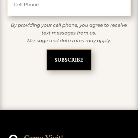
By providing your cell phone, you agree to receive
text messages from us.
Message and data rates may apply.