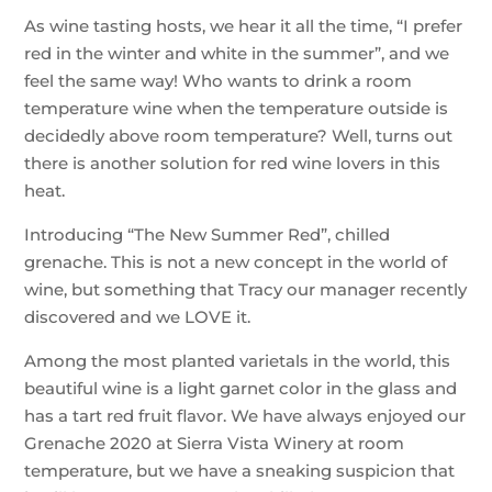
As wine tasting hosts, we hear it all the time, “I prefer
red in the winter and white in the summer”, and we
feel the same way! Who wants to drink a room
temperature wine when the temperature outside is
decidedly above room temperature? Well, turns out
there is another solution for red wine lovers in this
heat.
Introducing “The New Summer Red”, chilled
grenache. This is not a new concept in the world of
wine, but something that Tracy our manager recently
discovered and we LOVE it.
Among the most planted varietals in the world, this
beautiful wine is a light garnet color in the glass and
has a tart red fruit flavor. We have always enjoyed our
Grenache 2020 at Sierra Vista Winery at room
temperature, but we have a sneaking suspicion that