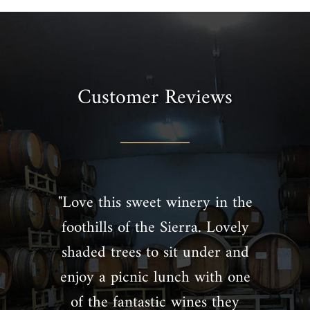
Customer Reviews
"Love this sweet winery in the
foothills of the Sierra. Lovely
shaded trees to sit under and
enjoy a picnic lunch with one
of the fantastic wines they