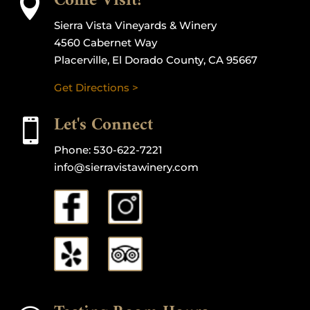
Come Visit!

Sierra Vista Vineyards & Winery
4560 Cabernet Way
Placerville, El Dorado County, CA 95667
Get Directions >
Let's Connect

Phone:
530-622-7221
info@sierravistawinery.com