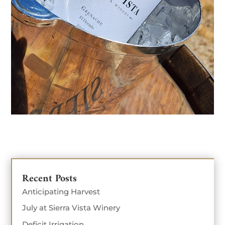
Recent Posts
Anticipating Harvest
July at Sierra Vista Winery
Deficit Irrigation