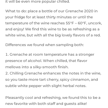
it will be even more popular chilled.
What to do: place a bottle of our Grenache 2020 in
your fridge for at least thirty minutes or until the
temperature of the wine reaches 55°F – 60°F, uncork,
and enjoy! We find this wine to be as refreshing as a
white wine, but with all the big lovely flavors of a red.
Differences we found when sampling both:
Grenache at room temperature has a stronger
presence of alcohol. When chilled, that flavor
mellows into a silky-smooth finish.
Chilling Grenache enhances the notes in the wine,
so you taste more tart cherry, spicy cinnamon, and
subtle white pepper with slight herbal notes.
Pleasantly cool and refreshing, we found this to be a
new favorite with both staff and guests alike!