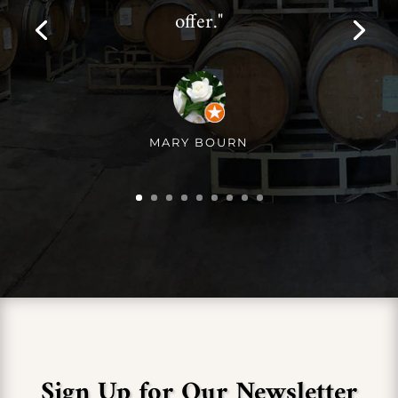
offer."
MARY BOURN
Sign Up for Our Newsletter