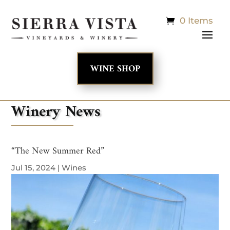
0 Items
WINE SHOP
Winery News
“The New Summer Red”
Jul 15, 2024
|
Wines