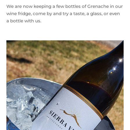
We are now keeping a few bottles of Grenache in our
wine fridge, come by and try a taste, a glass, or even
a bottle with us.