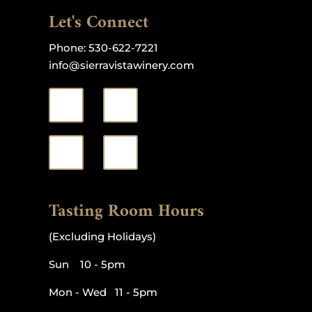
Let's Connect
Phone:
530-622-7221
info@sierravistawinery.com
Tasting Room Hours
(Excluding Holidays)
Sun 10 - 5pm
Mon - Wed 11 - 5pm