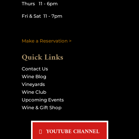
Thurs 11 - 6pm
Fri & Sat 11 - 7pm
Make a Reservation >
Quick Links
Contact Us
Wine Blog
Vineyards
Wine Club
Upcoming Events
Wine & Gift Shop
YOUTUBE CHANNEL