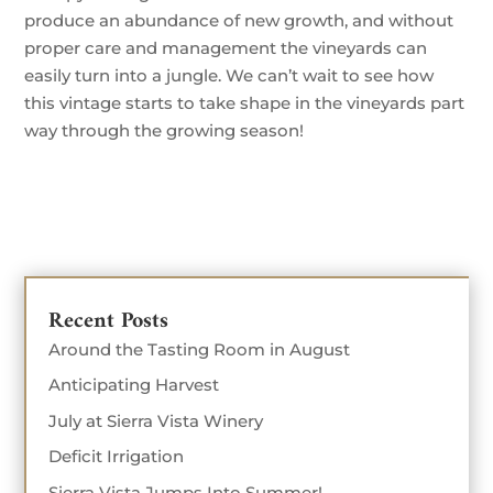
produce an abundance of new growth, and without
proper care and management the vineyards can
easily turn into a jungle. We can’t wait to see how
this vintage starts to take shape in the vineyards part
way through the growing season!
Recent Posts
Around the Tasting Room in August
Anticipating Harvest
July at Sierra Vista Winery
Deficit Irrigation
Sierra Vista Jumps Into Summer!