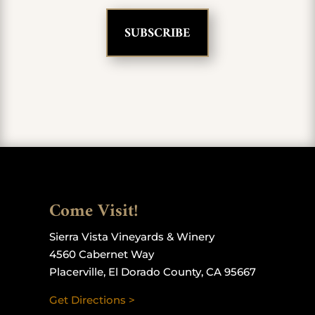
Come Visit!
Sierra Vista Vineyards & Winery
4560 Cabernet Way
Placerville, El Dorado County, CA 95667
Get Directions >