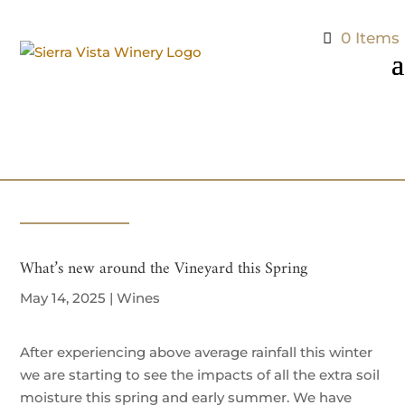
0 Items
What’s new around the Vineyard this Spring
May 14, 2025
|
Wines
After experiencing above average rainfall this winter
we are starting to see the impacts of all the extra soil
moisture this spring and early summer. We have