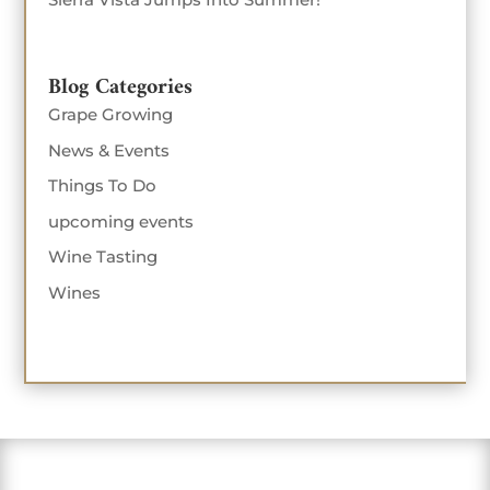
Blog Categories
Grape Growing
News & Events
Things To Do
upcoming events
Wine Tasting
Wines