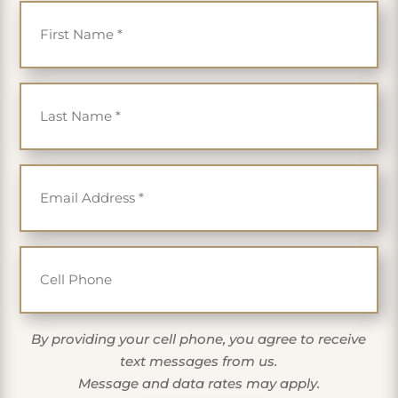
Last Name
*
Email
*
Cell Phone
By providing your cell phone, you agree to receive
text messages from us.
Message and data rates may apply.