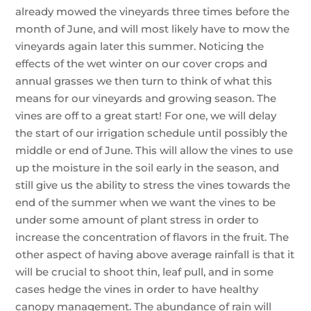
already mowed the vineyards three times before the
month of June, and will most likely have to mow the
vineyards again later this summer. Noticing the
effects of the wet winter on our cover crops and
annual grasses we then turn to think of what this
means for our vineyards and growing season. The
vines are off to a great start! For one, we will delay
the start of our irrigation schedule until possibly the
middle or end of June. This will allow the vines to use
up the moisture in the soil early in the season, and
still give us the ability to stress the vines towards the
end of the summer when we want the vines to be
under some amount of plant stress in order to
increase the concentration of flavors in the fruit. The
other aspect of having above average rainfall is that it
will be crucial to shoot thin, leaf pull, and in some
cases hedge the vines in order to have healthy
canopy management. The abundance of rain will