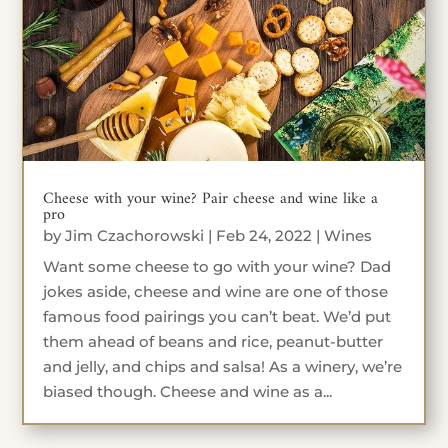
Cheese with your wine? Pair cheese and wine like a
pro
by
Jim Czachorowski
|
Feb 24, 2022
|
Wines
Want some cheese to go with your wine? Dad
jokes aside, cheese and wine are one of those
famous food pairings you can’t beat. We’d put
them ahead of beans and rice, peanut-butter
and jelly, and chips and salsa! As a winery, we’re
biased though. Cheese and wine as a...