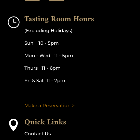
Tasting Room Hours
}
(Excluding Holidays)
Sun 10 - 5pm
Mon - Wed 11 - 5pm
Thurs 11 - 6pm
Fri & Sat 11 - 7pm
Make a Reservation >
Quick Links

Contact Us