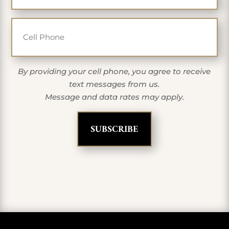
Cell Phone
By providing your cell phone, you agree to receive
text messages from us.
Message and data rates may apply.