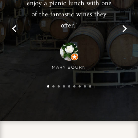
enjoy a picnic lunch with one
of the fantastic wines they
offer."
MARY BOURN