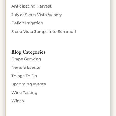
Anticipating Harvest
July at Sierra Vista Winery
Deficit Irrigation
Sierra Vista Jumps Into Summer!
Blog Categories
Grape Growing
News & Events
Things To Do
upcoming events
Wine Tasting
Wines