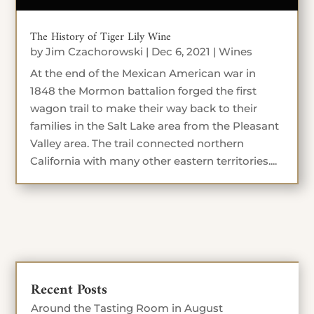
The History of Tiger Lily Wine
by
Jim Czachorowski
|
Dec 6, 2021
|
Wines
At the end of the Mexican American war in
1848 the Mormon battalion forged the first
wagon trail to make their way back to their
families in the Salt Lake area from the Pleasant
Valley area. The trail connected northern
California with many other eastern territories....
Recent Posts
Around the Tasting Room in August