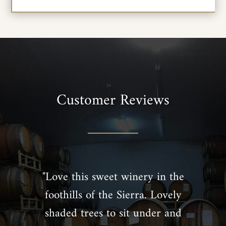
Customer Reviews
"Love this sweet winery in the
foothills of the Sierra. Lovely
shaded trees to sit under and