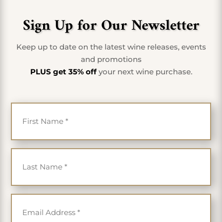
Sign Up for Our Newsletter
Keep up to date on the latest wine releases, events
and promotions
PLUS get 35% off
your next wine purchase.
First Name
*
Last Name
*
Email
*