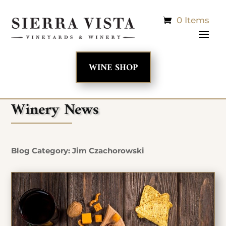
0 Items
WINE SHOP
Winery News
Blog Category: Jim Czachorowski