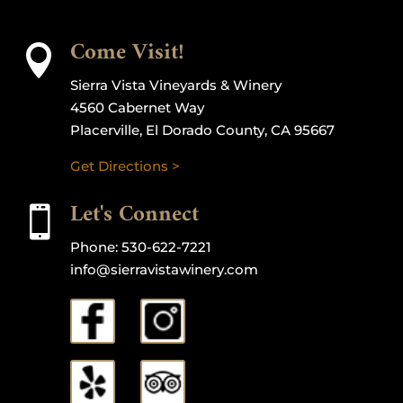
Come Visit!

Sierra Vista Vineyards & Winery
4560 Cabernet Way
Placerville, El Dorado County, CA 95667
Get Directions >
Let's Connect

Phone:
530-622-7221
info@sierravistawinery.com