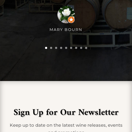
MARY BOURN
Sign Up for Our Newsletter
Keep up to date on the latest wine releases, events