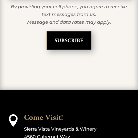
By providing your cell phone, you agree to receive
text messages from us.
Message and data rates may apply.
Come Visit!

Sierra Vista Vineyards & Winery
4560 Cabernet Way