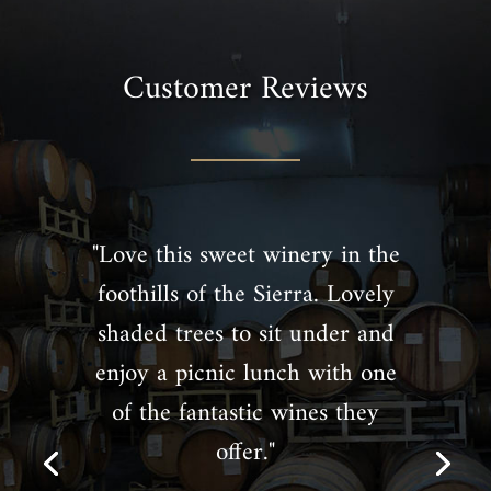
Customer Reviews
"Love this sweet winery in the
foothills of the Sierra. Lovely
shaded trees to sit under and
enjoy a picnic lunch with one
of the fantastic wines they
offer."