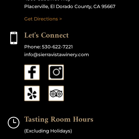
Placerville, El Dorado County, CA 95667
Get Directions >
Let's Connect

Phone:
530-622-7221
info@sierravistawinery.com
Tasting Room Hours
}
(Excluding Holidays)