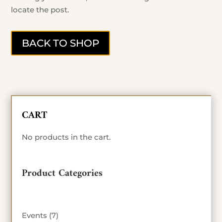
locate the post.
BACK TO SHOP
CART
No products in the cart.
Product Categories
7
Events
7