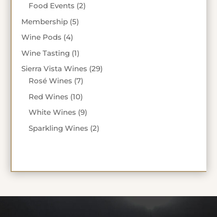
products
2
Food Events
2
products
5
Membership
5
products
4
Wine Pods
4
products
1
Wine Tasting
1
product
29
Sierra Vista Wines
29
7
products
Rosé Wines
7
products
10
Red Wines
10
products
9
White Wines
9
products
2
Sparkling Wines
2
products