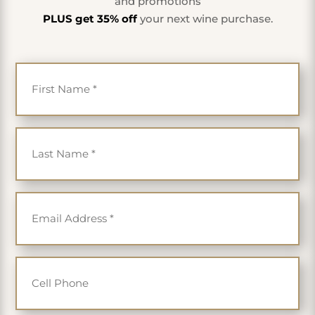
and promotions
PLUS get 35% off
your next wine purchase.
First Name
*
Last Name
*
Email
*
Cell Phone