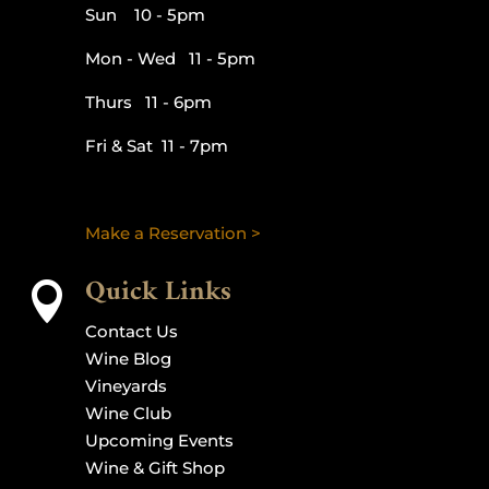
Sun 10 - 5pm
Mon - Wed 11 - 5pm
Thurs 11 - 6pm
Fri & Sat 11 - 7pm
Make a Reservation >
Quick Links

Contact Us
Wine Blog
Vineyards
Wine Club
Upcoming Events
Wine & Gift Shop