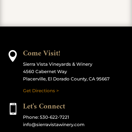
Come Visit!

Sierra Vista Vineyards & Winery
4560 Cabernet Way
Placerville, El Dorado County, CA 95667
Get Directions >
Let's Connect

Phone:
530-622-7221
info@sierravistawinery.com