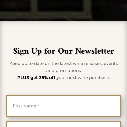
Sign Up for Our Newsletter
Keep up to date on the latest wine releases, events
and promotions
PLUS get 35% off
your next wine purchase.
First Name
*
Last Name
*