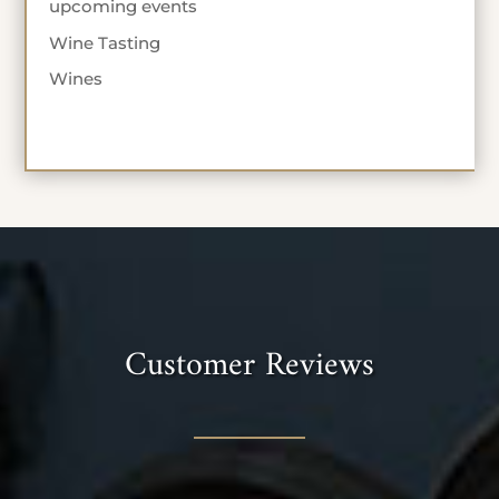
upcoming events
Wine Tasting
Wines
Customer Reviews