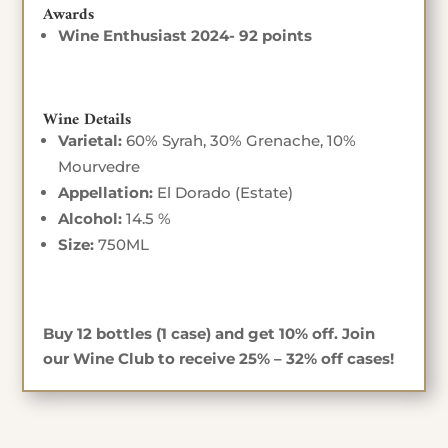
Awards
Wine Enthusiast 2024- 92 points
Wine Details
Varietal:
60% Syrah, 30% Grenache, 10%
Mourvedre
Appellation:
El Dorado (Estate)
Alcohol:
14.5 %
Size:
750ML
Buy 12 bottles (1 case) and get 10% off. Join
our Wine Club to receive 25% – 32% off cases!