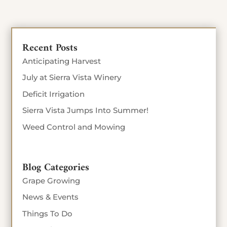
Recent Posts
Anticipating Harvest
July at Sierra Vista Winery
Deficit Irrigation
Sierra Vista Jumps Into Summer!
Weed Control and Mowing
Blog Categories
Grape Growing
News & Events
Things To Do