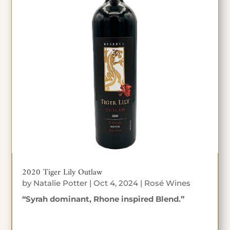
2020 Tiger Lily Outlaw
by
Natalie Potter
|
Oct 4, 2024
|
Rosé Wines
“Syrah dominant, Rhone inspired Blend.”