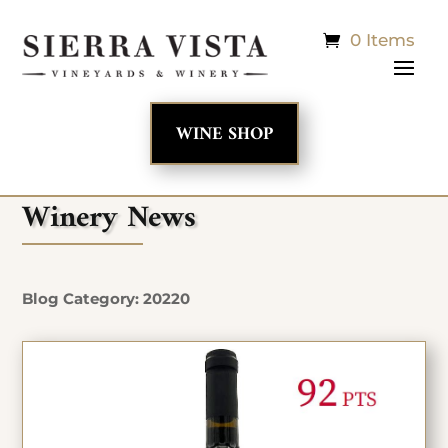
0 Items
WINE SHOP
Winery News
Blog Category: 20220