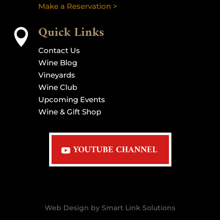
Make a Reservation >
Quick Links

Contact Us
Wine Blog
Vineyards
Wine Club
Upcoming Events
Wine & Gift Shop
YOUTUBE CHANNEL
Web Design by Smart Link Solutions