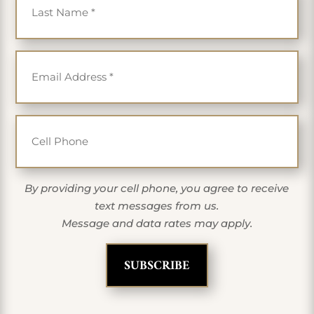
Email
*
Cell Phone
By providing your cell phone, you agree to receive
text messages from us.
Message and data rates may apply.