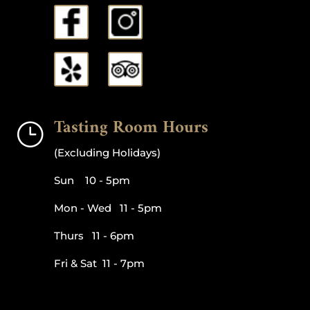
Tasting Room Hours
}
(Excluding Holidays)
Sun 10 - 5pm
Mon - Wed 11 - 5pm
Thurs 11 - 6pm
Fri & Sat 11 - 7pm