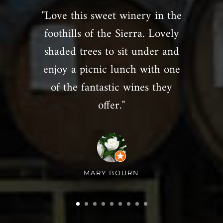
"Love this sweet winery in the
foothills of the Sierra. Lovely
shaded trees to sit under and
enjoy a picnic lunch with one
of the fantastic wines they
offer."
MARY BOURN