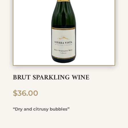
BRUT SPARKLING WINE
$
36.00
“Dry and citrusy bubbles”