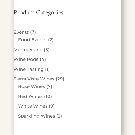
Product Categories
7
Events
7
products
2
Food Events
2
products
5
Membership
5
products
4
Wine Pods
4
products
1
Wine Tasting
1
product
29
Sierra Vista Wines
29
7
products
Rosé Wines
7
products
10
Red Wines
10
products
9
White Wines
9
products
2
Sparkling Wines
2
products