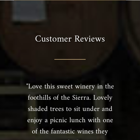
Customer Reviews
"Love this sweet winery in the
foothills of the Sierra. Lovely
shaded trees to sit under and
enjoy a picnic lunch with one
of the fantastic wines they