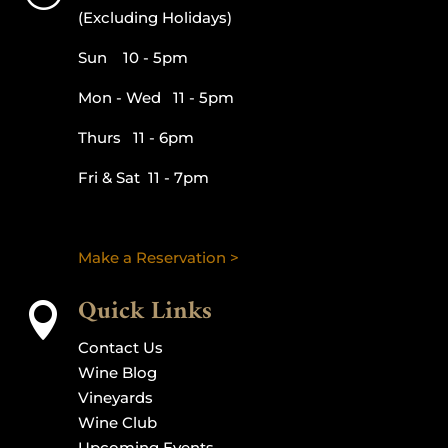
(Excluding Holidays)
Sun 10 - 5pm
Mon - Wed 11 - 5pm
Thurs 11 - 6pm
Fri & Sat 11 - 7pm
Make a Reservation >
Quick Links

Contact Us
Wine Blog
Vineyards
Wine Club
Upcoming Events