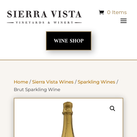
0 Items
WINE SHOP
Home
/
Sierra Vista Wines
/
Sparkling Wines
/
Brut Sparkling Wine