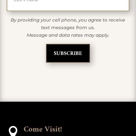
By providing your cell phone, you agree to receive
text messages from us.
Message and data rates may apply.
Come Visit!
