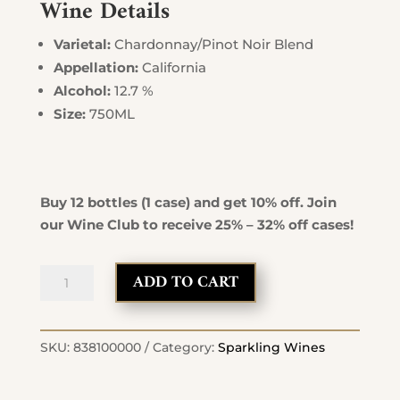
Wine Details
Varietal:
Chardonnay/Pinot Noir Blend
Appellation:
California
Alcohol:
12.7 %
Size:
750ML
Buy 12 bottles (1 case) and get 10% off. Join
our Wine Club to receive 25% – 32% off cases!
Brut
ADD TO CART
Sparkling
Wine
quantity
SKU:
838100000
Category:
Sparkling Wines