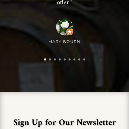
offer."
MARY BOURN
Sign Up for Our Newsletter