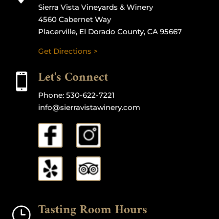
Sierra Vista Vineyards & Winery
4560 Cabernet Way
Placerville, El Dorado County, CA 95667
Get Directions >
Let's Connect

Phone:
530-622-7221
info@sierravistawinery.com
Tasting Room Hours
}