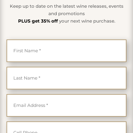
Keep up to date on the latest wine releases, events
and promotions
PLUS get 35% off
your next wine purchase.
First Name
*
Last Name
*
Email
*
Cell Phone