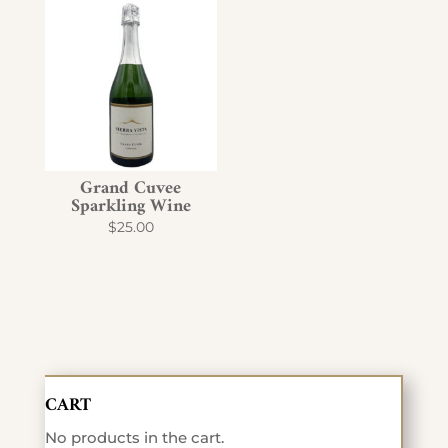
Grand Cuvee
Sparkling Wine
$
25.00
CART
No products in the cart.