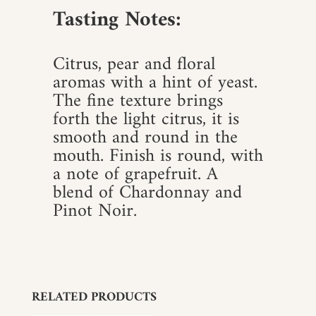
Tasting Notes:
Citrus, pear and floral
aromas with a hint of yeast.
The fine texture brings
forth the light citrus, it is
smooth and round in the
mouth. Finish is round, with
a note of grapefruit. A
blend of Chardonnay and
Pinot Noir.
RELATED PRODUCTS