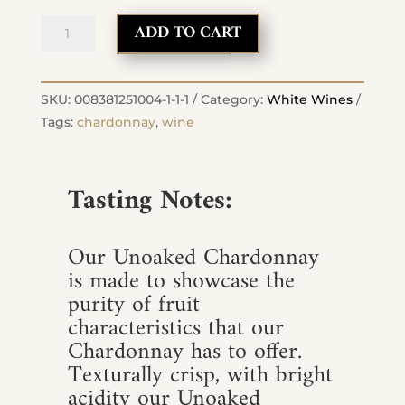
2023
ADD TO CART
Chardonnay
Unoaked
quantity
SKU:
008381251004-1-1-1
Category:
White Wines
Tags:
chardonnay
,
wine
Tasting Notes:
Our Unoaked Chardonnay
is made to showcase the
purity of fruit
characteristics that our
Chardonnay has to offer.
Texturally crisp, with bright
acidity our Unoaked