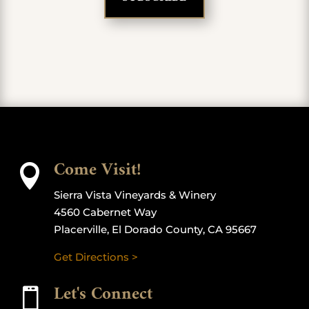
Come Visit!

Sierra Vista Vineyards & Winery
4560 Cabernet Way
Placerville, El Dorado County, CA 95667
Get Directions >
Let's Connect
