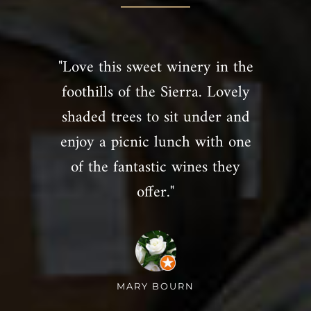
"Love this sweet winery in the
foothills of the Sierra. Lovely
shaded trees to sit under and
enjoy a picnic lunch with one
of the fantastic wines they
offer."
MARY BOURN