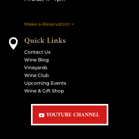
Make a Reservation >
Quick Links

Contact Us
Wine Blog
Vineyards
Wine Club
Upcoming Events
Wine & Gift Shop
YOUTUBE CHANNEL