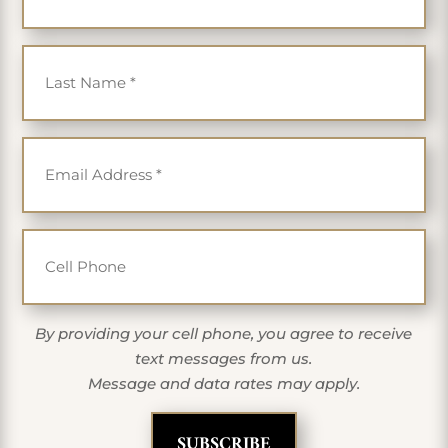
Last Name
*
Email
*
Cell Phone
By providing your cell phone, you agree to receive
text messages from us.
Message and data rates may apply.