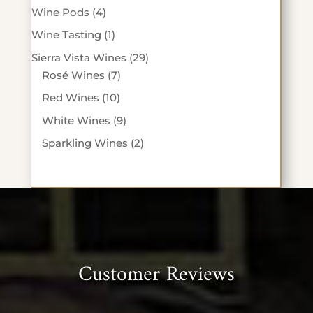
products
4
Wine Pods
4
products
1
Wine Tasting
1
product
29
Sierra Vista Wines
29
7
products
Rosé Wines
7
products
10
Red Wines
10
products
9
White Wines
9
products
2
Sparkling Wines
2
products
Customer Reviews