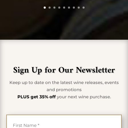
Sign Up for Our Newsletter
Keep up to date on the latest wine releases, events
and promotions
PLUS get 35% off
your next wine purchase.
First Name
*