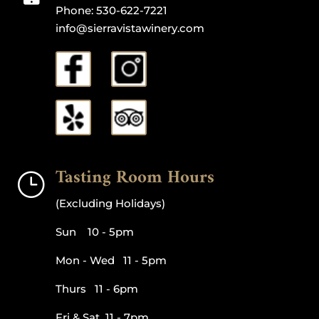
Phone:
530-622-7221
info@sierravistawinery.com
Tasting Room Hours
}
(Excluding Holidays)
Sun 10 - 5pm
Mon - Wed 11 - 5pm
Thurs 11 - 6pm
Fri & Sat 11 - 7pm