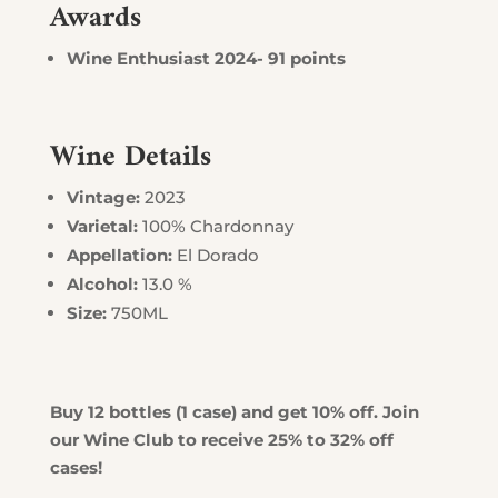
Awards
Wine Enthusiast 2024- 91 points
Wine Details
Vintage:
2023
Varietal:
100% Chardonnay
Appellation:
El Dorado
Alcohol:
13.0 %
Size:
750ML
Buy 12 bottles (1 case) and get 10% off. Join
our Wine Club to receive 25% to 32% off
cases!