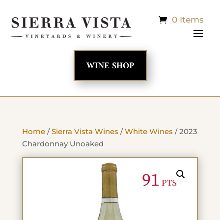
0 Items
WINE SHOP
Home
/
Sierra Vista Wines
/
White Wines
/ 2023
Chardonnay Unoaked