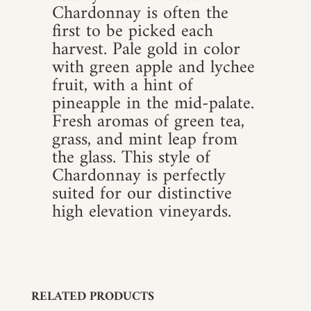
Chardonnay is often the
first to be picked each
harvest. Pale gold in color
with green apple and lychee
fruit, with a hint of
pineapple in the mid-palate.
Fresh aromas of green tea,
grass, and mint leap from
the glass. This style of
Chardonnay is perfectly
suited for our distinctive
high elevation vineyards.
RELATED PRODUCTS