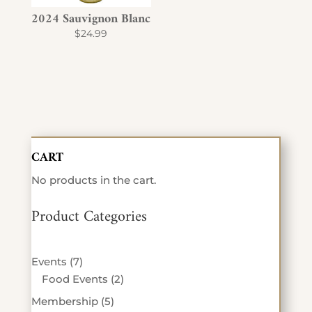
2024 Sauvignon Blanc
$
24.99
CART
No products in the cart.
Product Categories
7
Events
7
products
2
Food Events
2
products
5
Membership
5