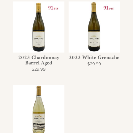
2023 Chardonnay
2023 White Grenache
Barrel Aged
$
29.99
$
29.99