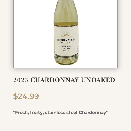
2023 CHARDONNAY UNOAKED
$
24.99
“Fresh, fruity, stainless steel Chardonnay”