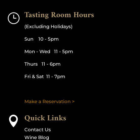
Tasting Room Hours
}
(Excluding Holidays)
Sun 10 - 5pm
Mon - Wed 11 - 5pm
Thurs 11 - 6pm
Fri & Sat 11 - 7pm
Make a Reservation >
Quick Links

Contact Us
Wine Blog