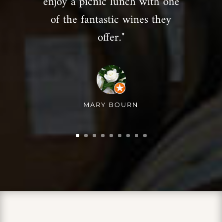
enjoy a picnic lunch with one
of the fantastic wines they
offer."
MARY BOURN