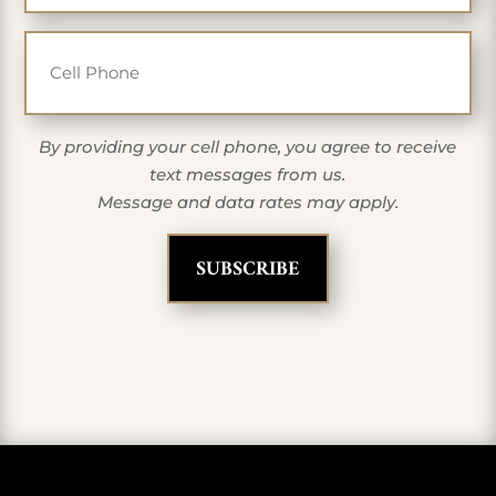
Cell Phone
By providing your cell phone, you agree to receive
text messages from us.
Message and data rates may apply.