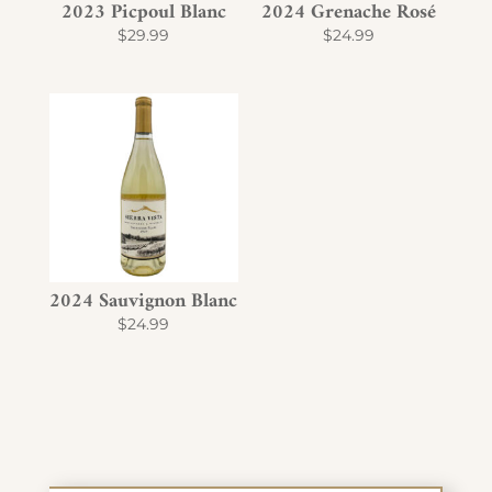
2023 Picpoul Blanc
2024 Grenache Rosé
$
29.99
$
24.99
2024 Sauvignon Blanc
$
24.99