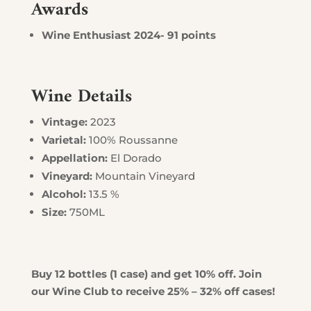
Awards
Wine Enthusiast 2024- 91 points
Wine Details
Vintage:
2023
Varietal:
100% Roussanne
Appellation:
El Dorado
Vineyard:
Mountain Vineyard
Alcohol:
13.5 %
Size:
750ML
Buy 12 bottles (1 case) and get 10% off. Join
our Wine Club to receive 25% – 32% off cases!