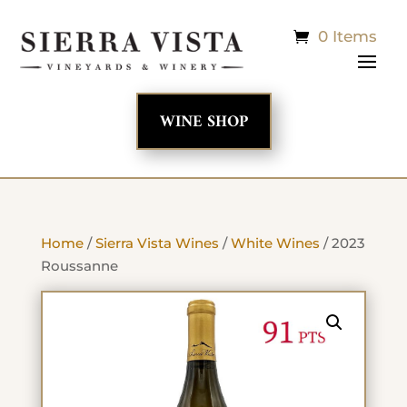
0 Items
WINE SHOP
Home
/
Sierra Vista Wines
/
White Wines
/ 2023
Roussanne