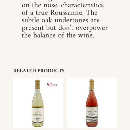
on the nose, characteristics
of a true Roussanne. The
subtle oak undertones are
present but don't overpower
the balance of the wine.
RELATED PRODUCTS