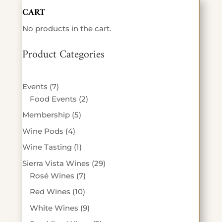
CART
No products in the cart.
Product Categories
7
Events
7
products
2
Food Events
2
products
5
Membership
5
products
4
Wine Pods
4
products
1
Wine Tasting
1
product
29
Sierra Vista Wines
29
7
products
Rosé Wines
7
products
10
Red Wines
10
products
9
White Wines
9
products