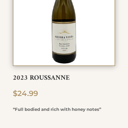
2023 ROUSSANNE
$
24.99
“Full bodied and rich with honey notes”