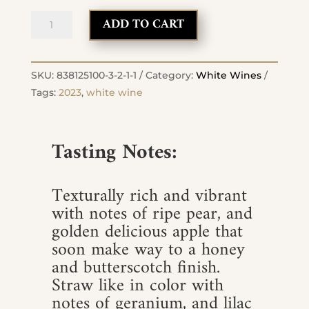
2023
ADD TO CART
Roussanne
quantity
SKU:
838125100-3-2-1-1
Category:
White Wines
Tags:
2023
,
white wine
Tasting Notes:
Texturally rich and vibrant
with notes of ripe pear, and
golden delicious apple that
soon make way to a honey
and butterscotch finish.
Straw like in color with
notes of geranium, and lilac