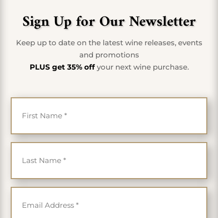
Sign Up for Our Newsletter
Keep up to date on the latest wine releases, events
and promotions
PLUS get 35% off
your next wine purchase.
First Name
*
Last Name
*
Email
*