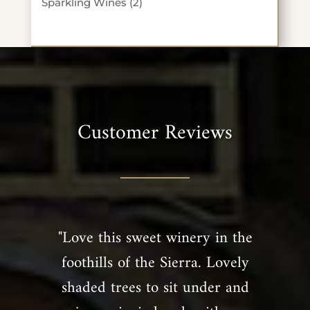
2
Sparkling Wines
2
products
Customer Reviews
"Love this sweet winery in the
foothills of the Sierra. Lovely
shaded trees to sit under and