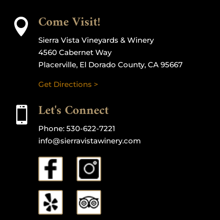
Come Visit!

Sierra Vista Vineyards & Winery
4560 Cabernet Way
Placerville, El Dorado County, CA 95667
Get Directions >
Let's Connect

Phone:
530-622-7221
info@sierravistawinery.com