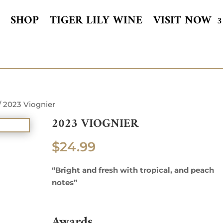
SHOP
TIGER LILY WINE
VISIT NOW
/ 2023 Viognier
2023 VIOGNIER
$
24.99
“Bright and fresh with tropical, and peach
notes”
Awards