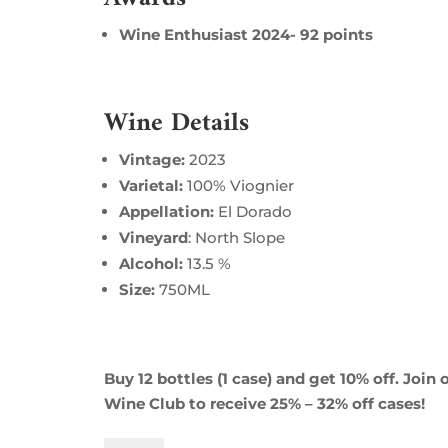
Wine Enthusiast 2024- 92 points
Wine Details
Vintage:
2023
Varietal:
100% Viognier
Appellation:
El Dorado
Vineyard
: North Slope
Alcohol:
13.5 %
Size:
750ML
Buy 12 bottles (1 case) and get 10% off. Join 
Wine Club to receive 25% – 32% off cases!