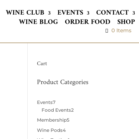
WINE CLUB
EVENTS
CONTACT
WINE BLOG
ORDER FOOD
SHOP
0 Items
Cart
Product Categories
Events
7
7
Food Events
products
2
2
products
Membership
5
5
products
Wine Pods
4
4
products