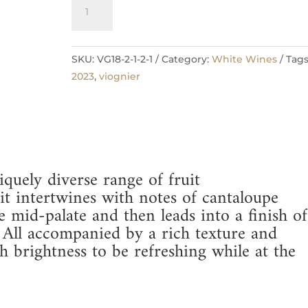
2023
Add to cart
Viognier
quantity
SKU:
VG18-2-1-2-1
Category:
White Wines
Tags
2023
,
viognier
quely diverse range of fruit
ruit intertwines with notes of cantaloupe
mid-palate and then leads into a finish of
 All accompanied by a rich texture and
 brightness to be refreshing while at the