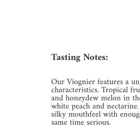
Tasting Notes:
Our Viognier features a uni
characteristics. Tropical f
and honeydew melon in the 
white peach and nectarine.
silky mouthfeel with enough
same time serious.