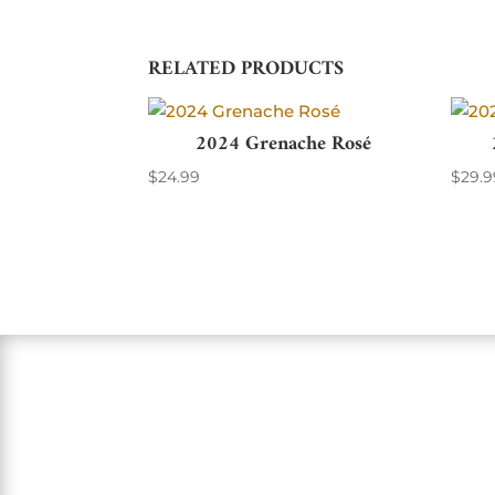
RELATED PRODUCTS
2024 Grenache Rosé
$
24.99
$
29.9