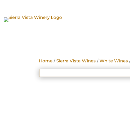
Home
/
Sierra Vista Wines
/
White Wines