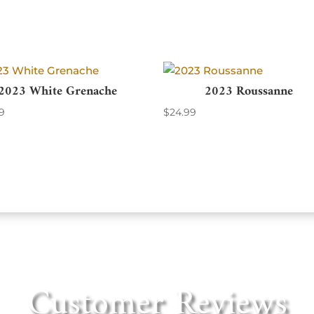
2023 White Grenache
2023 Roussanne
9
$
24.99
Customer Reviews