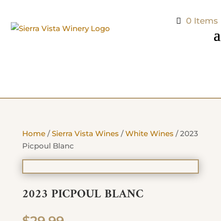
0 Items
Home
/
Sierra Vista Wines
/
White Wines
/ 2023
Picpoul Blanc
2023 PICPOUL BLANC