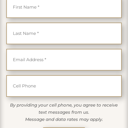
Last Name
*
Email
*
Cell Phone
By providing your cell phone, you agree to receive
text messages from us.
Message and data rates may apply.