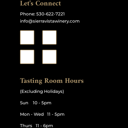
Let's Connect
Phone:
530-622-7221
info@sierravistawinery.com
Tasting Room Hours
(Excluding Holidays)
Sun 10 - 5pm
Mon - Wed 11 - 5pm
Thurs 11 - 6pm