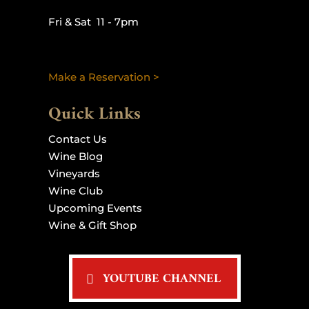
Fri & Sat 11 - 7pm
Make a Reservation >
Quick Links
Contact Us
Wine Blog
Vineyards
Wine Club
Upcoming Events
Wine & Gift Shop
YOUTUBE CHANNEL