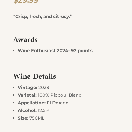
$
29.99
“Crisp, fresh, and citrusy.”
Awards
Wine Enthusiast 2024- 92 points
Wine Details
Vintage:
2023
Varietal:
100% Picpoul Blanc
Appellation:
El Dorado
Alcohol:
12.5%
Size:
750ML