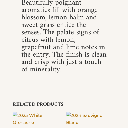
Beautifully poignant
aromatics fill with orange
blossom, lemon balm and
sweet grass entice the
senses. The palate signs of
citrus with lemon,
grapefruit and lime notes in
the entry. The finish is clean
and crisp with just a touch
of minerality.
RELATED PRODUCTS