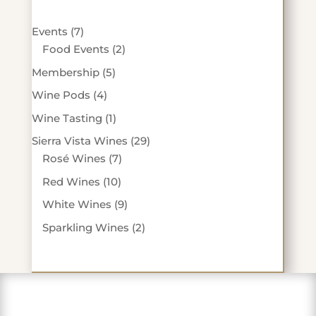
7
Events
7
products
2
Food Events
2
products
5
Membership
5
products
4
Wine Pods
4
products
1
Wine Tasting
1
product
29
Sierra Vista Wines
29
7
products
Rosé Wines
7
products
10
Red Wines
10
products
9
White Wines
9
products
2
Sparkling Wines
2
products