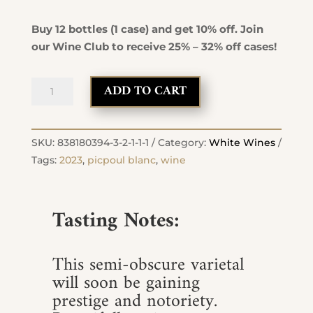
Buy 12 bottles (1 case) and get 10% off. Join
our Wine Club to receive 25% – 32% off cases!
2023
ADD TO CART
Picpoul
Blanc
quantity
SKU:
838180394-3-2-1-1-1
Category:
White Wines
Tags:
2023
,
picpoul blanc
,
wine
Tasting Notes:
This semi-obscure varietal
will soon be gaining
prestige and notoriety.