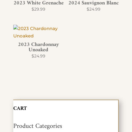
2023 White Grenache
2024 Sauvignon Blanc
$
29.99
$
24.99
2023 Chardonnay
Unoaked
$
24.99
CART
Product Categories