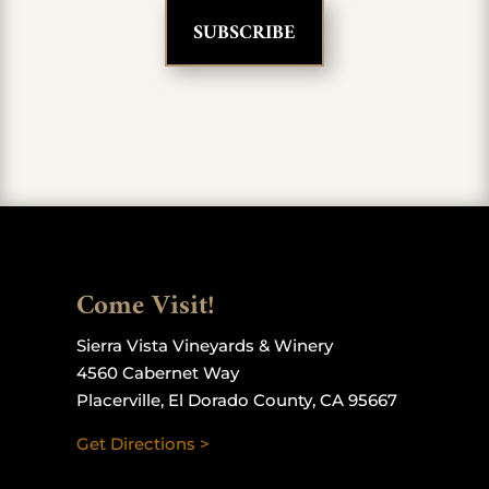
Come Visit!
Sierra Vista Vineyards & Winery
4560 Cabernet Way
Placerville, El Dorado County, CA 95667
Get Directions >