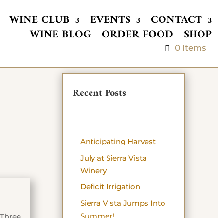
WINE CLUB
EVENTS
CONTACT
WINE BLOG
ORDER FOOD
SHOP
0 Items
Recent Posts
Anticipating Harvest
July at Sierra Vista
Winery
Deficit Irrigation
Sierra Vista Jumps Into
Summer!
 Three