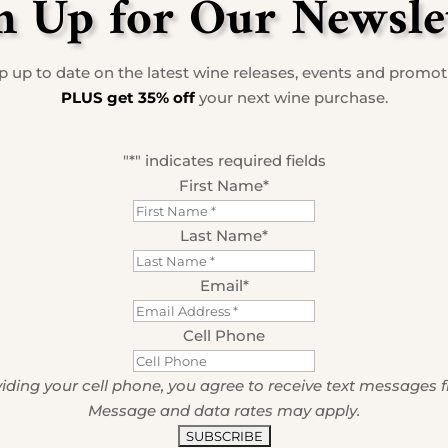
n Up for Our Newsle
 up to date on the latest wine releases, events and promo
PLUS get 35% off
your next wine purchase.
"
*
" indicates required fields
First Name
*
Last Name
*
Email
*
Cell Phone
iding your cell phone, you agree to receive text messages 
Message and data rates may apply.