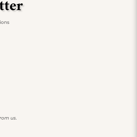
tter
tions
from us.