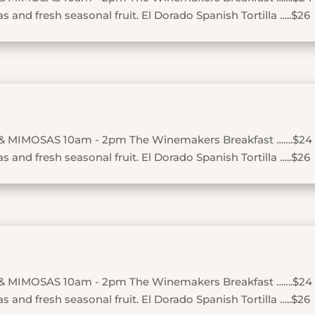
 and fresh seasonal fruit. El Dorado Spanish Tortilla …..$26
& MIMOSAS 10am - 2pm The Winemakers Breakfast …….$24
 and fresh seasonal fruit. El Dorado Spanish Tortilla …..$26
& MIMOSAS 10am - 2pm The Winemakers Breakfast …….$24
 and fresh seasonal fruit. El Dorado Spanish Tortilla …..$26