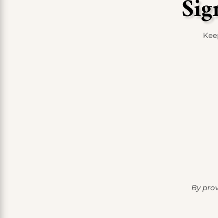
Sig
Keep
By prov