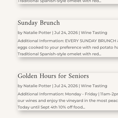
Traditional Spanish-style omelet with red...
Sunday Brunch
by
Natalie Potter
|
Jul 24, 2026
|
Wine Tasting
Additional Information: EVERY SUNDAY BRUNCH 
eggs cooked to your preference with red potato has
Traditional Spanish-style omelet with red...
Golden Hours for Seniors
by
Natalie Potter
|
Jul 24, 2026
|
Wine Tasting
Additional Information: Monday - Friday | 11am-2pm
our wines and enjoy the vineyard in the most peace
Today until Sept 4th 10% off food...