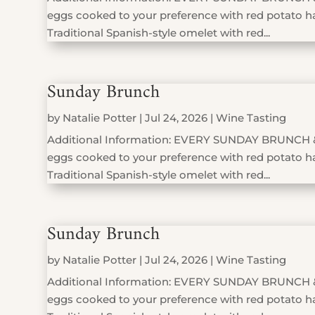
eggs cooked to your preference with red potato has
Traditional Spanish-style omelet with red...
Sunday Brunch
by
Natalie Potter
|
Jul 24, 2026
|
Wine Tasting
Additional Information: EVERY SUNDAY BRUNCH 
eggs cooked to your preference with red potato has
Traditional Spanish-style omelet with red...
Sunday Brunch
by
Natalie Potter
|
Jul 24, 2026
|
Wine Tasting
Additional Information: EVERY SUNDAY BRUNCH 
eggs cooked to your preference with red potato has