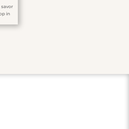
 savor
op in