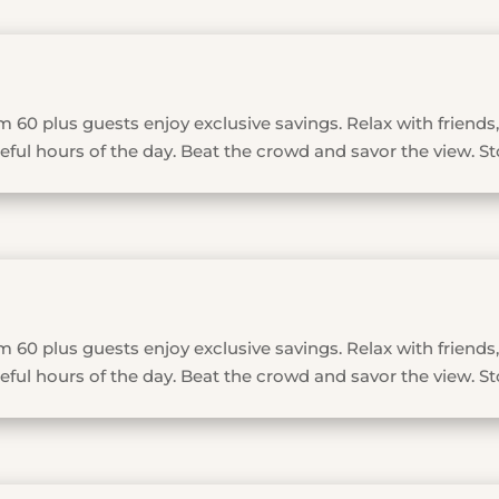
 60 plus guests enjoy exclusive savings. Relax with friends,
ful hours of the day. Beat the crowd and savor the view. St
 60 plus guests enjoy exclusive savings. Relax with friends,
ful hours of the day. Beat the crowd and savor the view. St