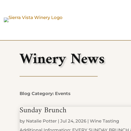
Winery News
Blog Category: Events
Sunday Brunch
by
Natalie Potter
|
Jul 24, 2026
|
Wine Tasting
Additional Information: EVERY SUNDAY BRUNCH 