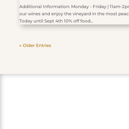
Additional Information: Monday - Friday | 11am-2pm
our wines and enjoy the vineyard in the most peace
Today until Sept 4th 10% off food...
« Older Entries