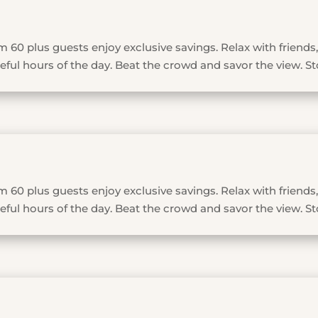
 60 plus guests enjoy exclusive savings. Relax with friends,
ful hours of the day. Beat the crowd and savor the view. St
 60 plus guests enjoy exclusive savings. Relax with friends,
ful hours of the day. Beat the crowd and savor the view. St