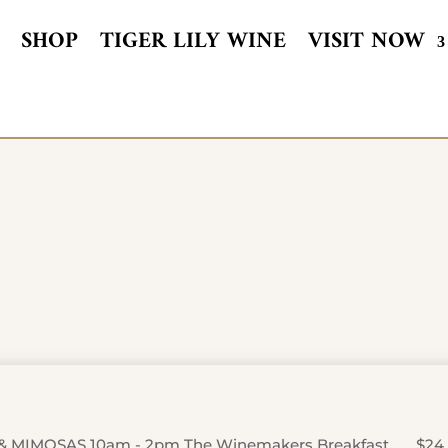
SHOP
TIGER LILY WINE
VISIT NOW
& MIMOSAS 10am - 2pm The Winemakers Breakfast …….$24