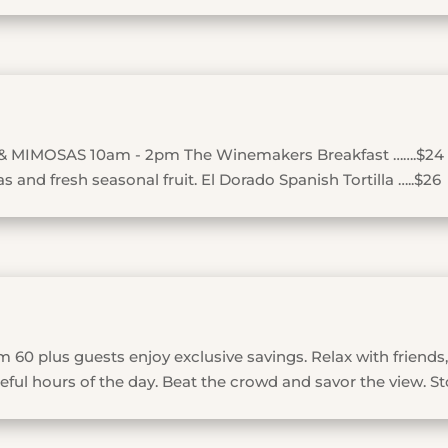
& MIMOSAS 10am - 2pm The Winemakers Breakfast …….$24
 and fresh seasonal fruit. El Dorado Spanish Tortilla …..$26
 60 plus guests enjoy exclusive savings. Relax with friends,
ful hours of the day. Beat the crowd and savor the view. St