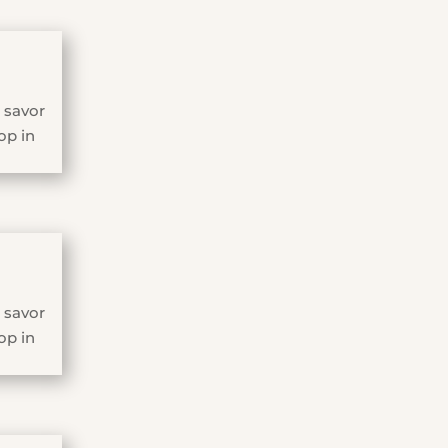
 savor
op in
 savor
op in