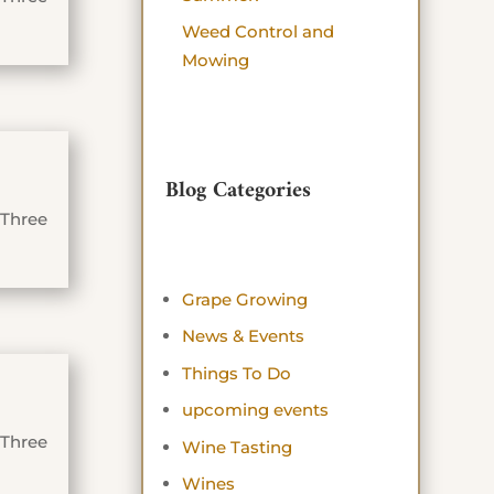
Weed Control and
Mowing
Blog Categories
 Three
Grape Growing
News & Events
Things To Do
upcoming events
 Three
Wine Tasting
Wines