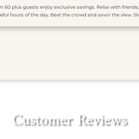
 60 plus guests enjoy exclusive savings. Relax with friends,
ful hours of the day. Beat the crowd and savor the view. St
Customer Reviews