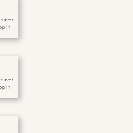
 savor
op in
 savor
op in