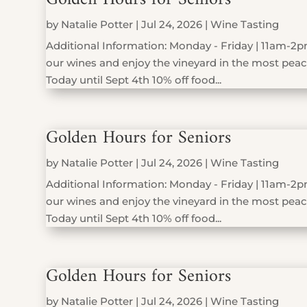
by
Natalie Potter
|
Jul 24, 2026
|
Wine Tasting
Additional Information: Monday - Friday | 11am-2pm
our wines and enjoy the vineyard in the most peace
Today until Sept 4th 10% off food...
Golden Hours for Seniors
by
Natalie Potter
|
Jul 24, 2026
|
Wine Tasting
Additional Information: Monday - Friday | 11am-2pm
our wines and enjoy the vineyard in the most peace
Today until Sept 4th 10% off food...
Golden Hours for Seniors
by
Natalie Potter
|
Jul 24, 2026
|
Wine Tasting