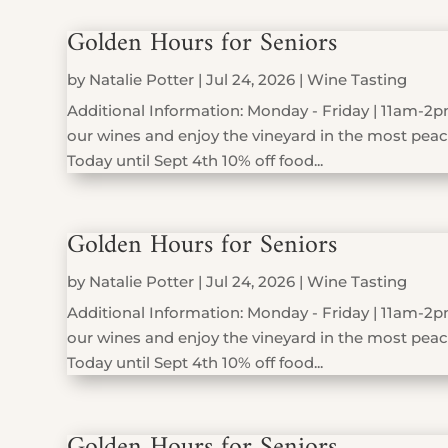
Golden Hours for Seniors
by
Natalie Potter
|
Jul 24, 2026
|
Wine Tasting
Additional Information: Monday - Friday | 11am-2pm
our wines and enjoy the vineyard in the most peace
Today until Sept 4th 10% off food...
Golden Hours for Seniors
by
Natalie Potter
|
Jul 24, 2026
|
Wine Tasting
Additional Information: Monday - Friday | 11am-2pm
our wines and enjoy the vineyard in the most peace
Today until Sept 4th 10% off food...
Golden Hours for Seniors