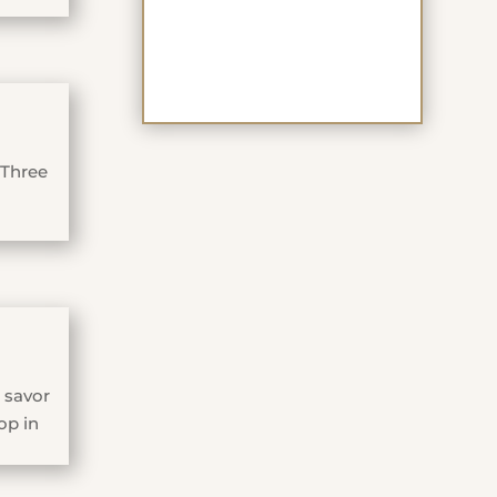
 Three
 savor
op in