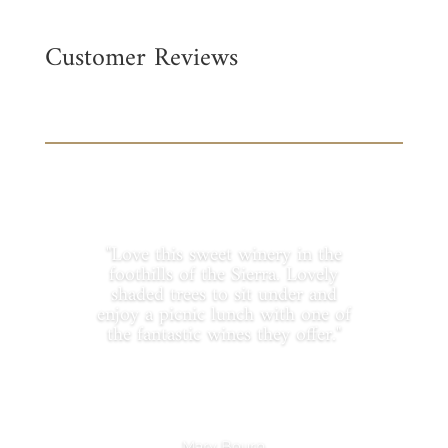
Customer Reviews
"Love this sweet winery in the
foothills of the Sierra. Lovely
shaded trees to sit under and
enjoy a picnic lunch with one of
the fantastic wines they offer."
Mary Bourn