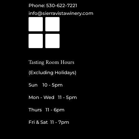
Phone:
530-622-7221
info@sierravistawinery.com
Tasting Room Hours
(Excluding Holidays)
Sun 10 - 5pm
Mon - Wed 11 - 5pm
Thurs 11 - 6pm
Fri & Sat 11 - 7pm