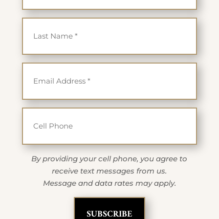
Last Name
*
Email
*
Cell Phone
By providing your cell phone, you agree to
receive text messages from us.
Message and data rates may apply.