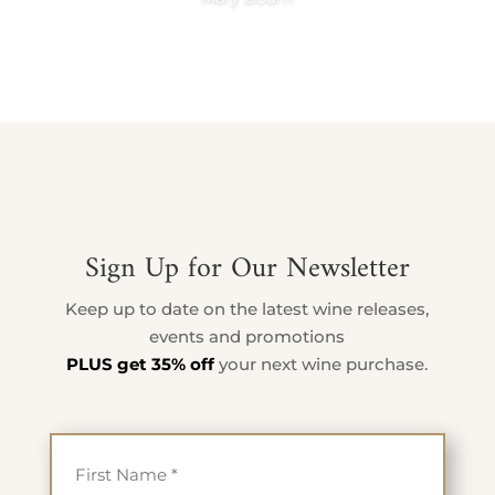
Sign Up for Our Newsletter
Keep up to date on the latest wine releases,
events and promotions
PLUS get 35% off
your next wine purchase.
First Name
*