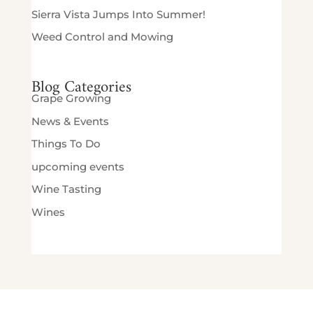
Sierra Vista Jumps Into Summer!
Weed Control and Mowing
Blog Categories
Grape Growing
News & Events
Things To Do
upcoming events
Wine Tasting
Wines