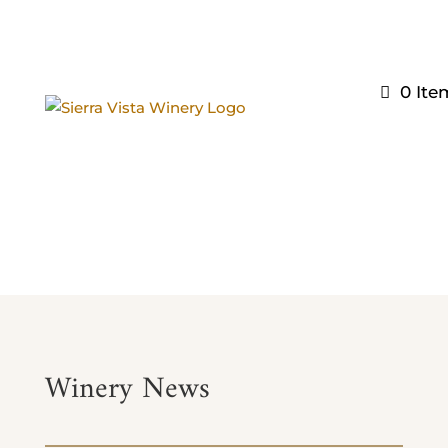
0 Ite
wine SHOP
Winery News