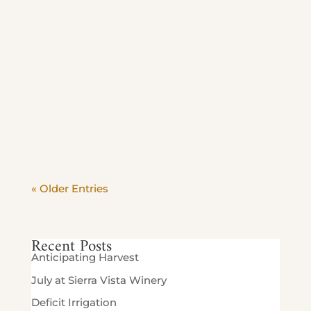
Additional Information: Monday - Friday |
11am-2pm 60 plus guests enjoy exclusive
savings. Relax with friends, savor our
wines and enjoy the vineyard in the most
peaceful hours of the day. Beat the crowd
and savor the view. Stop in Today until
Sept 4th 10% off food...
« Older Entries
Recent Posts
Anticipating Harvest
July at Sierra Vista Winery
Deficit Irrigation