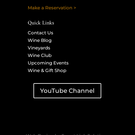
Make a Reservation >
Quick Links
Contact Us
Wine Blog
Vineyards
Wine Club
Upcoming Events
Wine & Gift Shop
YouTube Channel