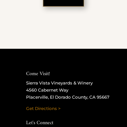
Come Visit!
Sierra Vista Vineyards & Winery
4560 Cabernet Way
Placerville, El Dorado County, CA 95667
Get Directions >
Let's Connect