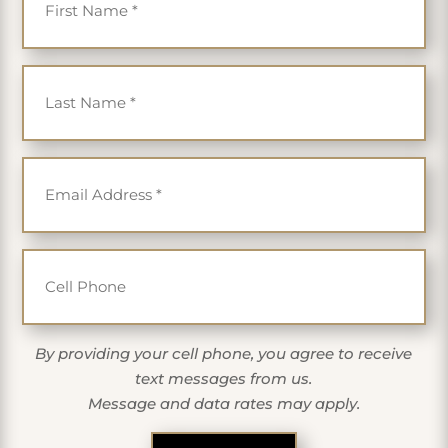
Last Name
*
Email
*
Cell Phone
By providing your cell phone, you agree to receive
text messages from us.
Message and data rates may apply.