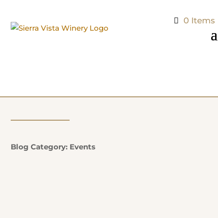
0 Items
Blog Category: Events
Natalie Potter
Additional Information: EVERY SUNDAY