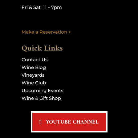
Fri & Sat 11 - 7pm
Make a Reservation >
Quick Links
Contact Us
Wine Blog
Vineyards
Wine Club
Upcoming Events
Wine & Gift Shop
YOUTUBE CHANNEL