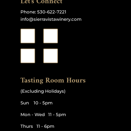
Let's Connect
Phone:
530-622-7221
info@sierravistawinery.com
Tasting Room Hours
(Excluding Holidays)
Sun 10 - 5pm
Mon - Wed 11 - 5pm
Thurs 11 - 6pm