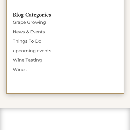
Blog Categories
Grape Growing
News & Events
Things To Do
upcoming events
Wine Tasting
Wines