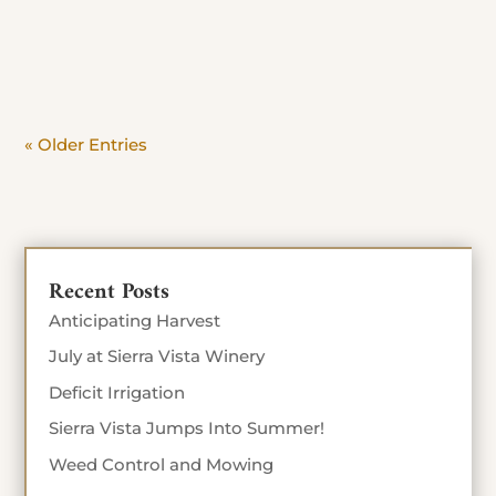
day. Beat the crowd and savor the view. Stop in
Today until Sept 4th 10% off food...
« Older Entries
Recent Posts
Anticipating Harvest
July at Sierra Vista Winery
Deficit Irrigation
Sierra Vista Jumps Into Summer!
Weed Control and Mowing