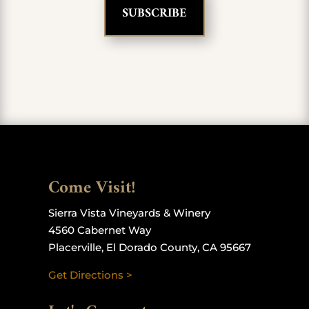
Come Visit!
Sierra Vista Vineyards & Winery
4560 Cabernet Way
Placerville, El Dorado County, CA 95667
Get Directions >